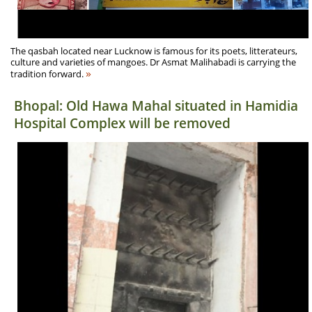
The qasbah located near Lucknow is famous for its poets, litterateurs,
culture and varieties of mangoes. Dr Asmat Malihabadi is carrying the
»
tradition forward.
Bhopal: Old Hawa Mahal situated in Hamidia
Hospital Complex will be removed