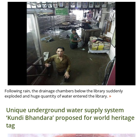
Following rain, the drainage chambers below the library suddenly
»
exploded and huge quantity of water entered the library.
Unique underground water supply system
‘Kundi Bhandara’ proposed for world heritage
tag