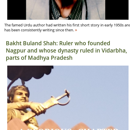
The famed Urdu author had written his first short story in early 1950s an
»
has been consistently writing since then.
Bakht Buland Shah: Ruler who founded
Nagpur and whose dynasty ruled in Vidarbha,
parts of Madhya Pradesh