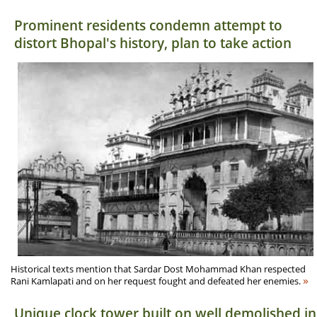
Prominent residents condemn attempt to
distort Bhopal's history, plan to take action
Historical texts mention that Sardar Dost Mohammad Khan respected
»
Rani Kamlapati and on her request fought and defeated her enemies.
Unique clock tower built on well demolished in