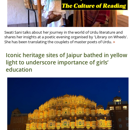
Swati Sani talks about her journey in the world of Urdu literature and
shares her insights at a poetic evening organised by 'Library on Wheels'.
»
She has been translating the couplets of master poets of Urdu.
Iconic heritage sites of Jaipur bathed in yellow
light to underscore importance of girls’
education