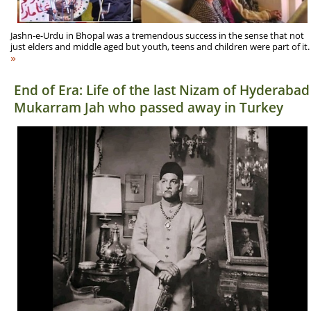
Jashn-e-Urdu in Bhopal was a tremendous success in the sense that not
just elders and middle aged but youth, teens and children were part of it.
»
End of Era: Life of the last Nizam of Hyderabad
Mukarram Jah who passed away in Turkey