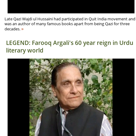
Late Qazi Wajdi ul Hussaini had participated in Quit India movement and
was an author of many famous books apart from being Qazi for three
»
decades.
LEGEND: Farooq Argali's 60 year reign in Urdu
literary world