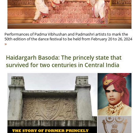
Performances of Padma Vibhushan and Padmashri artists to mark the
50th edition of the dance festival to be held from February 20 to 26, 2024
»
Haidargarh Basoda: The princely state that
survived for two centuries in Central India