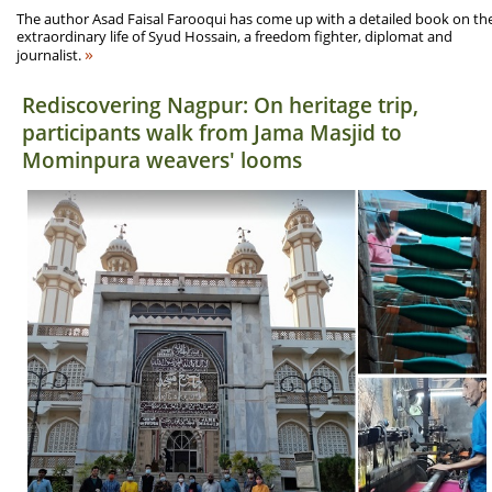
The author Asad Faisal Farooqui has come up with a detailed book on th
extraordinary life of Syud Hossain, a freedom fighter, diplomat and
»
journalist.
Rediscovering Nagpur: On heritage trip,
participants walk from Jama Masjid to
Mominpura weavers' looms