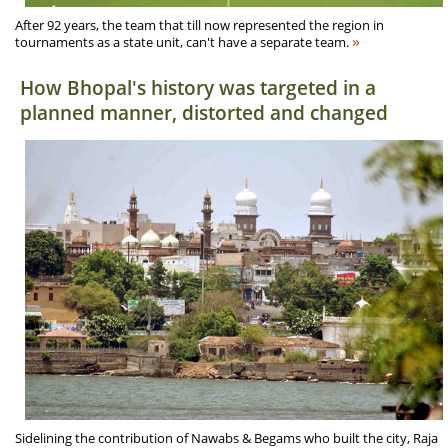
After 92 years, the team that till now represented the region in
»
tournaments as a state unit, can't have a separate team.
How Bhopal's history was targeted in a
planned manner, distorted and changed
Sidelining the contribution of Nawabs & Begams who built the city, Raja