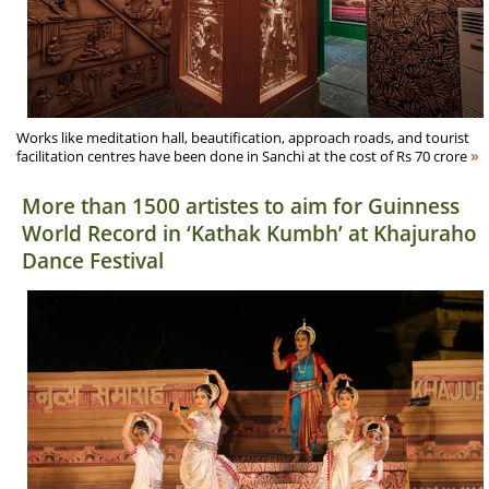
Works like meditation hall, beautification, approach roads, and tourist
»
facilitation centres have been done in Sanchi at the cost of Rs 70 crore
More than 1500 artistes to aim for Guinness
World Record in ‘Kathak Kumbh’ at Khajuraho
Dance Festival