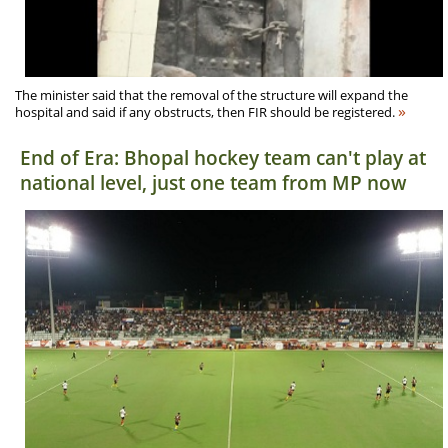
The minister said that the removal of the structure will expand the
»
hospital and said if any obstructs, then FIR should be registered.
End of Era: Bhopal hockey team can't play at
national level, just one team from MP now