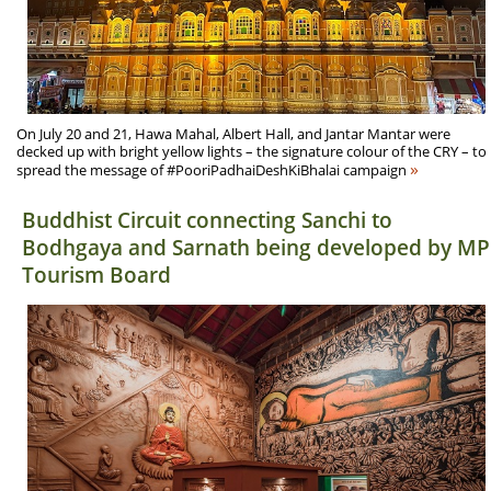
On July 20 and 21, Hawa Mahal, Albert Hall, and Jantar Mantar were
decked up with bright yellow lights – the signature colour of the CRY – to
»
spread the message of #PooriPadhaiDeshKiBhalai campaign
Buddhist Circuit connecting Sanchi to
Bodhgaya and Sarnath being developed by MP
Tourism Board