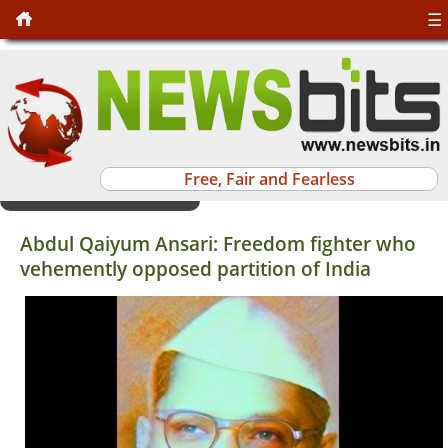
☰
Free, Fair and Fearless
Abdul Qaiyum Ansari: Freedom fighter who
vehemently opposed partition of India