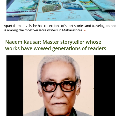
Apart from novels, he has collections of short stories and travelogues an
»
is among the most versatile writers in Maharashtra.
Naeem Kausar: Master storyteller whose
works have wowed generations of readers