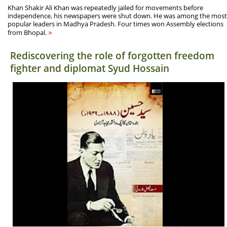
Khan Shakir Ali Khan was repeatedly jailed for movements before
independence, his newspapers were shut down. He was among the most
popular leaders in Madhya Pradesh. Four times won Assembly elections
»
from Bhopal.
Rediscovering the role of forgotten freedom
fighter and diplomat Syud Hossain