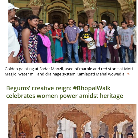
Golden painting at Sadar Manzil, used of marble and red stone at Moti
»
Masjid, water mill and drainage system Kamlapati Mahal wowed all
Begums’ creative reign: #BhopalWalk
celebrates women power amidst heritage