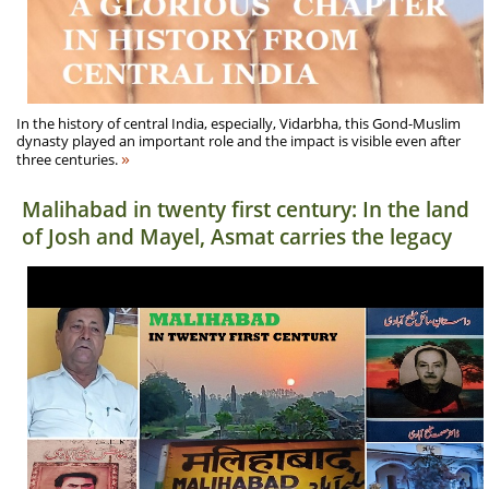
In the history of central India, especially, Vidarbha, this Gond-Muslim
dynasty played an important role and the impact is visible even after
»
three centuries.
Malihabad in twenty first century: In the land
of Josh and Mayel, Asmat carries the legacy