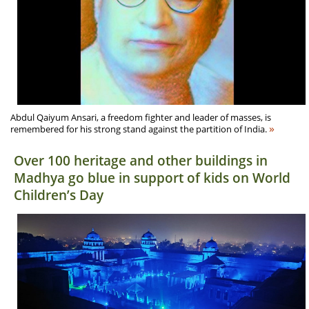
Abdul Qaiyum Ansari, a freedom fighter and leader of masses, is
»
remembered for his strong stand against the partition of India.
Over 100 heritage and other buildings in
Madhya go blue in support of kids on World
Children’s Day