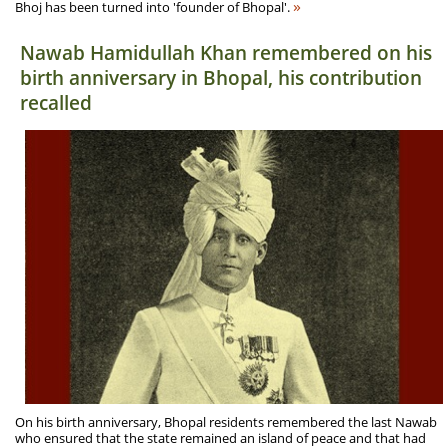
»
Bhoj has been turned into 'founder of Bhopal'.
Nawab Hamidullah Khan remembered on his
birth anniversary in Bhopal, his contribution
recalled
On his birth anniversary, Bhopal residents remembered the last Nawab
who ensured that the state remained an island of peace and that had