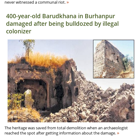
»
never witnessed a communal riot.
400-year-old Barudkhana in Burhanpur
damaged after being bulldozed by illegal
colonizer
The heritage was saved from total demolition when an archaeologist
»
reached the spot after getting information about the damage.