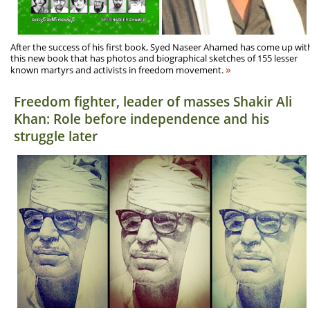
After the success of his first book, Syed Naseer Ahamed has come up wit
this new book that has photos and biographical sketches of 155 lesser
»
known martyrs and activists in freedom movement.
Freedom fighter, leader of masses Shakir Ali
Khan: Role before independence and his
struggle later