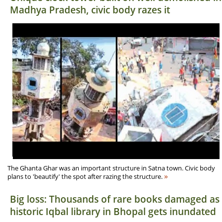
Madhya Pradesh, civic body razes it
The Ghanta Ghar was an important structure in Satna town. Civic body
»
plans to 'beautify' the spot after razing the structure.
Big loss: Thousands of rare books damaged as
historic Iqbal library in Bhopal gets inundated