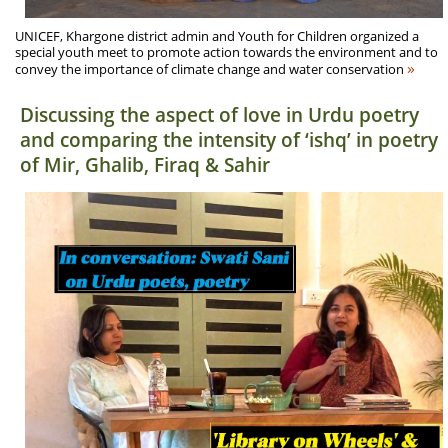
UNICEF, Khargone district admin and Youth for Children organized a
special youth meet to promote action towards the environment and to
»
convey the importance of climate change and water conservation
Discussing the aspect of love in Urdu poetry
and comparing the intensity of ‘ishq’ in poetry
of Mir, Ghalib, Firaq & Sahir