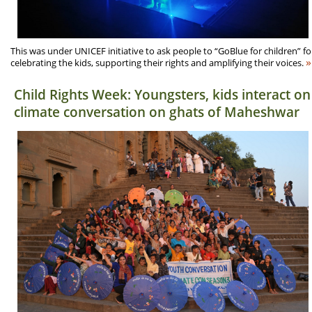
This was under UNICEF initiative to ask people to “GoBlue for children” fo
»
celebrating the kids, supporting their rights and amplifying their voices.
Child Rights Week: Youngsters, kids interact on
climate conversation on ghats of Maheshwar