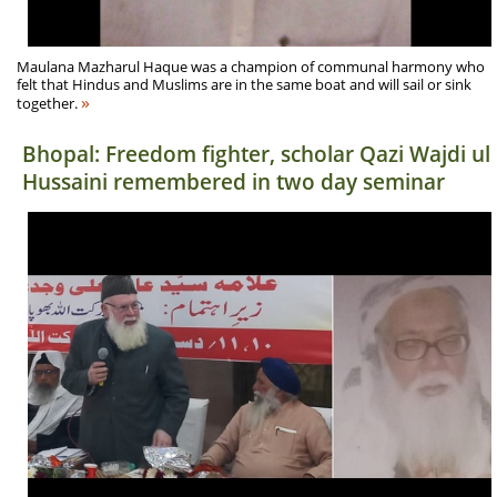
Maulana Mazharul Haque was a champion of communal harmony who
felt that Hindus and Muslims are in the same boat and will sail or sink
»
together.
Bhopal: Freedom fighter, scholar Qazi Wajdi ul
Hussaini remembered in two day seminar