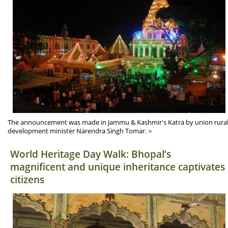
The announcement was made in Jammu & Kashmir's Katra by union rura
»
development minister Narendra Singh Tomar.
World Heritage Day Walk: Bhopal’s
magnificent and unique inheritance captivates
citizens