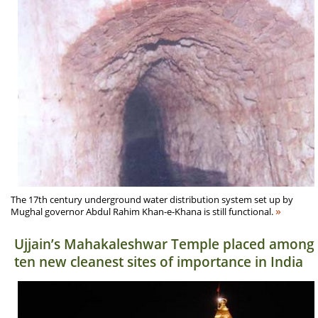
The 17th century underground water distribution system set up by
»
Mughal governor Abdul Rahim Khan-e-Khana is still functional.
Ujjain’s Mahakaleshwar Temple placed among
ten new cleanest sites of importance in India