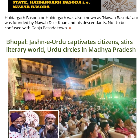
Haidargarh Basoda or Haidergarh was also known as 'Nawab Basoda' an
was founded by Nawab Diler Khan and his descendants. Not to be
»
confused with Ganja Basoda town.
Bhopal: Jashn-e-Urdu captivates citizens, stirs
literary world, Urdu circles in Madhya Pradesh