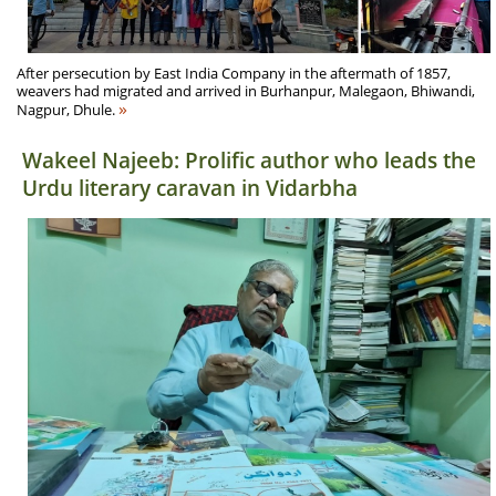
After persecution by East India Company in the aftermath of 1857,
weavers had migrated and arrived in Burhanpur, Malegaon, Bhiwandi,
»
Nagpur, Dhule.
Wakeel Najeeb: Prolific author who leads the
Urdu literary caravan in Vidarbha