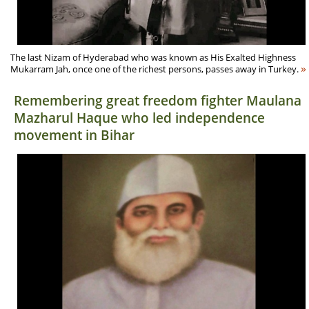
The last Nizam of Hyderabad who was known as His Exalted Highness
»
Mukarram Jah, once one of the richest persons, passes away in Turkey.
Remembering great freedom fighter Maulana
Mazharul Haque who led independence
movement in Bihar