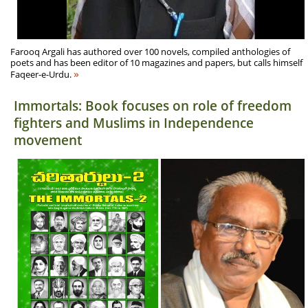
Farooq Argali has authored over 100 novels, compiled anthologies of
poets and has been editor of 10 magazines and papers, but calls himself
»
Faqeer-e-Urdu.
Immortals: Book focuses on role of freedom
fighters and Muslims in Independence
movement