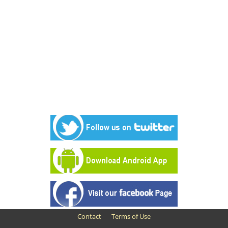
Contact
Terms of Use