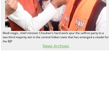
Modi magic, chief minister Chouhan's hard work spur the saffron party to a
two-third majority win in the central Indian state that has emerged a citadel for
the BJP
News Archives