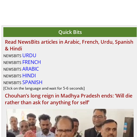
Quick Bits
Read NewsBits articles in Arabic, French, Urdu, Spanish
& Hindi
URDU
NEWSBITS
FRENCH
NEWSBITS
ARABIC
NEWSBITS
HINDI
NEWSBITS
SPANISH
NEWSBITS
[Click on the language and wait for 5-6 seconds]
Chouhan’s long reign in Madhya Pradesh ends: ‘Will die
rather than ask for anything for self’