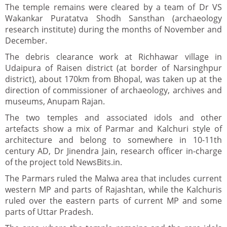
The temple remains were cleared by a team of Dr VS
Wakankar Puratatva Shodh Sansthan (archaeology
research institute) during the months of November and
December.
The debris clearance work at Richhawar village in
Udaipura of Raisen district (at border of Narsinghpur
district), about 170km from Bhopal, was taken up at the
direction of commissioner of archaeology, archives and
museums, Anupam Rajan.
The two temples and associated idols and other
artefacts show a mix of Parmar and Kalchuri style of
architecture and belong to somewhere in 10-11th
century AD, Dr Jinendra Jain, research officer in-charge
of the project told NewsBits.in.
The Parmars ruled the Malwa area that includes current
western MP and parts of Rajashtan, while the Kalchuris
ruled over the eastern parts of current MP and some
parts of Uttar Pradesh.