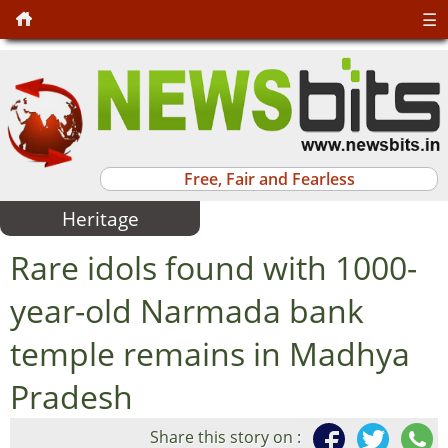
☰
Free, Fair and Fearless
Heritage
Rare idols found with 1000-
year-old Narmada bank
temple remains in Madhya
Pradesh
Share this story on :