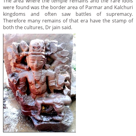
The area where the temple remains and the rare idols
were found was the border area of Parmar and Kalchuri
kingdoms and often saw battles of supremacy.
Therefore many remains of that era have the stamp of
both the cultures, Dr jain said.