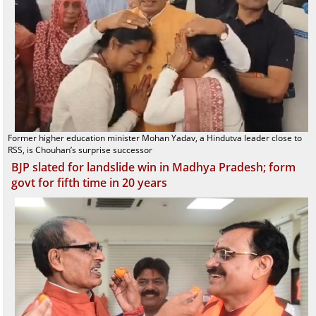
Former higher education minister Mohan Yadav, a Hindutva leader close to
RSS, is Chouhan’s surprise successor
BJP slated for landslide win in Madhya Pradesh; form
govt for fifth time in 20 years