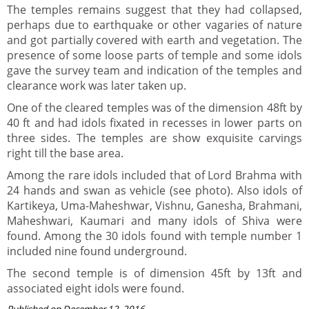
The temples remains suggest that they had collapsed,
perhaps due to earthquake or other vagaries of nature
and got partially covered with earth and vegetation. The
presence of some loose parts of temple and some idols
gave the survey team and indication of the temples and
clearance work was later taken up.
One of the cleared temples was of the dimension 48ft by
40 ft and had idols fixated in recesses in lower parts on
three sides. The temples are show exquisite carvings
right till the base area.
Among the rare idols included that of Lord Brahma with
24 hands and swan as vehicle (see photo). Also idols of
Kartikeya, Uma-Maheshwar, Vishnu, Ganesha, Brahmani,
Maheshwari, Kaumari and many idols of Shiva were
found. Among the 30 idols found with temple number 1
included nine found underground.
The second temple is of dimension 45ft by 13ft and
associated eight idols were found.