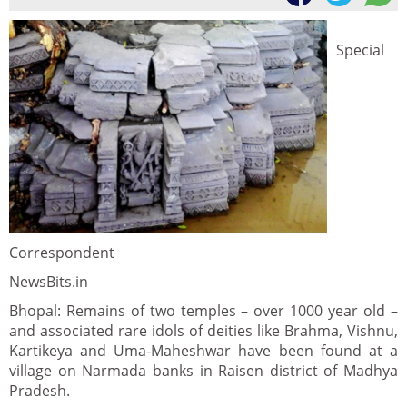
Special
Correspondent
NewsBits.in
Bhopal: Remains of two temples – over 1000 year old –
and associated rare idols of deities like Brahma, Vishnu,
Kartikeya and Uma-Maheshwar have been found at a
village on Narmada banks in Raisen district of Madhya
Pradesh.