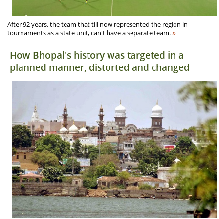
After 92 years, the team that till now represented the region in
»
tournaments as a state unit, can't have a separate team.
How Bhopal's history was targeted in a
planned manner, distorted and changed