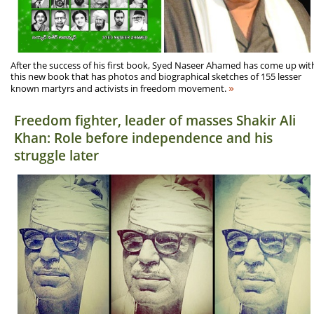
After the success of his first book, Syed Naseer Ahamed has come up wit
this new book that has photos and biographical sketches of 155 lesser
»
known martyrs and activists in freedom movement.
Freedom fighter, leader of masses Shakir Ali
Khan: Role before independence and his
struggle later