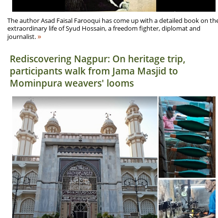
The author Asad Faisal Farooqui has come up with a detailed book on th
extraordinary life of Syud Hossain, a freedom fighter, diplomat and
»
journalist.
Rediscovering Nagpur: On heritage trip,
participants walk from Jama Masjid to
Mominpura weavers' looms