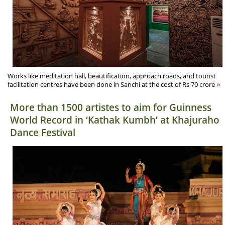
Works like meditation hall, beautification, approach roads, and tourist
»
facilitation centres have been done in Sanchi at the cost of Rs 70 crore
More than 1500 artistes to aim for Guinness
World Record in ‘Kathak Kumbh’ at Khajuraho
Dance Festival