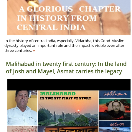
In the history of central India, especially, Vidarbha, this Gond-Muslim
dynasty played an important role and the impact is visible even after
»
three centuries.
Malihabad in twenty first century: In the land
of Josh and Mayel, Asmat carries the legacy