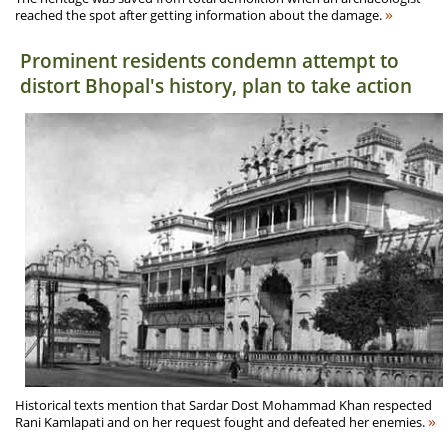
»
reached the spot after getting information about the damage.
Prominent residents condemn attempt to
distort Bhopal's history, plan to take action
Historical texts mention that Sardar Dost Mohammad Khan respected
»
Rani Kamlapati and on her request fought and defeated her enemies.