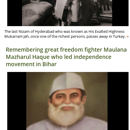
The last Nizam of Hyderabad who was known as His Exalted Highness
»
Mukarram Jah, once one of the richest persons, passes away in Turkey.
Remembering great freedom fighter Maulana
Mazharul Haque who led independence
movement in Bihar