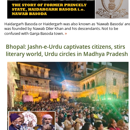
Haidargarh Basoda or Haidergarh was also known as 'Nawab Basoda' an
was founded by Nawab Diler Khan and his descendants. Not to be
»
confused with Ganja Basoda town.
Bhopal: Jashn-e-Urdu captivates citizens, stirs
literary world, Urdu circles in Madhya Pradesh