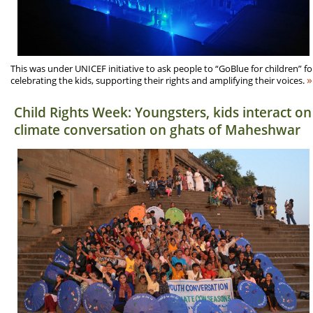
This was under UNICEF initiative to ask people to “GoBlue for children” fo
»
celebrating the kids, supporting their rights and amplifying their voices.
Child Rights Week: Youngsters, kids interact on
climate conversation on ghats of Maheshwar