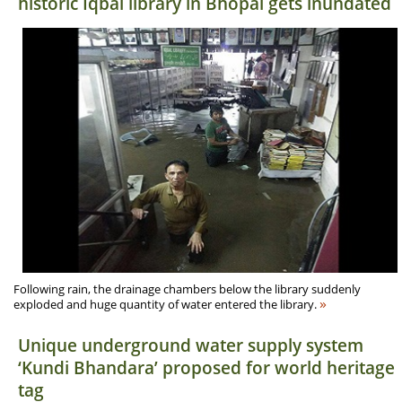
historic Iqbal library in Bhopal gets inundated
Following rain, the drainage chambers below the library suddenly
»
exploded and huge quantity of water entered the library.
Unique underground water supply system
‘Kundi Bhandara’ proposed for world heritage
tag