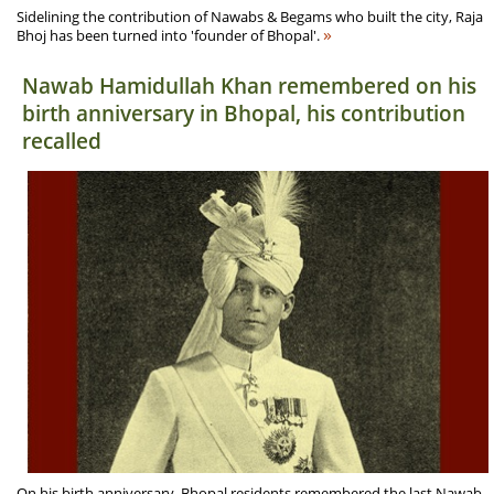
Sidelining the contribution of Nawabs & Begams who built the city, Raja
»
Bhoj has been turned into 'founder of Bhopal'.
Nawab Hamidullah Khan remembered on his
birth anniversary in Bhopal, his contribution
recalled
On his birth anniversary, Bhopal residents remembered the last Nawab