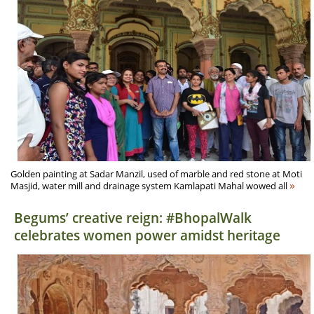
Golden painting at Sadar Manzil, used of marble and red stone at Moti
»
Masjid, water mill and drainage system Kamlapati Mahal wowed all
Begums’ creative reign: #BhopalWalk
celebrates women power amidst heritage