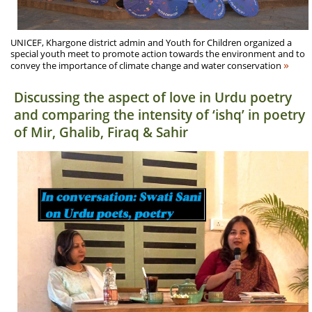
UNICEF, Khargone district admin and Youth for Children organized a
special youth meet to promote action towards the environment and to
»
convey the importance of climate change and water conservation
Discussing the aspect of love in Urdu poetry
and comparing the intensity of ‘ishq’ in poetry
of Mir, Ghalib, Firaq & Sahir