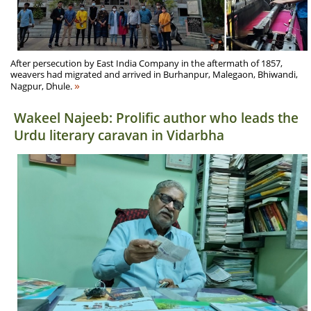
After persecution by East India Company in the aftermath of 1857,
weavers had migrated and arrived in Burhanpur, Malegaon, Bhiwandi,
»
Nagpur, Dhule.
Wakeel Najeeb: Prolific author who leads the
Urdu literary caravan in Vidarbha