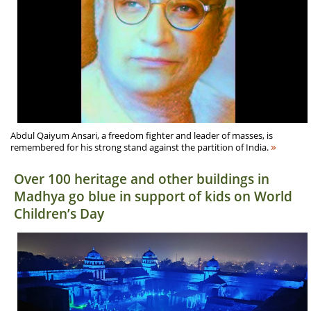
Abdul Qaiyum Ansari, a freedom fighter and leader of masses, is
»
remembered for his strong stand against the partition of India.
Over 100 heritage and other buildings in
Madhya go blue in support of kids on World
Children’s Day