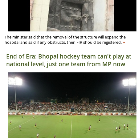
The minister said that the removal of the structure will expand the
»
hospital and said if any obstructs, then FIR should be registered.
End of Era: Bhopal hockey team can't play at
national level, just one team from MP now