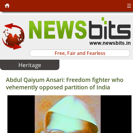
☰
Free, Fair and Fearless
Heritage
Abdul Qaiyum Ansari: Freedom fighter who
vehemently opposed partition of India