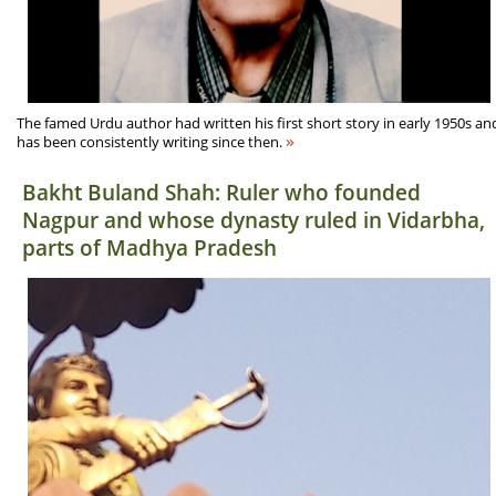
The famed Urdu author had written his first short story in early 1950s an
»
has been consistently writing since then.
Bakht Buland Shah: Ruler who founded
Nagpur and whose dynasty ruled in Vidarbha,
parts of Madhya Pradesh