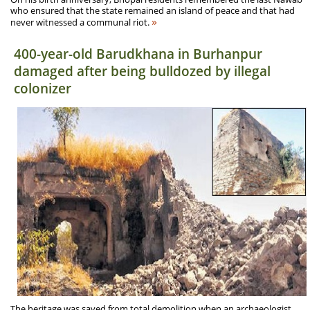
who ensured that the state remained an island of peace and that had
»
never witnessed a communal riot.
400-year-old Barudkhana in Burhanpur
damaged after being bulldozed by illegal
colonizer
The heritage was saved from total demolition when an archaeologist