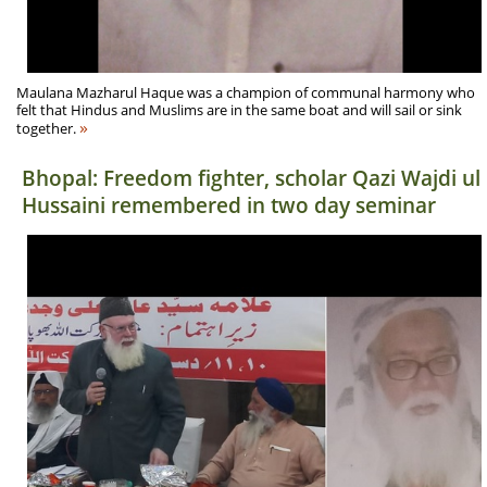
Maulana Mazharul Haque was a champion of communal harmony who
felt that Hindus and Muslims are in the same boat and will sail or sink
»
together.
Bhopal: Freedom fighter, scholar Qazi Wajdi ul
Hussaini remembered in two day seminar