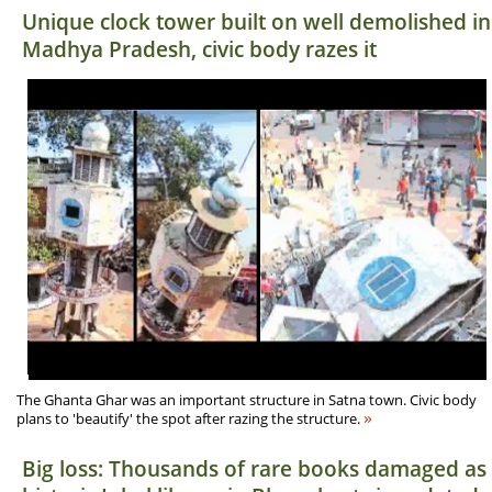
Unique clock tower built on well demolished in
Madhya Pradesh, civic body razes it
The Ghanta Ghar was an important structure in Satna town. Civic body
»
plans to 'beautify' the spot after razing the structure.
Big loss: Thousands of rare books damaged as