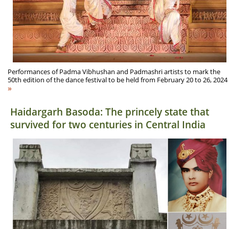
Performances of Padma Vibhushan and Padmashri artists to mark the
50th edition of the dance festival to be held from February 20 to 26, 2024
»
Haidargarh Basoda: The princely state that
survived for two centuries in Central India