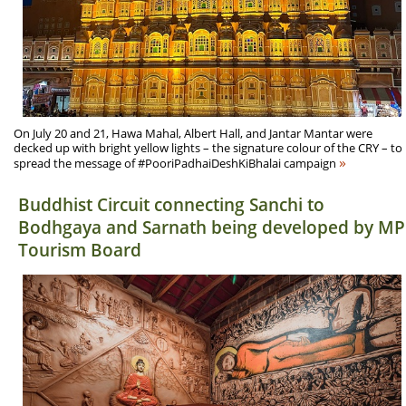
On July 20 and 21, Hawa Mahal, Albert Hall, and Jantar Mantar were
decked up with bright yellow lights – the signature colour of the CRY – to
»
spread the message of #PooriPadhaiDeshKiBhalai campaign
Buddhist Circuit connecting Sanchi to
Bodhgaya and Sarnath being developed by MP
Tourism Board