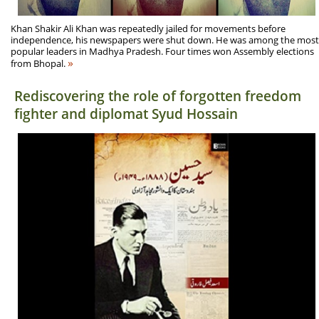
Khan Shakir Ali Khan was repeatedly jailed for movements before
independence, his newspapers were shut down. He was among the most
popular leaders in Madhya Pradesh. Four times won Assembly elections
»
from Bhopal.
Rediscovering the role of forgotten freedom
fighter and diplomat Syud Hossain