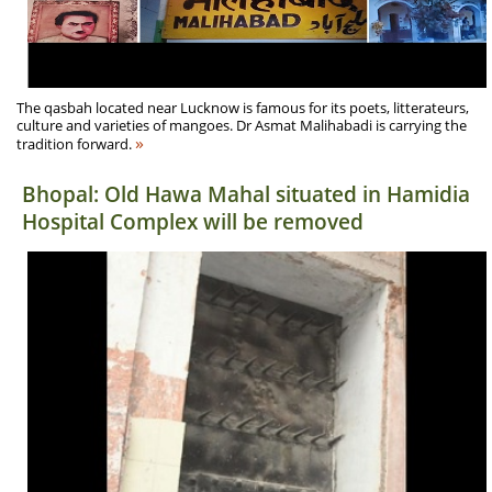
The qasbah located near Lucknow is famous for its poets, litterateurs,
culture and varieties of mangoes. Dr Asmat Malihabadi is carrying the
»
tradition forward.
Bhopal: Old Hawa Mahal situated in Hamidia
Hospital Complex will be removed