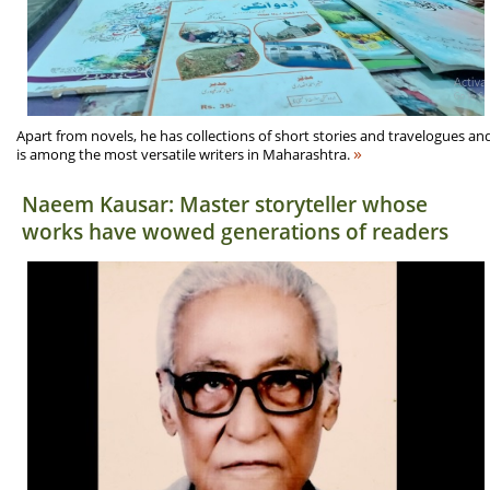
Apart from novels, he has collections of short stories and travelogues an
»
is among the most versatile writers in Maharashtra.
Naeem Kausar: Master storyteller whose
works have wowed generations of readers