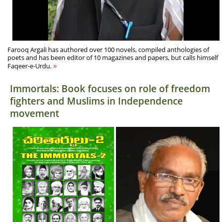
Farooq Argali has authored over 100 novels, compiled anthologies of
poets and has been editor of 10 magazines and papers, but calls himself
»
Faqeer-e-Urdu.
Immortals: Book focuses on role of freedom
fighters and Muslims in Independence
movement