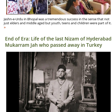
Jashn-e-Urdu in Bhopal was a tremendous success in the sense that not
just elders and middle aged but youth, teens and children were part of it.
»
End of Era: Life of the last Nizam of Hyderabad
Mukarram Jah who passed away in Turkey