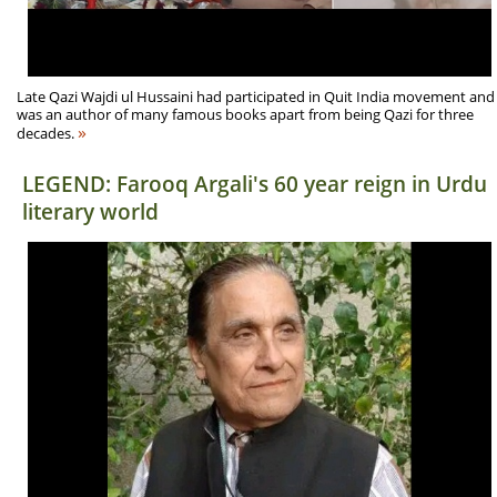
Late Qazi Wajdi ul Hussaini had participated in Quit India movement and
was an author of many famous books apart from being Qazi for three
»
decades.
LEGEND: Farooq Argali's 60 year reign in Urdu
literary world