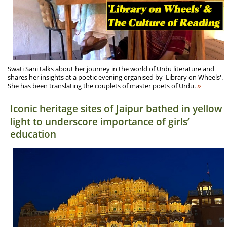
Swati Sani talks about her journey in the world of Urdu literature and
shares her insights at a poetic evening organised by 'Library on Wheels'.
»
She has been translating the couplets of master poets of Urdu.
Iconic heritage sites of Jaipur bathed in yellow
light to underscore importance of girls’
education