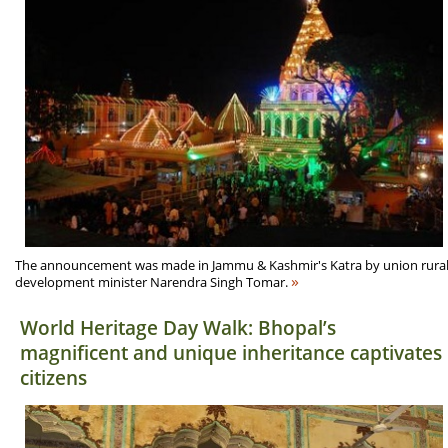
The announcement was made in Jammu & Kashmir's Katra by union rura
»
development minister Narendra Singh Tomar.
World Heritage Day Walk: Bhopal’s
magnificent and unique inheritance captivates
citizens