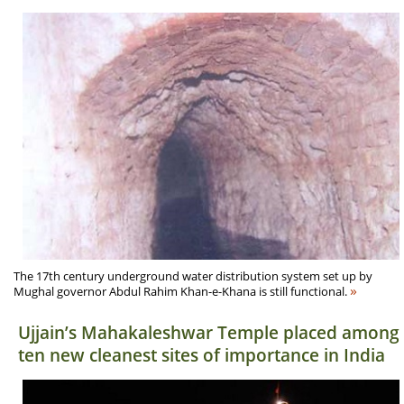
The 17th century underground water distribution system set up by
»
Mughal governor Abdul Rahim Khan-e-Khana is still functional.
Ujjain’s Mahakaleshwar Temple placed among
ten new cleanest sites of importance in India