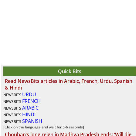
Quick Bits
Read NewsBits articles in Arabic, French, Urdu, Spanish
& Hindi
URDU
NEWSBITS
FRENCH
NEWSBITS
ARABIC
NEWSBITS
HINDI
NEWSBITS
SPANISH
NEWSBITS
[Click on the language and wait for 5-6 seconds]
Chouhan’s long reign in Madhya Pradesh ends: ‘Will die