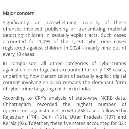
Major concern
Significantly, an overwhelming majority of these
offences involved publishing or transmitting material
depicting children in sexually explicit acts. Such cases
accounted for 1,099 of the 1,238 cybercrime cases
registered against children in 2024 – nearly nine out of
every 10 cases.
In comparison, all other categories of cybercrimes
against children together accounted for only 139 cases,
underlining how transmission of sexually explicit digital
content involving children remains the dominant form
of cybercrime targeting children in India.
According to CRY’s analysis of state-wise NCRB data,
Chhattisgarh recorded the highest number of
cybercrimes against children with 268 cases, followed by
Rajasthan (174), Delhi (151), Uttar Pradesh (137) and
Kerala (92). Together, these five states accounted for 822