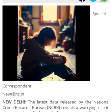
Special
Correspondent
NewsBits.in
NEW DELHI
: The latest data released by the National
Crime Records Bureau (NCRB) reveals a worrying rise in