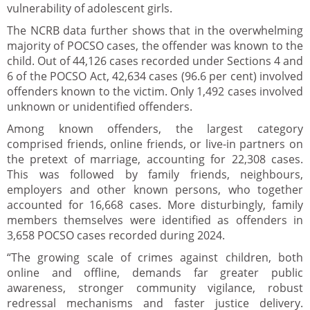
vulnerability of adolescent girls.
The NCRB data further shows that in the overwhelming
majority of POCSO cases, the offender was known to the
child. Out of 44,126 cases recorded under Sections 4 and
6 of the POCSO Act, 42,634 cases (96.6 per cent) involved
offenders known to the victim. Only 1,492 cases involved
unknown or unidentified offenders.
Among known offenders, the largest category
comprised friends, online friends, or live-in partners on
the pretext of marriage, accounting for 22,308 cases.
This was followed by family friends, neighbours,
employers and other known persons, who together
accounted for 16,668 cases. More disturbingly, family
members themselves were identified as offenders in
3,658 POCSO cases recorded during 2024.
“The growing scale of crimes against children, both
online and offline, demands far greater public
awareness, stronger community vigilance, robust
redressal mechanisms and faster justice delivery.