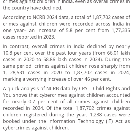
crimes against children in India, even as overall crimes in
the country have declined.
According to NCRB 2024 data, a total of 1,87,702 cases of
crimes against children were recorded across India in
one year– an increase of 5.8 per cent from 1,77,335
cases reported in 2023.
In contrast, overall crimes in India declined by nearly
10.8 per cent over the past four years (from 66.01 lakh
cases in 2020 to 58.86 lakh cases in 2024). During the
same period, crimes against children rose sharply from
1, 28,531 cases in 2020 to 1,87,702 cases in 2024,
marking a worrying increase of over 46 per cent.
A quick analysis of NCRB data by CRY – Child Rights and
You shows that cybercrimes against children accounted
for nearly 0.7 per cent of all crimes against children
recorded in 2024. Of the total 1,87,702 crimes against
children registered during the year, 1,238 cases were
booked under the Information Technology (IT) Act as
cybercrimes against children.