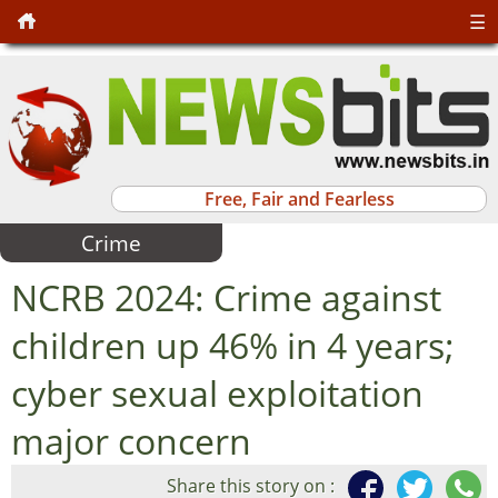
☰
Free, Fair and Fearless
Crime
NCRB 2024: Crime against
children up 46% in 4 years;
cyber sexual exploitation
major concern
Share this story on :