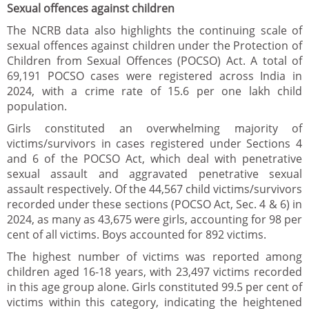
Sexual offences against children
The NCRB data also highlights the continuing scale of
sexual offences against children under the Protection of
Children from Sexual Offences (POCSO) Act. A total of
69,191 POCSO cases were registered across India in
2024, with a crime rate of 15.6 per one lakh child
population.
Girls constituted an overwhelming majority of
victims/survivors in cases registered under Sections 4
and 6 of the POCSO Act, which deal with penetrative
sexual assault and aggravated penetrative sexual
assault respectively. Of the 44,567 child victims/survivors
recorded under these sections (POCSO Act, Sec. 4 & 6) in
2024, as many as 43,675 were girls, accounting for 98 per
cent of all victims. Boys accounted for 892 victims.
The highest number of victims was reported among
children aged 16-18 years, with 23,497 victims recorded
in this age group alone. Girls constituted 99.5 per cent of
victims within this category, indicating the heightened