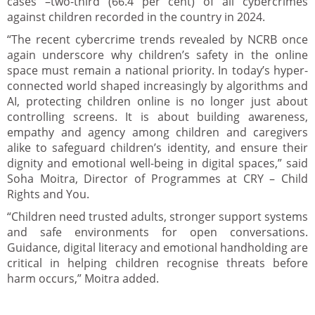
cases –two-third (66.4 per cent) of all cybercrimes
against children recorded in the country in 2024.
“The recent cybercrime trends revealed by NCRB once
again underscore why children’s safety in the online
space must remain a national priority. In today’s hyper-
connected world shaped increasingly by algorithms and
AI, protecting children online is no longer just about
controlling screens. It is about building awareness,
empathy and agency among children and caregivers
alike to safeguard children’s identity, and ensure their
dignity and emotional well-being in digital spaces,” said
Soha Moitra, Director of Programmes at CRY – Child
Rights and You.
“Children need trusted adults, stronger support systems
and safe environments for open conversations.
Guidance, digital literacy and emotional handholding are
critical in helping children recognise threats before
harm occurs,” Moitra added.