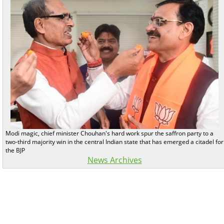
Modi magic, chief minister Chouhan's hard work spur the saffron party to a
two-third majority win in the central Indian state that has emerged a citadel for
the BJP
News Archives