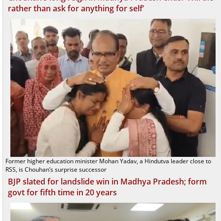
rather than ask for anything for self’
Former higher education minister Mohan Yadav, a Hindutva leader close to
RSS, is Chouhan’s surprise successor
BJP slated for landslide win in Madhya Pradesh; form
govt for fifth time in 20 years