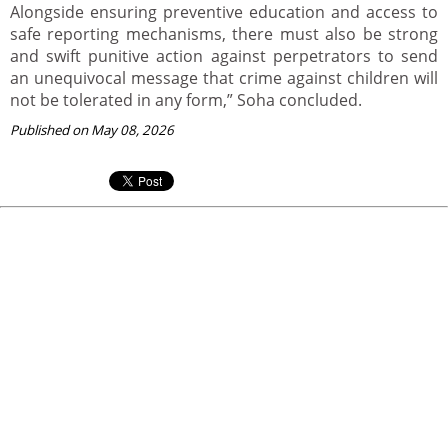
Alongside ensuring preventive education and access to
safe reporting mechanisms, there must also be strong
and swift punitive action against perpetrators to send
an unequivocal message that crime against children will
not be tolerated in any form,” Soha concluded.
Published on May 08, 2026