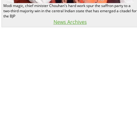
Modi magic, chief minister Chouhan's hard work spur the saffron party to a
two-third majority win in the central Indian state that has emerged a citadel for
the BJP
News Archives