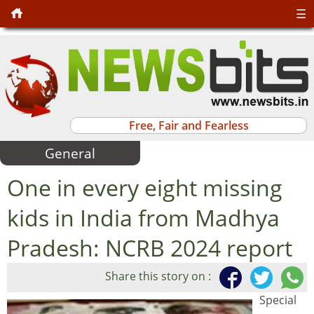
☰
Free, Fair and Fearless
General
One in every eight missing
kids in India from Madhya
Pradesh: NCRB 2024 report
Share this story on :
Special