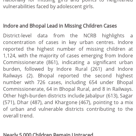
vulnerabilities faced by adolescent girls.
Indore and Bhopal Lead in Missing Children Cases
District-level data from the NCRB highlights a
concentration of cases in key urban centres. Indore
reported the highest number of missing children at
1,124, with the majority of cases emerging from Indore
Commissionerate (861), indicating a significant urban
burden, followed by Indore Rural (261) and Indore
Railways (2). Bhopal reported the second highest
number with 726 cases, including 654 under Bhopal
Commissionerate, 64 in Bhopal Rural, and 8 in Railways.
Other high-burden districts include Jabalpur (613), Sagar
(571), Dhar (487), and Khargone (467), pointing to a mix
of urban and vulnerable districts contributing to the
overall trend.
Nearly 5,000 Children Remain Untraced