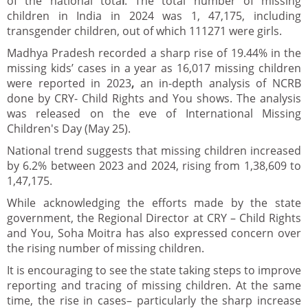
of the national tota
l
. The total number of missing
children in India in 2024 was 1, 47,175, including
transgender children, out of which 111271 were girls.
Madhya Pradesh recorded a sharp rise of 19.44% in the
missing kids’ cases in a year as 16,017 missing children
were reported in 2023
,
an in-depth analysis of NCRB
done by CRY- Child Rights and You shows. The analysis
was released on the eve of International Missing
Children's Day (May 25).
National trend suggests that missing children increased
by 6.2% between 2023 and 2024, rising from 1,38,609 to
1,47,175.
While acknowledging the efforts made by the state
government, the Regional Director at CRY – Child Rights
and You, Soha Moitra has also expressed concern over
the rising number of missing children.
It is encouraging to see the state taking steps to improve
reporting and tracing of missing children. At the same
time, the rise in cases– particularly the sharp increase