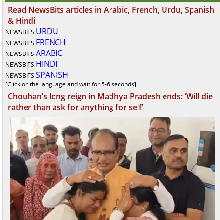
Read NewsBits articles in Arabic, French, Urdu, Spanish
& Hindi
URDU
NEWSBITS
FRENCH
NEWSBITS
ARABIC
NEWSBITS
HINDI
NEWSBITS
SPANISH
NEWSBITS
[Click on the language and wait for 5-6 seconds]
Chouhan’s long reign in Madhya Pradesh ends: ‘Will die
rather than ask for anything for self’