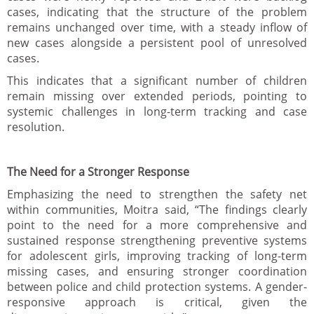
cases, indicating that the structure of the problem
remains unchanged over time, with a steady inflow of
new cases alongside a persistent pool of unresolved
cases.
This indicates that a significant number of children
remain missing over extended periods, pointing to
systemic challenges in long-term tracking and case
resolution.
The Need for a Stronger Response
Emphasizing the need to strengthen the safety net
within communities, Moitra said, “The findings clearly
point to the need for a more comprehensive and
sustained response strengthening preventive systems
for adolescent girls, improving tracking of long-term
missing cases, and ensuring stronger coordination
between police and child protection systems. A gender-
responsive approach is critical, given the