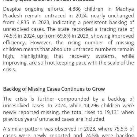
Despite ongoing efforts, 4,886 children in Madhya
Pradesh remain untraced in 2024, nearly unchanged
from 4,835 in 2023, indicating a persistent backlog of
unresolved cases. The state recorded a tracing rate of
74.5% in 2024, up from 69.8% in 2023, showing improved
efficiency. However, the rising number of missing
children means that absolute untraced numbers remain
high, highlighting that recovery systems, while
improving, are still not keeping pace with the scale of the
crisis.
Backlog of Missing Cases Continues to Grow
The crisis is further compounded by a backlog of
unresolved cases. In 2024, while 14,296 children were
newly reported missing, the total rises to 19,131 when
previous years’ untraced cases are included.
A similar pattern was observed in 2023, where 75.5% of
cases were newly reported and 24.5% were backlog