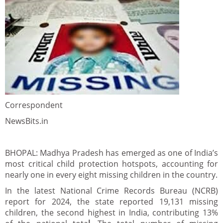
Correspondent
NewsBits.in
BHOPAL: Madhya Pradesh has emerged as one of India’s
most critical child protection hotspots, accounting for
nearly one in every eight missing children in the country.
In the latest National Crime Records Bureau (NCRB)
report for 2024, the state reported 19,131 missing
children, the second highest in India, contributing 13%