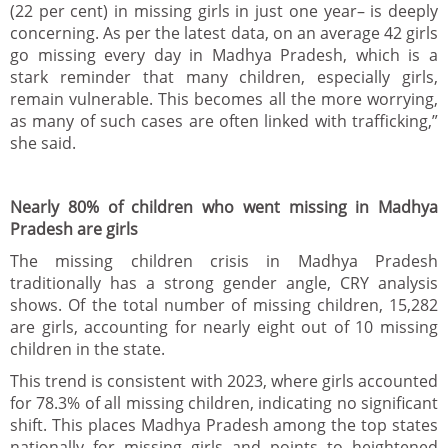
(22 per cent) in missing girls in just one year– is deeply
concerning. As per the latest data, on an average 42 girls
go missing every day in Madhya Pradesh, which is a
stark reminder that many children, especially girls,
remain vulnerable. This becomes all the more worrying,
as many of such cases are often linked with trafficking,”
she said.
Nearly 80% of children who went missing in Madhya
Pradesh are girls
The missing children crisis in Madhya Pradesh
traditionally has a strong gender angle, CRY analysis
shows. Of the total number of missing children, 15,282
are girls, accounting for nearly eight out of 10 missing
children in the state.
This trend is consistent with 2023, where girls accounted
for 78.3% of all missing children, indicating no significant
shift. This places Madhya Pradesh among the top states
nationally for missing girls and points to heightened