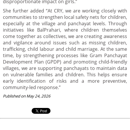
disproportionate impact on girls.”
She further added “At CRY, we are working closely with
communities to strengthen local safety nets for children,
especially at the village and panchayat levels. Through
initiatives like BalPrahari, where children themselves
come together as collectives, we are creating awareness
and vigilance around issues such as missing children,
trafficking, child labour and child marriage. At the same
time, by strengthening processes like Gram Panchayat
Development Plan (GPDP) and promoting child-friendly
villages, we are supporting panchayats to maintain data
on vulnerable families and children. This helps ensure
early identification of risks and a more preventive,
community-led response.”
Published on May 24, 2026