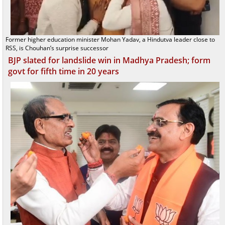
Former higher education minister Mohan Yadav, a Hindutva leader close to
RSS, is Chouhan’s surprise successor
BJP slated for landslide win in Madhya Pradesh; form
govt for fifth time in 20 years