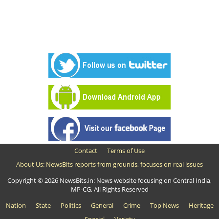
Contact
Terms of Use
About Us: NewsBits reports from grounds, focuses on real issues
Copyright © 2026 NewsBits.in: News website focusing on Central India,
MP-CG, All Rights Reserved
Nation
State
Politics
General
Crime
Top News
Heritage