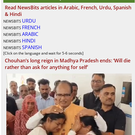
Read NewsBits articles in Arabic, French, Urdu, Spanish
& Hindi
URDU
NEWSBITS
FRENCH
NEWSBITS
ARABIC
NEWSBITS
HINDI
NEWSBITS
SPANISH
NEWSBITS
[Click on the language and wait for 5-6 seconds]
Chouhan’s long reign in Madhya Pradesh ends: ‘Will die
rather than ask for anything for self’