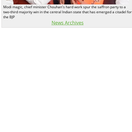
Modi magic, chief minister Chouhan's hard work spur the saffron party to a
two-third majority win in the central Indian state that has emerged a citadel for
the BJP
News Archives