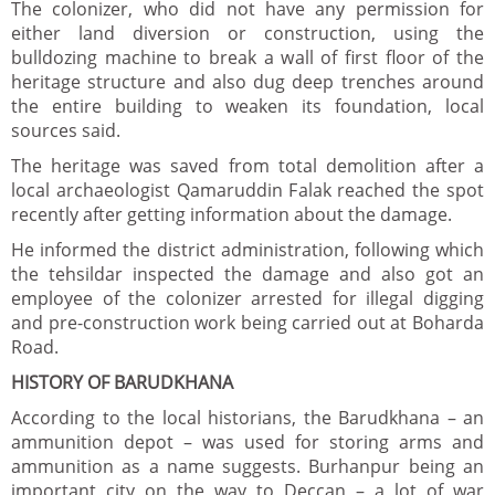
The colonizer, who did not have any permission for
either land diversion or construction, using the
bulldozing machine to break a wall of first floor of the
heritage structure and also dug deep trenches around
the entire building to weaken its foundation, local
sources said.
The heritage was saved from total demolition after a
local archaeologist Qamaruddin Falak reached the spot
recently after getting information about the damage.
He informed the district administration, following which
the tehsildar inspected the damage and also got an
employee of the colonizer arrested for illegal digging
and pre-construction work being carried out at Boharda
Road.
HISTORY OF BARUDKHANA
According to the local historians, the Barudkhana – an
ammunition depot – was used for storing arms and
ammunition as a name suggests. Burhanpur being an
important city on the way to Deccan – a lot of war