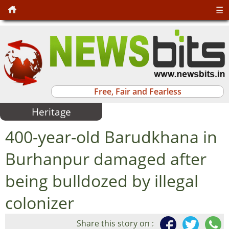
☰
Free, Fair and Fearless
Heritage
400-year-old Barudkhana in
Burhanpur damaged after
being bulldozed by illegal
colonizer
Share this story on :