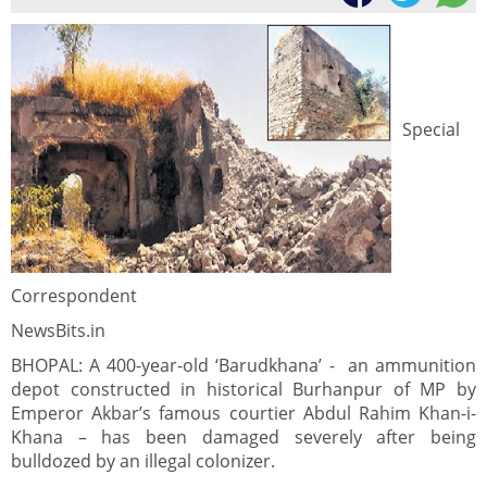
Special
Correspondent
NewsBits.in
BHOPAL: A 400-year-old ‘Barudkhana’ - an ammunition
depot constructed in historical Burhanpur of MP by
Emperor Akbar’s famous courtier Abdul Rahim Khan-i-
Khana – has been damaged severely after being
bulldozed by an illegal colonizer.