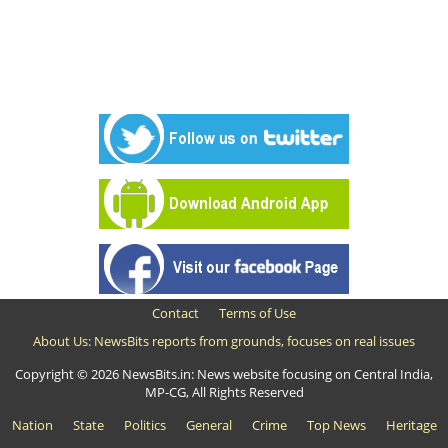
Contact
Terms of Use
About Us: NewsBits reports from grounds, focuses on real issues
Copyright © 2026 NewsBits.in: News website focusing on Central India,
MP-CG, All Rights Reserved
Nation
State
Politics
General
Crime
Top News
Heritage