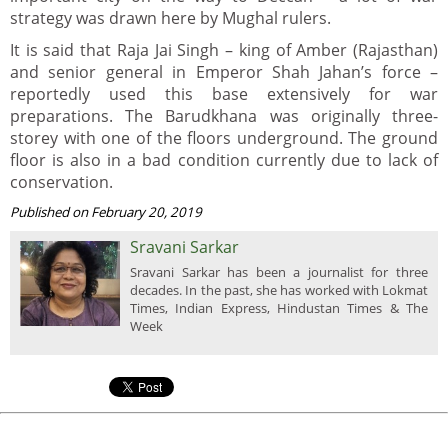
strategy was drawn here by Mughal rulers.
It is said that Raja Jai Singh – king of Amber (Rajasthan)
and senior general in Emperor Shah Jahan’s force –
reportedly used this base extensively for war
preparations. The Barudkhana was originally three-
storey with one of the floors underground. The ground
floor is also in a bad condition currently due to lack of
conservation.
Published on February 20, 2019
Sravani Sarkar
Sravani Sarkar has been a journalist for three
decades. In the past, she has worked with Lokmat
Times, Indian Express, Hindustan Times & The
Week