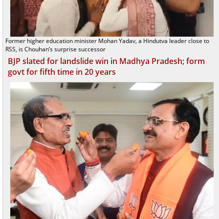
Former higher education minister Mohan Yadav, a Hindutva leader close to
RSS, is Chouhan’s surprise successor
BJP slated for landslide win in Madhya Pradesh; form
govt for fifth time in 20 years