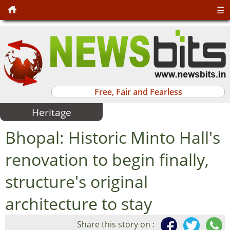
☰
Free, Fair and Fearless
Heritage
Bhopal: Historic Minto Hall's
renovation to begin finally,
structure's original
architecture to stay
Share this story on :