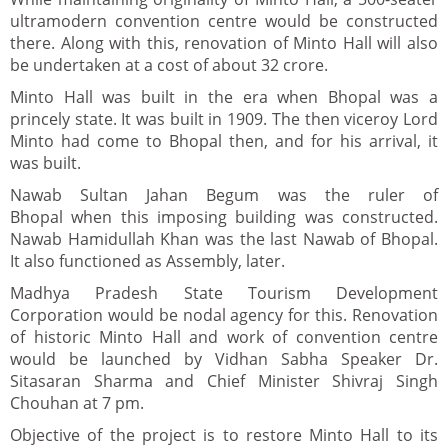
ultramodern convention centre would be constructed
there. Along with this, renovation of Minto Hall will also
be undertaken at a cost of about 32 crore.
Minto Hall was built in the era when Bhopal was a
princely state. It was built in 1909. The then viceroy Lord
Minto had come to Bhopal then, and for his arrival, it
was built.
Nawab Sultan Jahan Begum was the ruler of
Bhopal when this imposing building was constructed.
Nawab Hamidullah Khan was the last Nawab of Bhopal.
It also functioned as Assembly, later.
Madhya Pradesh State Tourism Development
Corporation would be nodal agency for this. Renovation
of historic Minto Hall and work of convention centre
would be launched by Vidhan Sabha Speaker Dr.
Sitasaran Sharma and Chief Minister Shivraj Singh
Chouhan at 7 pm.
Objective of the project is to restore Minto Hall to its