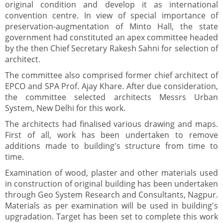
original condition and develop it as international
convention centre. In view of special importance of
preservation-augmentation of Minto Hall, the state
government had constituted an apex committee headed
by the then Chief Secretary Rakesh Sahni for selection of
architect.
The committee also comprised former chief architect of
EPCO and SPA Prof. Ajay Khare. After due consideration,
the committee selected architects Messrs Urban
System, New Delhi for this work.
The architects had finalised various drawing and maps.
First of all, work has been undertaken to remove
additions made to building's structure from time to
time.
Examination of wood, plaster and other materials used
in construction of original building has been undertaken
through Geo System Research and Consultants, Nagpur.
Materials as per examination will be used in building's
upgradation. Target has been set to complete this work