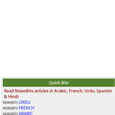
Quick Bits
Read NewsBits articles in Arabic, French, Urdu, Spanish
& Hindi
URDU
NEWSBITS
FRENCH
NEWSBITS
ARABIC
NEWSBITS