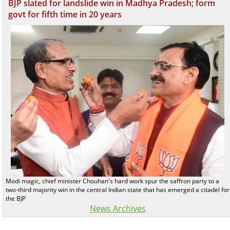
BJP slated for landslide win in Madhya Pradesh; form
govt for fifth time in 20 years
Modi magic, chief minister Chouhan's hard work spur the saffron party to a
two-third majority win in the central Indian state that has emerged a citadel for
the BJP
News Archives