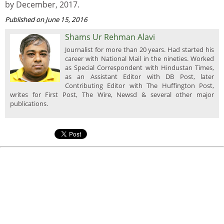
by December, 2017.
Published on June 15, 2016
Shams Ur Rehman Alavi
Journalist for more than 20 years. Had started his
career with National Mail in the nineties. Worked
as Special Correspondent with Hindustan Times,
as an Assistant Editor with DB Post, later
Contributing Editor with The Huffington Post,
writes for First Post, The Wire, Newsd & several other major
publications.