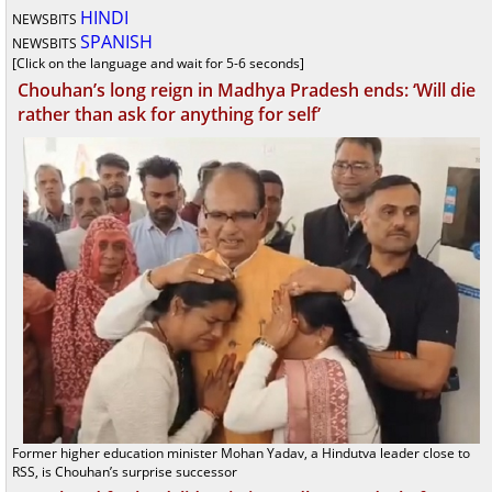
HINDI
NEWSBITS
SPANISH
NEWSBITS
[Click on the language and wait for 5-6 seconds]
Chouhan’s long reign in Madhya Pradesh ends: ‘Will die
rather than ask for anything for self’
Former higher education minister Mohan Yadav, a Hindutva leader close to
RSS, is Chouhan’s surprise successor