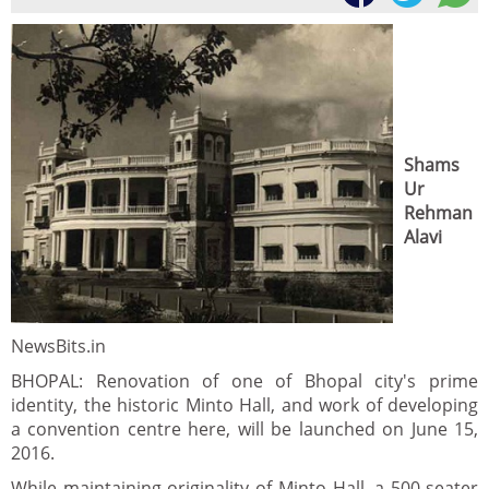
Shams
Ur
Rehman
Alavi
NewsBits.in
BHOPAL: Renovation of one of Bhopal city's prime
identity, the historic Minto Hall, and work of developing
a convention centre here, will be launched on June 15,
2016.
While maintaining originality of Minto Hall, a 500-seater