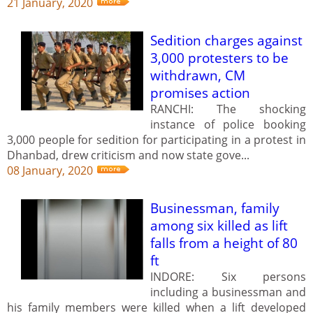
21 January, 2020
Sedition charges against
3,000 protesters to be
withdrawn, CM
promises action
RANCHI: The shocking
instance of police booking
3,000 people for sedition for participating in a protest in
Dhanbad, drew criticism and now state gove...
08 January, 2020
Businessman, family
among six killed as lift
falls from a height of 80
ft
INDORE: Six persons
including a businessman and
his family members were killed when a lift developed