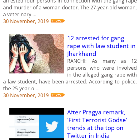
arrested four persons in connection with the gang rape
and murder of a woman doctor. The 27-year-old woman,
a veterinary ...
30 November, 2019
12 arrested for gang
rape with law student in
Jharkhand
RANCHI: As many as 12
persons who were involved
in the alleged gang rape with
a law student, have been arrested. According to police,
the 25-year-ol...
30 November, 2019
After Pragya remark,
'First Terrorist Godse'
trends at the top on
Twitter in India