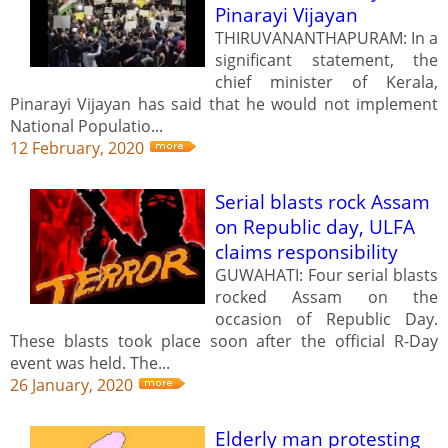
Pinarayi Vijayan
THIRUVANANTHAPURAM: In a
significant statement, the
chief minister of Kerala,
Pinarayi Vijayan has said that he would not implement
National Populatio...
12 February, 2020
Serial blasts rock Assam
on Republic day, ULFA
claims responsibility
GUWAHATI: Four serial blasts
rocked Assam on the
occasion of Republic Day.
These blasts took place soon after the official R-Day
event was held. The...
26 January, 2020
Elderly man protesting