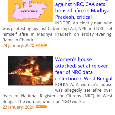
against NRC, CAA sets
himself afire in Madhya
Pradesh, critical
INDORE: An elderly man who
was protesting against Citizenship Act, NPR and NRC, set
himself afire in Madhya Pradesh on Friday evening.
Ramesh Chandr...
24 January, 2020
Women's house
attacked, set afire over
fear of NRC data
collection in West Bengal
KOLKATA: A woman's house
was allegedly set afire over
fears of National Register for Citizens (NRC) in West
Bengal. The woman, who is an NGO worker,...
23 January, 2020