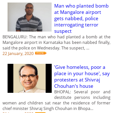
Man who planted bomb
at Mangalore airport
gets nabbed, police
interrogating terror
suspect
BENGALURU: The man who had planted a bomb at the
Mangalore airport in Karnataka has been nabbed finally,
said the police on Wednesday. The suspect, ...
22 January, 2020
'Give homeless, poor a
place in your house', say
protesters at Shivraj
Chouhan's house
BHOPAL: Several poor and
destitute persons including
women and children sat near the residence of former
chief minister Shivraj Singh Chouhan in Bhopa...