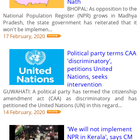
Nath
BHOPAL: As opposition to the
National Population Register (NPR) grows in Madhya
Pradesh, the state government has reiterated that it
won't be implemen...
17 February, 2020
Political party terms CAA
'discriminatory',
petitions United
Nations, seeks
intervention
GUWAHATI: A political party has termed the citizenship
amendment act (CAA) as discriminatory and has
petitioned the United Nations (UN) in this regard...
14 February, 2020
'We will not implement
NPR in Kerala', says CM