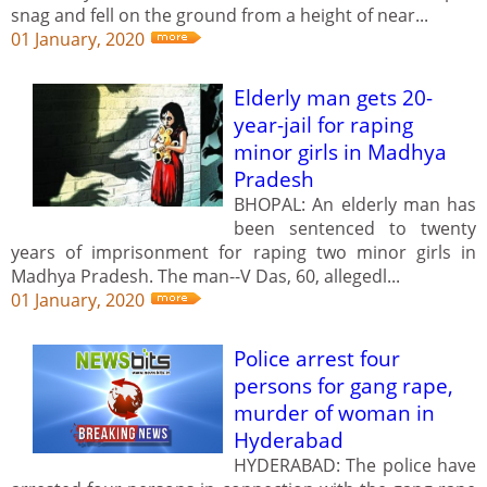
snag and fell on the ground from a height of near...
01 January, 2020
Elderly man gets 20-
year-jail for raping
minor girls in Madhya
Pradesh
BHOPAL: An elderly man has
been sentenced to twenty
years of imprisonment for raping two minor girls in
Madhya Pradesh. The man--V Das, 60, allegedl...
01 January, 2020
Police arrest four
persons for gang rape,
murder of woman in
Hyderabad
HYDERABAD: The police have