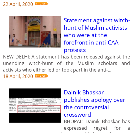
22 April, 2020
Statement against witch-
hunt of Muslim activists
who were at the
forefront in anti-CAA
protests
NEW DELHI: A statement has been released against the
unending witch-hunt of the Muslim scholars and
activists who either led or took part in the anti-...
18 April, 2020
Dainik Bhaskar
publishes apology over
the controversial
crossword
BHOPAL: Dainik Bhaskar has
expressed regret for a