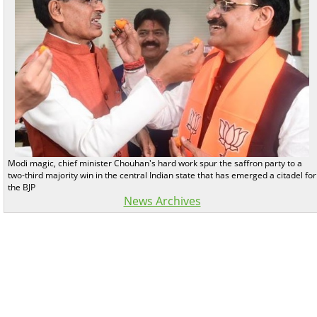
Modi magic, chief minister Chouhan's hard work spur the saffron party to a
two-third majority win in the central Indian state that has emerged a citadel for
the BJP
News Archives