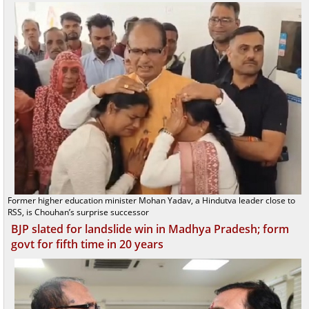
Former higher education minister Mohan Yadav, a Hindutva leader close to
RSS, is Chouhan’s surprise successor
BJP slated for landslide win in Madhya Pradesh; form
govt for fifth time in 20 years