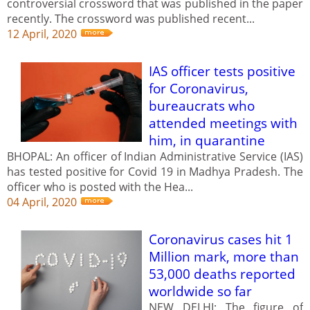
controversial crossword that was published in the paper
recently. The crossword was published recent...
12 April, 2020
IAS officer tests positive
for Coronavirus,
bureaucrats who
attended meetings with
him, in quarantine
BHOPAL: An officer of Indian Administrative Service (IAS)
has tested positive for Covid 19 in Madhya Pradesh. The
officer who is posted with the Hea...
04 April, 2020
Coronavirus cases hit 1
Million mark, more than
53,000 deaths reported
worldwide so far
NEW DELHI: The figure of