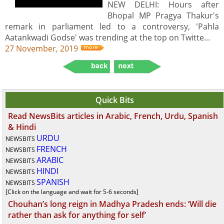
NEW DELHI: Hours after
Bhopal MP Pragya Thakur's
remark in parliament led to a controversy, 'Pahla
Aatankwadi Godse' was trending at the top on Twitte...
27 November, 2019
Quick Bits
Read NewsBits articles in Arabic, French, Urdu, Spanish
& Hindi
URDU
NEWSBITS
FRENCH
NEWSBITS
ARABIC
NEWSBITS
HINDI
NEWSBITS
SPANISH
NEWSBITS
[Click on the language and wait for 5-6 seconds]
Chouhan’s long reign in Madhya Pradesh ends: ‘Will die
rather than ask for anything for self’