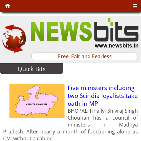
☰
Free, Fair and Fearless
Quick Bits
Five ministers including
two Scindia loyalists take
oath in MP
BHOPAL: Finally, Shivraj Singh
Chouhan has a council of
ministers in Madhya
Pradesh. After nearly a month of functioning alone as
CM, without a cabine...