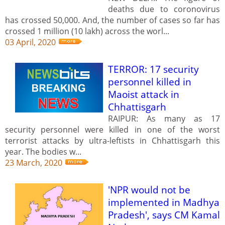
deaths due to coronovirus
has crossed 50,000. And, the number of cases so far has
crossed 1 million (10 lakh) across the worl...
03 April, 2020
TERROR: 17 security
personnel killed in
Maoist attack in
Chhattisgarh
RAIPUR: As many as 17
security personnel were killed in one of the worst
terrorist attacks by ultra-leftists in Chhattisgarh this
year. The bodies w...
23 March, 2020
'NPR would not be
implemented in Madhya
Pradesh', says CM Kamal