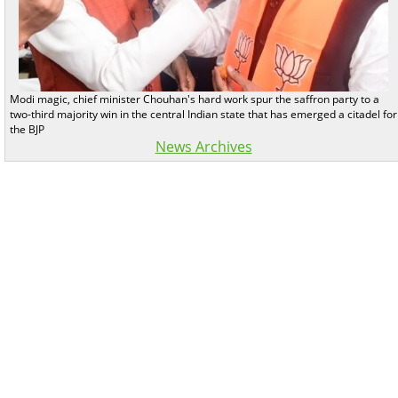
Modi magic, chief minister Chouhan's hard work spur the saffron party to a
two-third majority win in the central Indian state that has emerged a citadel for
the BJP
News Archives