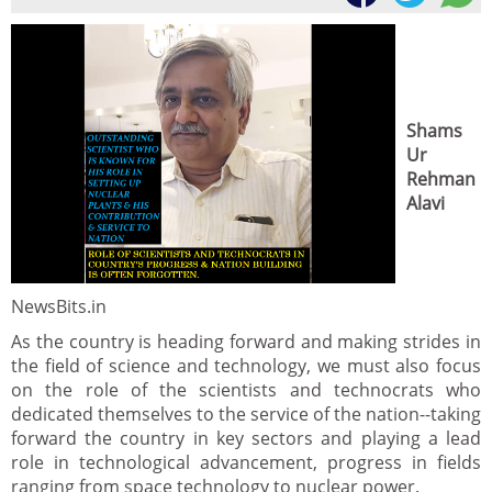
Shams
Ur
Rehman
Alavi
NewsBits.in
As the country is heading forward and making strides in
the field of science and technology, we must also focus
on the role of the scientists and technocrats who
dedicated themselves to the service of the nation--taking
forward the country in key sectors and playing a lead
role in technological advancement, progress in fields
ranging from space technology to nuclear power.