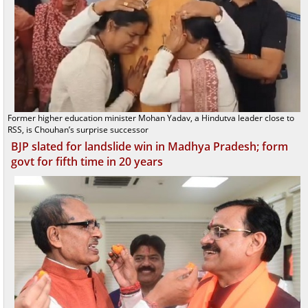
Former higher education minister Mohan Yadav, a Hindutva leader close to
RSS, is Chouhan’s surprise successor
BJP slated for landslide win in Madhya Pradesh; form
govt for fifth time in 20 years