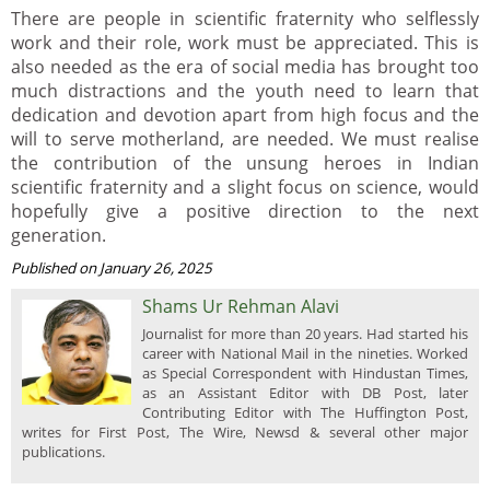
There are people in scientific fraternity who selflessly
work and their role, work must be appreciated. This is
also needed as the era of social media has brought too
much distractions and the youth need to learn that
dedication and devotion apart from high focus and the
will to serve motherland, are needed. We must realise
the contribution of the unsung heroes in Indian
scientific fraternity and a slight focus on science, would
hopefully give a positive direction to the next
generation.
Published on January 26, 2025
Shams Ur Rehman Alavi
Journalist for more than 20 years. Had started his
career with National Mail in the nineties. Worked
as Special Correspondent with Hindustan Times,
as an Assistant Editor with DB Post, later
Contributing Editor with The Huffington Post,
writes for First Post, The Wire, Newsd & several other major
publications.