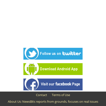
Contact
Terms of Use
About Us: NewsBits reports from grounds, focuses on real issues