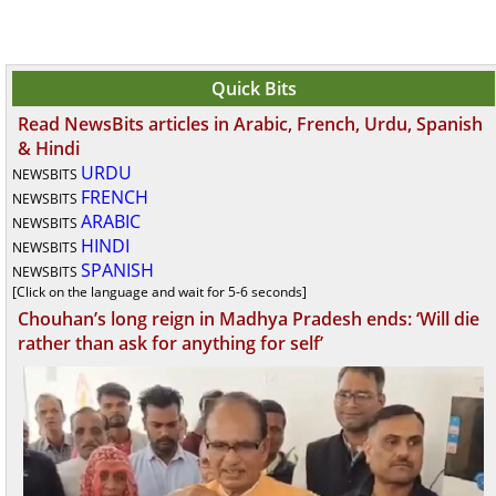
Quick Bits
Read NewsBits articles in Arabic, French, Urdu, Spanish
& Hindi
URDU
NEWSBITS
FRENCH
NEWSBITS
ARABIC
NEWSBITS
HINDI
NEWSBITS
SPANISH
NEWSBITS
[Click on the language and wait for 5-6 seconds]
Chouhan’s long reign in Madhya Pradesh ends: ‘Will die
rather than ask for anything for self’