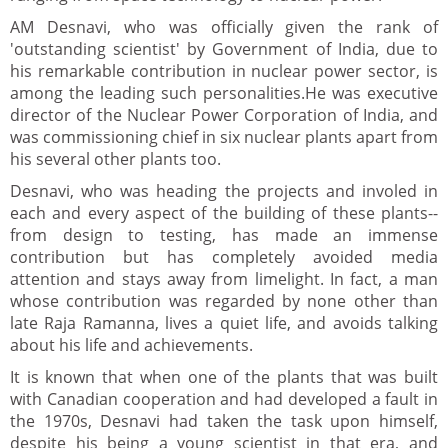
AM Desnavi, who was officially given the rank of
'outstanding scientist' by Government of India, due to
his remarkable contribution in nuclear power sector, is
among the leading such personalities.He was executive
director of the Nuclear Power Corporation of India, and
was commissioning chief in six nuclear plants apart from
his several other plants too.
Desnavi, who was heading the projects and involed in
each and every aspect of the building of these plants--
from design to testing, has made an immense
contribution but has completely avoided media
attention and stays away from limelight. In fact, a man
whose contribution was regarded by none other than
late Raja Ramanna, lives a quiet life, and avoids talking
about his life and achievements.
It is known that when one of the plants that was built
with Canadian cooperation and had developed a fault in
the 1970s, Desnavi had taken the task upon himself,
despite his being a young scientist in that era, and