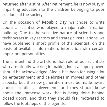
returned after a stint. After retirement, he is now busy in
imparting education to the children belonging to poor
sections of the society.
On the occasion of
Republic Day
, we chose to write
about a scientist who played a major role in nation
building. Due to the sensitive nature of scientists and
technocrats in key sectors and strategic installations, we
have published a short profile of the scientist, on the
basis of available information, interaction with certain
important personalities.
The aim behind the article is that role of our scientists
who are silently working in making India a super power,
should be acknowledged. Media has been focusing a lot
on entertainment and celebrities in movies and other
aspects, but the new generation must be made aware
about scientific achievements and they should know
about the immense work that is being done behind
closed doors, and that they should feel motivated to
follow the footsteps of the legends.