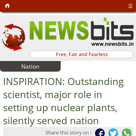
☰
Free, Fair and Fearless
Nation
INSPIRATION: Outstanding
scientist, major role in
setting up nuclear plants,
silently served nation
Share this story on :