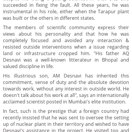
succeeded in fixing the fault. All these years, he was
instrumental in his role, either when the Tarapur plant
was built or the others in different states.
The members of scientific community express their
views about his personality and that how he was
completely focused and avoided any interaction &
resisted outside interventions when a issue regarding
land or infrastructure cropped him. "His father AQ
Desnavi was a well-known litterateur in Bhopal and
valued discipline in life.
His illustrious son, AM Desnavi has inherited this
commitment, sense of duty and the absolute devotion
towards work, without any interest in outside world. He
doesn't talk about his work at all", says an internationally
acclaimed scientist posted in Mumbai's elite institution.
In fact, such is the prestige that a foreign country had
recently insisted that he was sent to oversee the setting
up of nuclear plant in their territory and wished to have
Desnavi's assistance in the project. He visited too and