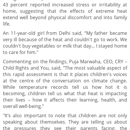
43 percent reported increased stress or irritability at
home, suggesting that the effects of extreme heat
extend well beyond physical discomfort and into family
life.
An 11-year-old girl from Delhi said, “My father became
very ill because of the heat and couldn't go to work. We
couldn't buy vegetables or milk that day... I stayed home
to care for him."
Commenting on the findings, Puja Marwaha, CEO, CRY –
Child Rights and You, said, "The most valuable aspect of
this rapid assessment is that it places children's voices
at the centre of the conversation on climate change.
While temperature records tell us how hot it is
becoming, children tell us what that heat is impacting
their lives – how it affects their learning, health, and
overall well-being.”
"It’s also important to note that children are not only
speaking about themselves. They are telling us about
the pressures they see their parents facing, the