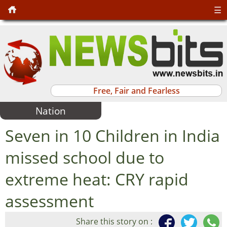
☰
Free, Fair and Fearless
Nation
Seven in 10 Children in India
missed school due to
extreme heat: CRY rapid
assessment
Share this story on :