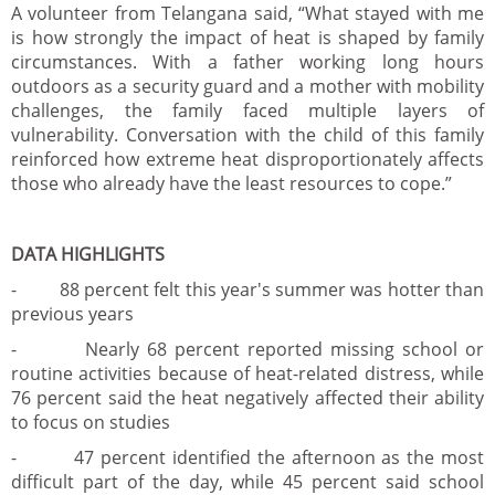
A volunteer from Telangana said, “What stayed with me
is how strongly the impact of heat is shaped by family
circumstances. With a father working long hours
outdoors as a security guard and a mother with mobility
challenges, the family faced multiple layers of
vulnerability. Conversation with the child of this family
reinforced how extreme heat disproportionately affects
those who already have the least resources to cope.”
DATA HIGHLIGHTS
- 88 percent felt this year's summer was hotter than
previous years
- Nearly 68 percent reported missing school or
routine activities because of heat-related distress, while
76 percent said the heat negatively affected their ability
to focus on studies
- 47 percent identified the afternoon as the most
difficult part of the day, while 45 percent said school