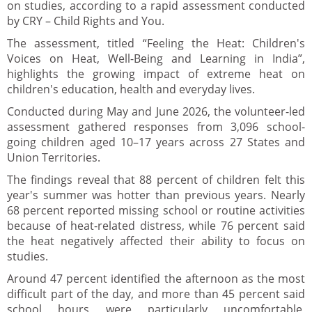
on studies, according to a rapid assessment conducted
by CRY – Child Rights and You.
The assessment, titled “Feeling the Heat: Children's
Voices on Heat, Well-Being and Learning in India”,
highlights the growing impact of extreme heat on
children's education, health and everyday lives.
Conducted during May and June 2026, the volunteer-led
assessment gathered responses from 3,096 school-
going children aged 10–17 years across 27 States and
Union Territories.
The findings reveal that 88 percent of children felt this
year's summer was hotter than previous years. Nearly
68 percent reported missing school or routine activities
because of heat-related distress, while 76 percent said
the heat negatively affected their ability to focus on
studies.
Around 47 percent identified the afternoon as the most
difficult part of the day, and more than 45 percent said
school hours were particularly uncomfortable,