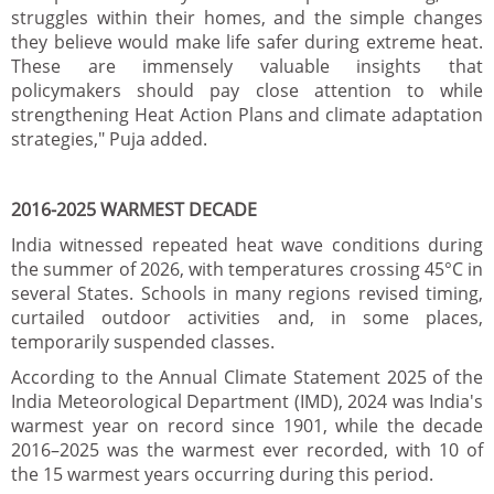
struggles within their homes, and the simple changes
they believe would make life safer during extreme heat.
These are immensely valuable insights that
policymakers should pay close attention to while
strengthening Heat Action Plans and climate adaptation
strategies," Puja added.
2016-2025 WARMEST DECADE
India witnessed repeated heat wave conditions during
the summer of 2026, with temperatures crossing 45°C in
several States. Schools in many regions revised timing,
curtailed outdoor activities and, in some places,
temporarily suspended classes.
According to the Annual Climate Statement 2025 of the
India Meteorological Department (IMD), 2024 was India's
warmest year on record since 1901, while the decade
2016–2025 was the warmest ever recorded, with 10 of
the 15 warmest years occurring during this period.