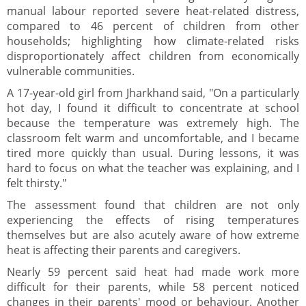
manual labour reported severe heat-related distress,
compared to 46 percent of children from other
households; highlighting how climate-related risks
disproportionately affect children from economically
vulnerable communities.
A 17-year-old girl from Jharkhand said, "On a particularly
hot day, I found it difficult to concentrate at school
because the temperature was extremely high. The
classroom felt warm and uncomfortable, and I became
tired more quickly than usual. During lessons, it was
hard to focus on what the teacher was explaining, and I
felt thirsty."
The assessment found that children are not only
experiencing the effects of rising temperatures
themselves but are also acutely aware of how extreme
heat is affecting their parents and caregivers.
Nearly 59 percent said heat had made work more
difficult for their parents, while 58 percent noticed
changes in their parents' mood or behaviour. Another