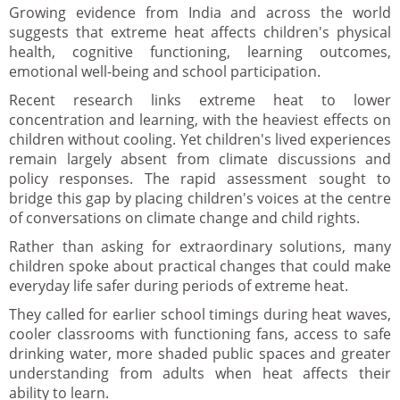
Growing evidence from India and across the world
suggests that extreme heat affects children's physical
health, cognitive functioning, learning outcomes,
emotional well-being and school participation.
Recent research links extreme heat to lower
concentration and learning, with the heaviest effects on
children without cooling. Yet children's lived experiences
remain largely absent from climate discussions and
policy responses. The rapid assessment sought to
bridge this gap by placing children's voices at the centre
of conversations on climate change and child rights.
Rather than asking for extraordinary solutions, many
children spoke about practical changes that could make
everyday life safer during periods of extreme heat.
They called for earlier school timings during heat waves,
cooler classrooms with functioning fans, access to safe
drinking water, more shaded public spaces and greater
understanding from adults when heat affects their
ability to learn.