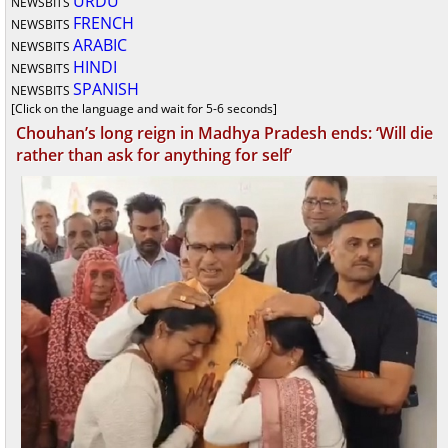
URDU
NEWSBITS
FRENCH
NEWSBITS
ARABIC
NEWSBITS
HINDI
NEWSBITS
SPANISH
NEWSBITS
[Click on the language and wait for 5-6 seconds]
Chouhan’s long reign in Madhya Pradesh ends: ‘Will die
rather than ask for anything for self’