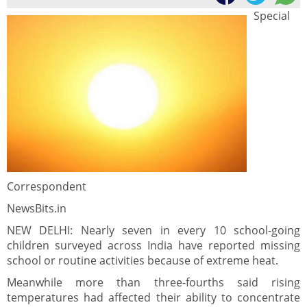
Special
Correspondent
NewsBits.in
NEW DELHI: Nearly seven in every 10 school-going
children surveyed across India have reported missing
school or routine activities because of extreme heat.
Meanwhile more than three-fourths said rising
temperatures had affected their ability to concentrate