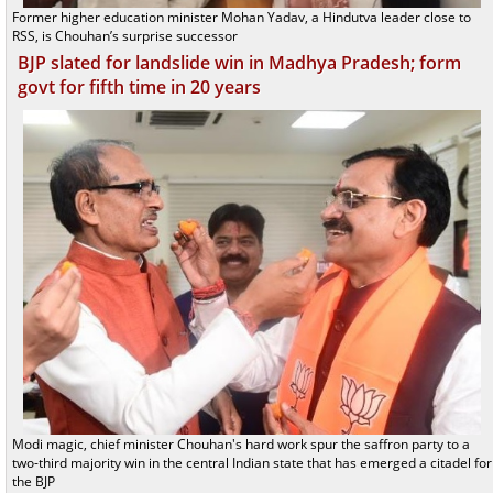
Former higher education minister Mohan Yadav, a Hindutva leader close to
RSS, is Chouhan’s surprise successor
BJP slated for landslide win in Madhya Pradesh; form
govt for fifth time in 20 years
Modi magic, chief minister Chouhan's hard work spur the saffron party to a
two-third majority win in the central Indian state that has emerged a citadel for
the BJP