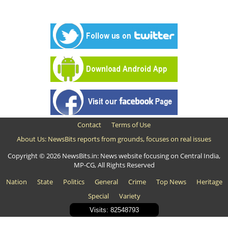
Contact
Terms of Use
About Us: NewsBits reports from grounds, focuses on real issues
Copyright © 2026 NewsBits.in: News website focusing on Central India,
MP-CG, All Rights Reserved
Nation
State
Politics
General
Crime
Top News
Heritage
Special
Variety
Visits: 82548793