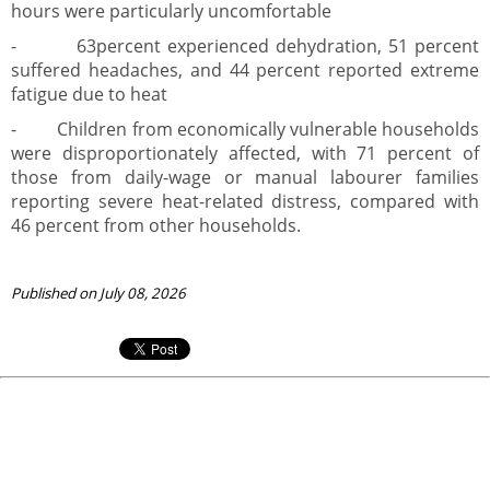
hours were particularly uncomfortable
- 63percent experienced dehydration, 51 percent
suffered headaches, and 44 percent reported extreme
fatigue due to heat
- Children from economically vulnerable households
were disproportionately affected, with 71 percent of
those from daily-wage or manual labourer families
reporting severe heat-related distress, compared with
46 percent from other households.
Published on July 08, 2026