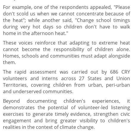
For example, one of the respondents appealed, "Please
don't scold us when we cannot concentrate because of
the heat"; while another said, "Change school timings
during very hot days so children don't have to walk
home in the afternoon heat."
These voices reinforce that adapting to extreme heat
cannot become the responsibility of children alone.
Homes, schools and communities must adapt alongside
them.
The rapid assessment was carried out by 686 CRY
volunteers and interns across 27 States and Union
Territories, covering children from urban, peri-urban
and underserved communities.
Beyond documenting children's experiences, it
demonstrates the potential of volunteer-led listening
exercises to generate timely evidence, strengthen civic
engagement and bring greater visibility to children's
realities in the context of climate change.