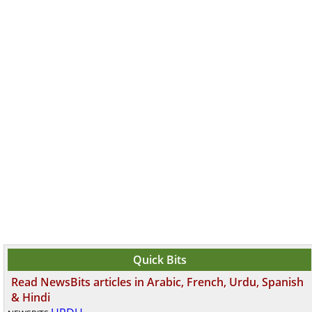
Quick Bits
Read NewsBits articles in Arabic, French, Urdu, Spanish
& Hindi