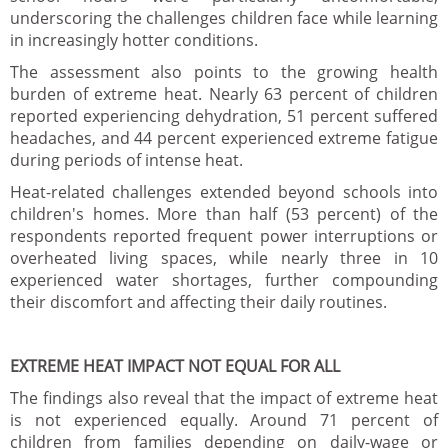
underscoring the challenges children face while learning
in increasingly hotter conditions.
The assessment also points to the growing health
burden of extreme heat. Nearly 63 percent of children
reported experiencing dehydration, 51 percent suffered
headaches, and 44 percent experienced extreme fatigue
during periods of intense heat.
Heat-related challenges extended beyond schools into
children's homes. More than half (53 percent) of the
respondents reported frequent power interruptions or
overheated living spaces, while nearly three in 10
experienced water shortages, further compounding
their discomfort and affecting their daily routines.
EXTREME HEAT IMPACT NOT EQUAL FOR ALL
The findings also reveal that the impact of extreme heat
is not experienced equally. Around 71 percent of
children from families depending on daily-wage or