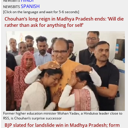
HINDI
NEWSBITS
SPANISH
NEWSBITS
[Click on the language and wait for 5-6 seconds]
Chouhan’s long reign in Madhya Pradesh ends: ‘Will die
rather than ask for anything for self’
Former higher education minister Mohan Yadav, a Hindutva leader close to
RSS, is Chouhan’s surprise successor
BJP slated for landslide win in Madhya Pradesh; form