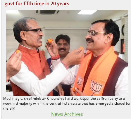
govt for fifth time in 20 years
Modi magic, chief minister Chouhan's hard work spur the saffron party to a
two-third majority win in the central Indian state that has emerged a citadel for
the BJP
News Archives