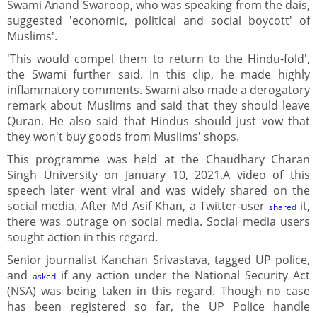
Swami Anand Swaroop, who was speaking from the dais,
suggested 'economic, political and social boycott' of
Muslims'.
'This would compel them to return to the Hindu-fold',
the Swami further said. In this clip, he made highly
inflammatory comments. Swami also made a derogatory
remark about Muslims and said that they should leave
Quran. He also said that Hindus should just vow that
they won't buy goods from Muslims' shops.
This programme was held at the Chaudhary Charan
Singh University on January 10, 2021.A video of this
speech later went viral and was widely shared on the
social media. After Md Asif Khan, a Twitter-user
it,
shared
there was outrage on social media. Social media users
sought action in this regard.
Senior journalist Kanchan Srivastava, tagged UP police,
and
if any action under the National Security Act
asked
(NSA) was being taken in this regard. Though no case
has been registered so far, the UP Police handle