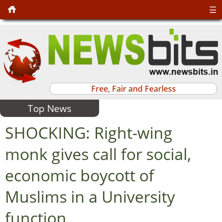
☰
Free, Fair and Fearless
Top News
SHOCKING: Right-wing
monk gives call for social,
economic boycott of
Muslims in a University
function