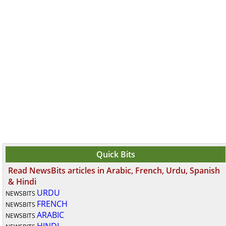
Quick Bits
Read NewsBits articles in Arabic, French, Urdu, Spanish
& Hindi
URDU
NEWSBITS
FRENCH
NEWSBITS
ARABIC
NEWSBITS