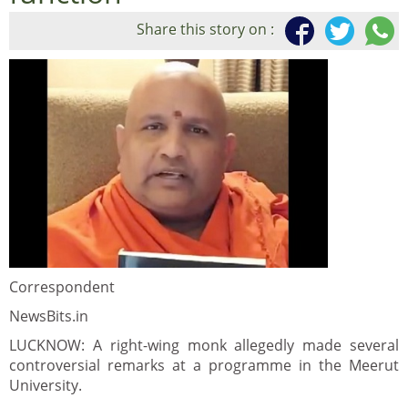
Share this story on :
Correspondent
NewsBits.in
LUCKNOW: A right-wing monk allegedly made several
controversial remarks at a programme in the Meerut
University.