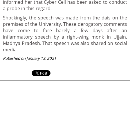
informed her that Cyber Cell has been asked to conduct
a probe in this regard.
Shockingly, the speech was made from the dais on the
premises of the University. These derogatory comments
have come to fore barely a few days after an
inflammatory speech by a right-wing monk in Ujjain,
Madhya Pradesh. That speech was also shared on social
media.
Published on January 13, 2021