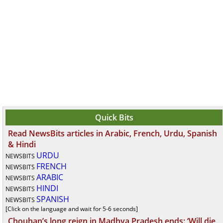
Quick Bits
Read NewsBits articles in Arabic, French, Urdu, Spanish
& Hindi
URDU
NEWSBITS
FRENCH
NEWSBITS
ARABIC
NEWSBITS
HINDI
NEWSBITS
SPANISH
NEWSBITS
[Click on the language and wait for 5-6 seconds]
Chouhan’s long reign in Madhya Pradesh ends: ‘Will die