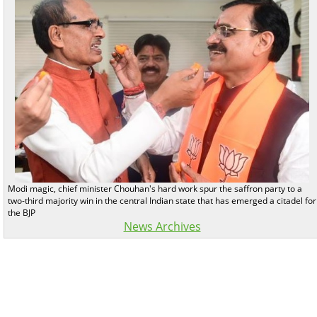
Modi magic, chief minister Chouhan's hard work spur the saffron party to a
two-third majority win in the central Indian state that has emerged a citadel for
the BJP
News Archives