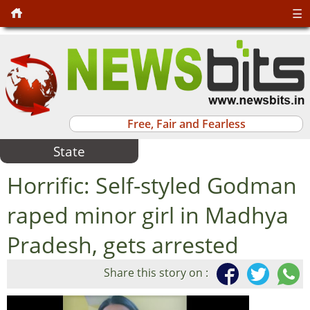
☰
Free, Fair and Fearless
State
Horrific: Self-styled Godman
raped minor girl in Madhya
Pradesh, gets arrested
Share this story on :