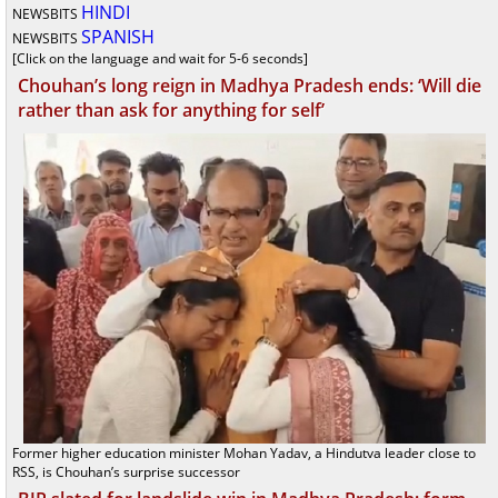
HINDI
NEWSBITS
SPANISH
NEWSBITS
[Click on the language and wait for 5-6 seconds]
Chouhan’s long reign in Madhya Pradesh ends: ‘Will die
rather than ask for anything for self’
Former higher education minister Mohan Yadav, a Hindutva leader close to
RSS, is Chouhan’s surprise successor