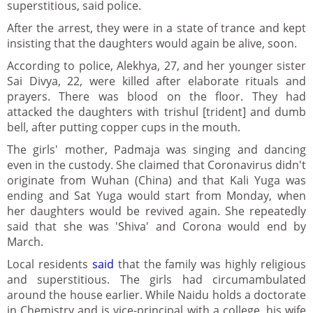
superstitious, said police.
After the arrest, they were in a state of trance and kept
insisting that the daughters would again be alive, soon.
According to police, Alekhya, 27, and her younger sister
Sai Divya, 22, were killed after elaborate rituals and
prayers. There was blood on the floor. They had
attacked the daughters with trishul [trident] and dumb
bell, after putting copper cups in the mouth.
The girls' mother, Padmaja was singing and dancing
even in the custody. She claimed that Coronavirus didn't
originate from Wuhan (China) and that Kali Yuga was
ending and Sat Yuga would start from Monday, when
her daughters would be revived again. She repeatedly
said that she was 'Shiva' and Corona would end by
March.
Local residents
said
that the family was highly religious
and superstitious. The girls had circumambulated
around the house earlier. While Naidu holds a doctorate
in Chemistry and is vice-principal with a college, his wife