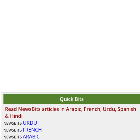
Quick Bits
Read NewsBits articles in Arabic, French, Urdu, Spanish
& Hindi
URDU
NEWSBITS
FRENCH
NEWSBITS
ARABIC
NEWSBITS