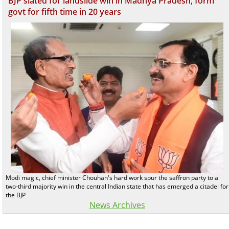
BJP slated for landslide win in Madhya Pradesh; form
govt for fifth time in 20 years
Modi magic, chief minister Chouhan's hard work spur the saffron party to a
two-third majority win in the central Indian state that has emerged a citadel for
the BJP
News Archives