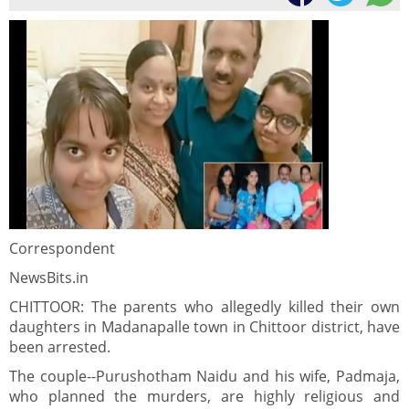
Correspondent
NewsBits.in
CHITTOOR: The parents who allegedly killed their own
daughters in Madanapalle town in Chittoor district, have
been arrested.
The couple--Purushotham Naidu and his wife, Padmaja,
who planned the murders, are highly religious and