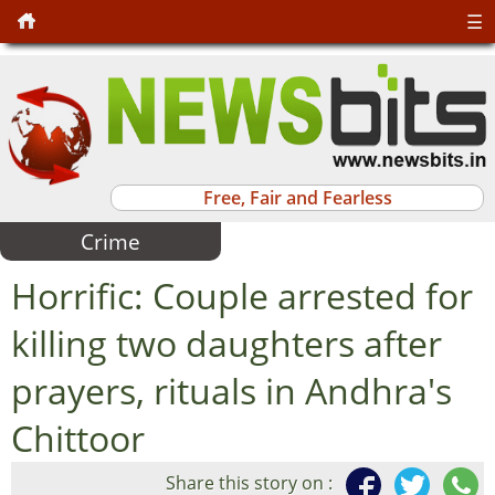
☰
Free, Fair and Fearless
Crime
Horrific: Couple arrested for
killing two daughters after
prayers, rituals in Andhra's
Chittoor
Share this story on :