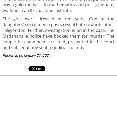
was a gold medallist in mathematics and post-graduate,
working in an IIT coaching institute.
The girls were dressed in red saris. One of the
daughters' social media posts reveal hate towards other
religion too. Further, investigation is on in the case. The
Madanapalle police have booked them for murder. The
couple has now been arrested, presented in the court
and subsequently sent to judicial custody.
Published on January 27, 2021