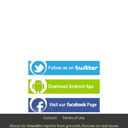
Contact
Terms of Use
About Us: NewsBits reports from grounds, focuses on real issues