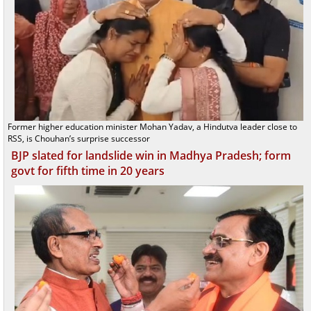
Former higher education minister Mohan Yadav, a Hindutva leader close to
RSS, is Chouhan’s surprise successor
BJP slated for landslide win in Madhya Pradesh; form
govt for fifth time in 20 years