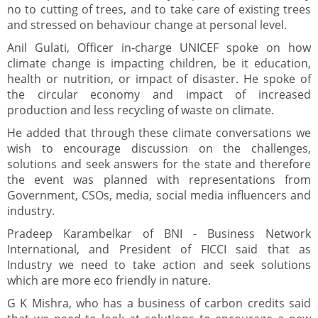
no to cutting of trees, and to take care of existing trees
and stressed on behaviour change at personal level.
Anil Gulati, Officer in-charge UNICEF spoke on how
climate change is impacting children, be it education,
health or nutrition, or impact of disaster. He spoke of
the circular economy and impact of increased
production and less recycling of waste on climate.
He added that through these climate conversations we
wish to encourage discussion on the challenges,
solutions and seek answers for the state and therefore
the event was planned with representations from
Government, CSOs, media, social media influencers and
industry.
Pradeep Karambelkar of BNI - Business Network
International, and President of FICCI said that as
Industry we need to take action and seek solutions
which are more eco friendly in nature.
G K Mishra, who has a business of carbon credits said