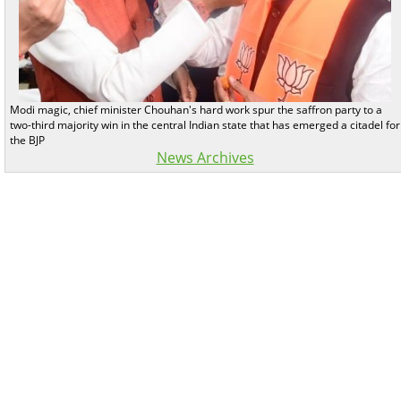
Modi magic, chief minister Chouhan's hard work spur the saffron party to a
two-third majority win in the central Indian state that has emerged a citadel for
the BJP
News Archives