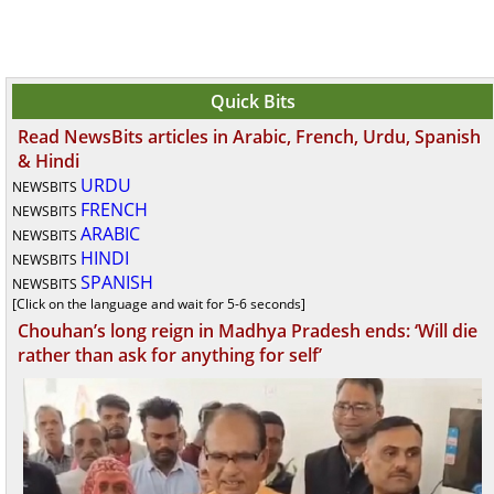
Quick Bits
Read NewsBits articles in Arabic, French, Urdu, Spanish
& Hindi
URDU
NEWSBITS
FRENCH
NEWSBITS
ARABIC
NEWSBITS
HINDI
NEWSBITS
SPANISH
NEWSBITS
[Click on the language and wait for 5-6 seconds]
Chouhan’s long reign in Madhya Pradesh ends: ‘Will die
rather than ask for anything for self’