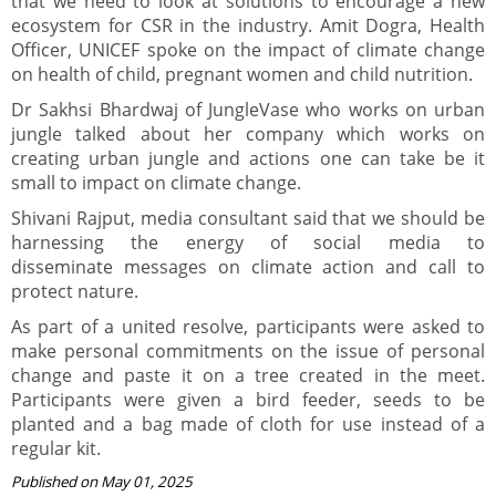
that we need to look at solutions to encourage a new
ecosystem for CSR in the industry. Amit Dogra, Health
Officer, UNICEF spoke on the impact of climate change
on health of child, pregnant women and child nutrition.
Dr Sakhsi Bhardwaj of JungleVase who works on urban
jungle talked about her company which works on
creating urban jungle and actions one can take be it
small to impact on climate change.
Shivani Rajput, media consultant said that we should be
harnessing the energy of social media to
disseminate messages on climate action and call to
protect nature.
As part of a united resolve, participants were asked to
make personal commitments on the issue of personal
change and paste it on a tree created in the meet.
Participants were given a bird feeder, seeds to be
planted and a bag made of cloth for use instead of a
regular kit.
Published on May 01, 2025