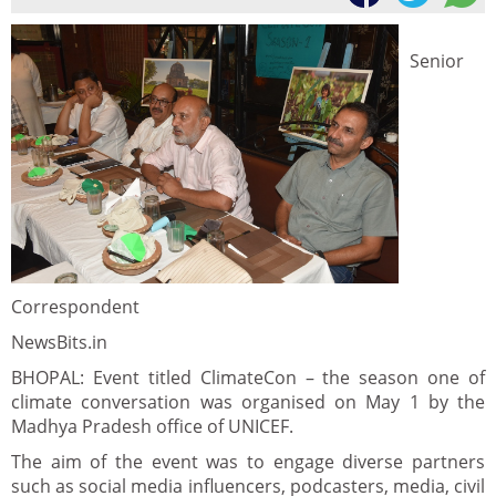
Senior
Correspondent
NewsBits.in
BHOPAL: Event titled ClimateCon – the season one of
climate conversation was organised on May 1 by the
Madhya Pradesh office of UNICEF.
The aim of the event was to engage diverse partners
such as social media influencers, podcasters, media, civil