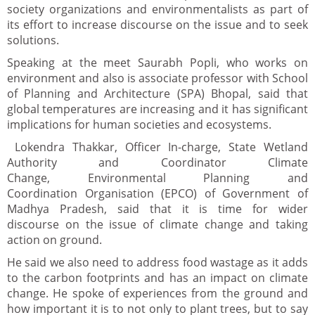
society organizations and environmentalists as part of
its effort to increase discourse on the issue and to seek
solutions.
Speaking at the meet Saurabh Popli, who works on
environment and also is associate professor with School
of Planning and Architecture (SPA) Bhopal, said that
global temperatures are increasing and it has significant
implications for human societies and ecosystems.
Lokendra Thakkar, Officer In-charge, State Wetland
Authority and Coordinator Climate
Change, Environmental Planning and
Coordination Organisation (EPCO) of Government of
Madhya Pradesh, said that it is time for wider
discourse on the issue of climate change and taking
action on ground.
He said we also need to address food wastage as it adds
to the carbon footprints and has an impact on climate
change. He spoke of experiences from the ground and
how important it is to not only to plant trees, but to say