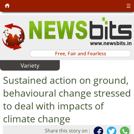
☰
Free, Fair and Fearless
Variety
Sustained action on ground,
behavioural change stressed
to deal with impacts of
climate change
Share this story on :