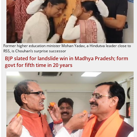
Former higher education minister Mohan Yadav, a Hindutva leader close to
RSS, is Chouhan’s surprise successor
BJP slated for landslide win in Madhya Pradesh; form
govt for fifth time in 20 years