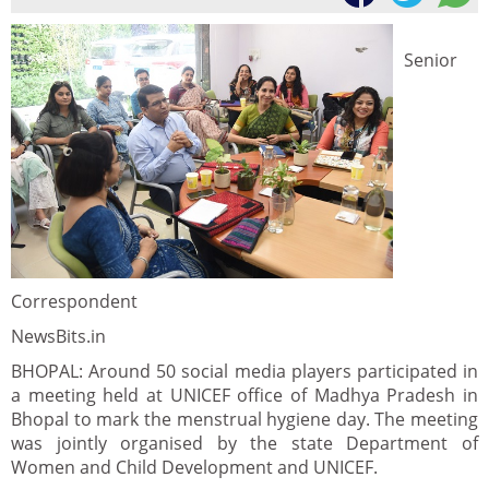
Senior
Correspondent
NewsBits.in
BHOPAL: Around 50 social media players participated in
a meeting held at UNICEF office of Madhya Pradesh in
Bhopal to mark the menstrual hygiene day. The meeting
was jointly organised by the state Department of
Women and Child Development and UNICEF.