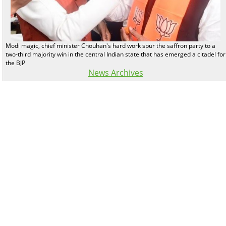
Modi magic, chief minister Chouhan's hard work spur the saffron party to a
two-third majority win in the central Indian state that has emerged a citadel for
the BJP
News Archives