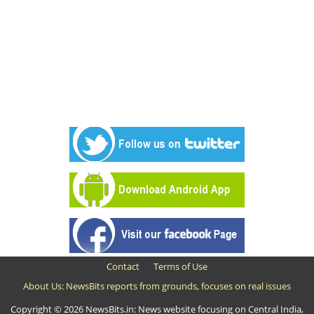
Contact
Terms of Use
About Us: NewsBits reports from grounds, focuses on real issues
Copyright © 2026 NewsBits.in: News website focusing on Central India,