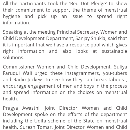
All the participants took the ‘Red Dot Pledge’ to show
their commitment to support the theme of menstrual
hygiene and pick up an issue to spread right
information.
Speaking at the meeting Principal Secretary, Women and
Child Development Department, Sanjay Shukla, said that
it is important that we have a resource pool which gives
right information and also looks at sustainable
solutions.
Commissioner Women and Child Development, Sufiya
Faruqui Wali urged these instagrammers, you-tubers
and Radio Jockeys to see how they can break taboos ,
encourage engagement of men and boys in the process
and spread information on the choices on menstrual
health.
Pragya Awasthi, Joint Director Women and Child
Development spoke on the efforts of the department
including the Udita scheme of the State on menstrual
health. Suresh Tomar, Joint Director Women and Child