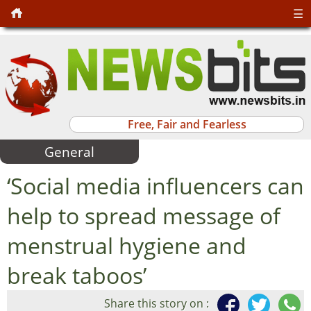
☰
Free, Fair and Fearless
General
‘Social media influencers can
help to spread message of
menstrual hygiene and
break taboos’
Share this story on :