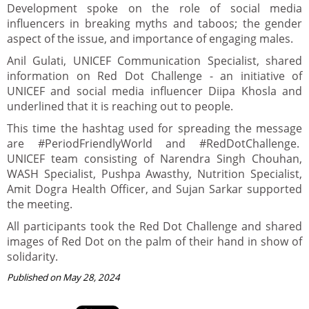
Development spoke on the role of social media
influencers in breaking myths and taboos; the gender
aspect of the issue, and importance of engaging males.
Anil Gulati, UNICEF Communication Specialist, shared
information on Red Dot Challenge - an initiative of
UNICEF and social media influencer Diipa Khosla and
underlined that it is reaching out to people.
This time the hashtag used for spreading the message
are #PeriodFriendlyWorld and #RedDotChallenge.
UNICEF team consisting of Narendra Singh Chouhan,
WASH Specialist, Pushpa Awasthy, Nutrition Specialist,
Amit Dogra Health Officer, and Sujan Sarkar supported
the meeting.
All participants took the Red Dot Challenge and shared
images of Red Dot on the palm of their hand in show of
solidarity.
Published on May 28, 2024