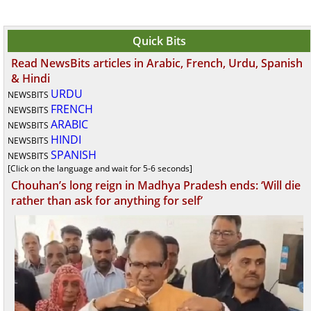
Quick Bits
Read NewsBits articles in Arabic, French, Urdu, Spanish
& Hindi
URDU
NEWSBITS
FRENCH
NEWSBITS
ARABIC
NEWSBITS
HINDI
NEWSBITS
SPANISH
NEWSBITS
[Click on the language and wait for 5-6 seconds]
Chouhan’s long reign in Madhya Pradesh ends: ‘Will die
rather than ask for anything for self’