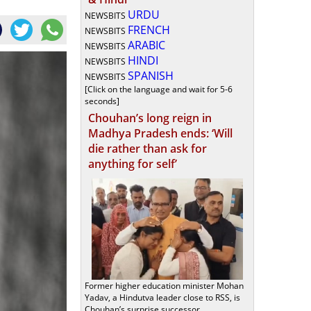
URDU
NEWSBITS
FRENCH
NEWSBITS
ARABIC
NEWSBITS
HINDI
NEWSBITS
SPANISH
NEWSBITS
[Click on the language and wait for 5-6
seconds]
Chouhan’s long reign in
Madhya Pradesh ends: ‘Will
die rather than ask for
anything for self’
Former higher education minister Mohan
Yadav, a Hindutva leader close to RSS, is
Chouhan’s surprise successor