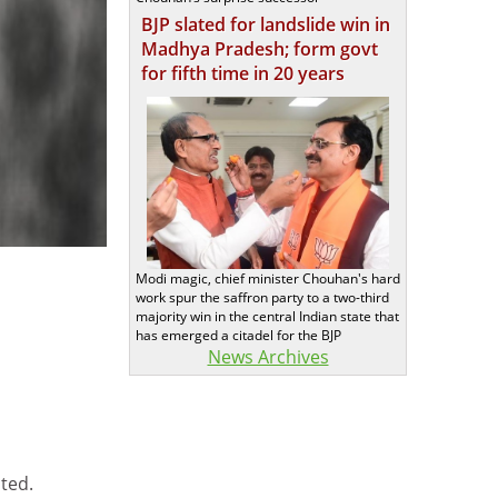
BJP slated for landslide win in
Madhya Pradesh; form govt
for fifth time in 20 years
Modi magic, chief minister Chouhan's hard
work spur the saffron party to a two-third
majority win in the central Indian state that
has emerged a citadel for the BJP
News Archives
ted.