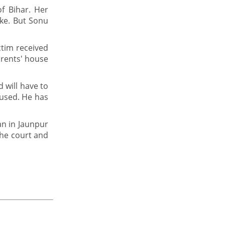
of Bihar. Her
ake. But Sonu
ctim received
arents' house
 will have to
cused. He has
an in Jaunpur
the court and