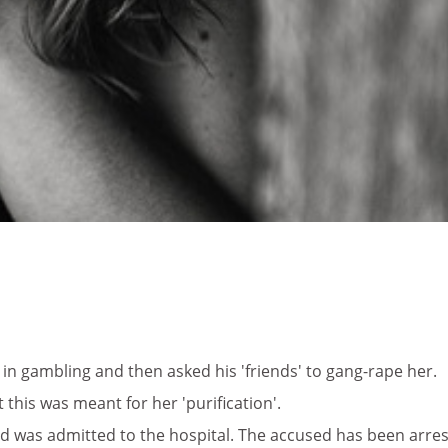
fe in gambling and then asked his 'friends' to gang-rape her.
 this was meant for her 'purification'.
and was admitted to the hospital. The accused has been arres