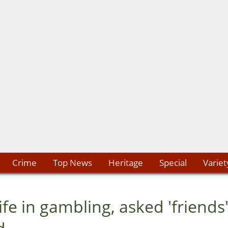
Crime
Top News
Heritage
Special
Variet
 in gambling, asked 'friends'