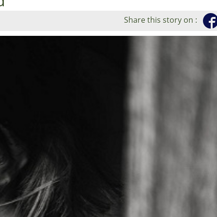
d
Share this story on :