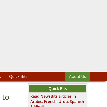
y
Quick Bits
About Us
Quick Bits
 to
Read NewsBits articles in
Arabic, French, Urdu, Spanish
& Hindi