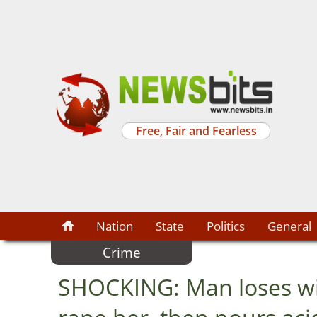
Free, Fair and Fearless
Nation
State
Politics
General
Crime
SHOCKING: Man loses wife