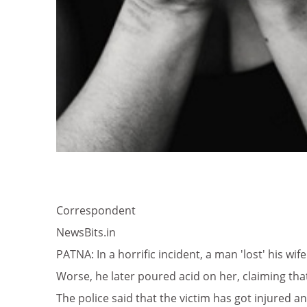
Correspondent
NewsBits.in
PATNA: In a horrific incident, a man 'lost' his wi
Worse, he later poured acid on her, claiming that
The police said that the victim has got injured 