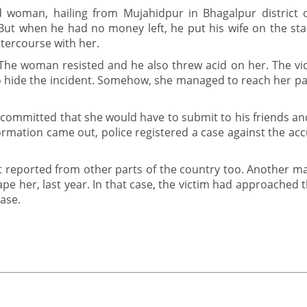
ld woman, hailing from Mujahidpur in Bhagalpur district 
But when he had no money left, he put his wife on the st
ntercourse with her.
. The woman resisted and he also threw acid on her. The vi
 to hide the incident. Somehow, she managed to reach her p
 committed that she would have to submit to his friends and
formation came out, police registered a case against the ac
get reported from other parts of the country too. Another m
rape her, last year. In that case, the victim had approached 
ase.