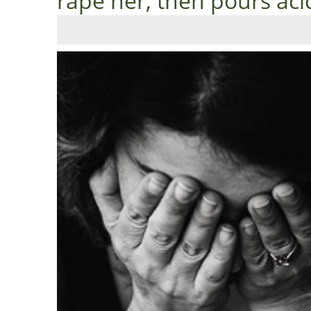
rape her, then pours aci