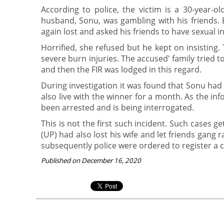
According to police, the victim is a 30-year-o
husband, Sonu, was gambling with his friends. 
again lost and asked his friends to have sexual i
Horrified, she refused but he kept on insisting
severe burn injuries. The accused' family tried
and then the FIR was lodged in this regard.
During investigation it was found that Sonu had
also live with the winner for a month. As the in
been arrested and is being interrogated.
This is not the first such incident. Such cases 
(UP) had also lost his wife and let friends gang 
subsequently police were ordered to register a c
Published on December 16, 2020