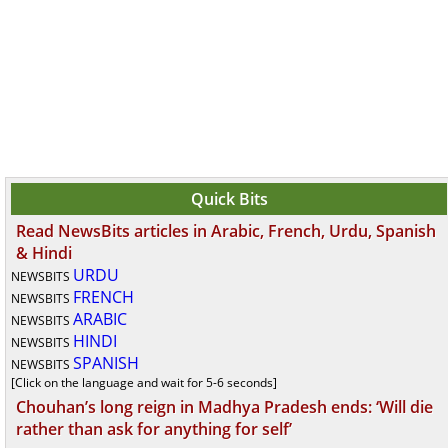
Quick Bits
Read NewsBits articles in Arabic, French, Urdu, Spanish
& Hindi
URDU
NEWSBITS
FRENCH
NEWSBITS
ARABIC
NEWSBITS
HINDI
NEWSBITS
SPANISH
NEWSBITS
[Click on the language and wait for 5-6 seconds]
Chouhan’s long reign in Madhya Pradesh ends: ‘Will die
rather than ask for anything for self’