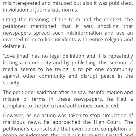
misinterepreted and misused but also it was published,
in violation of journalistic norms.
Citing the meaning of the term and the context, the
petitioner mentioned that it was shocking that
newspapers spread such misinformation and use an
invented term to link incidents with entire religion and
defame it.
'Love Jihad' has no legal definition and it is repeatedly
linking a community and by publishing, this section of
media seems to be trying is to pit one community
against other community and disrupt peace in the
society.
The petitioner said that after he saw misinformation and
misuse of terms in these newspapers, he filed a
complaint to the police and authorities concerned.
However, as no action was taken to stop circulation of
malicious news, he approached the High Court. The
petitioner's counsel said that even before completion of
probe or judgment, the religious term was twisted and