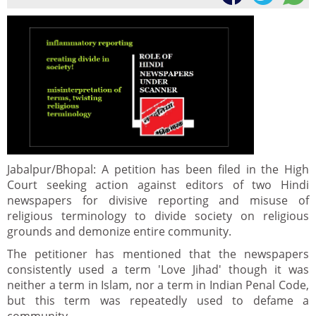
Jabalpur/Bhopal: A petition has been filed in the High
Court seeking action against editors of two Hindi
newspapers for divisive reporting and misuse of
religious terminology to divide society on religious
grounds and demonize entire community.
The petitioner has mentioned that the newspapers
consistently used a term 'Love Jihad' though it was
neither a term in Islam, nor a term in Indian Penal Code,
but this term was repeatedly used to defame a