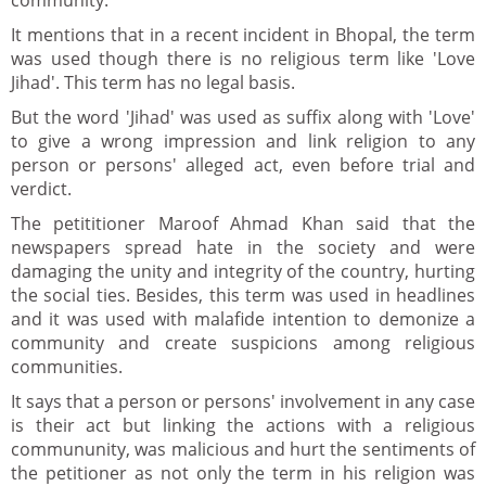
community.
It mentions that in a recent incident in Bhopal, the term
was used though there is no religious term like 'Love
Jihad'. This term has no legal basis.
But the word 'Jihad' was used as suffix along with 'Love'
to give a wrong impression and link religion to any
person or persons' alleged act, even before trial and
verdict.
The petititioner Maroof Ahmad Khan said that the
newspapers spread hate in the society and were
damaging the unity and integrity of the country, hurting
the social ties. Besides, this term was used in headlines
and it was used with malafide intention to demonize a
community and create suspicions among religious
communities.
It says that a person or persons' involvement in any case
is their act but linking the actions with a religious
commununity, was malicious and hurt the sentiments of
the petitioner as not only the term in his religion was