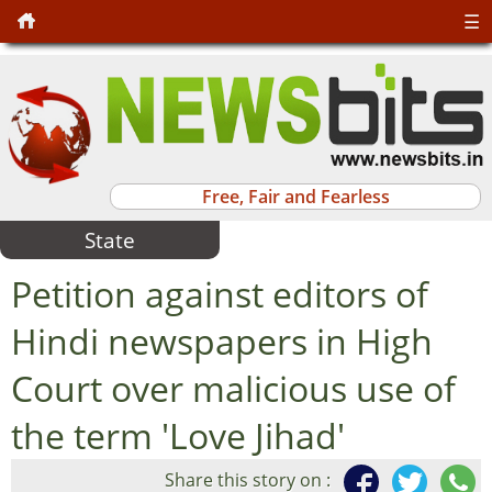
☰
Free, Fair and Fearless
State
Petition against editors of
Hindi newspapers in High
Court over malicious use of
the term 'Love Jihad'
Share this story on :