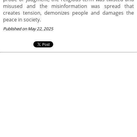
misused and the misinformation was spread that
creates tension, demonizes people and damages the
peace in society.
Published on May 22, 2025