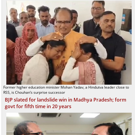
Former higher education minister Mohan Yadav, a Hindutva leader close to
RSS, is Chouhan’s surprise successor
BJP slated for landslide win in Madhya Pradesh; form
govt for fifth time in 20 years