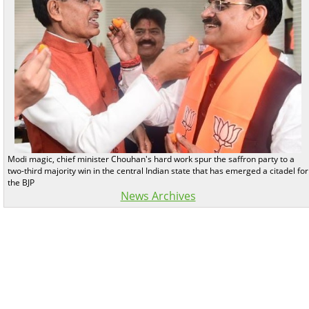
Modi magic, chief minister Chouhan's hard work spur the saffron party to a
two-third majority win in the central Indian state that has emerged a citadel for
the BJP
News Archives