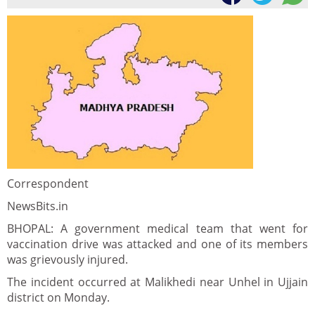
Correspondent
NewsBits.in
BHOPAL: A government medical team that went for
vaccination drive was attacked and one of its members
was grievously injured.
The incident occurred at Malikhedi near Unhel in Ujjain
district on Monday.