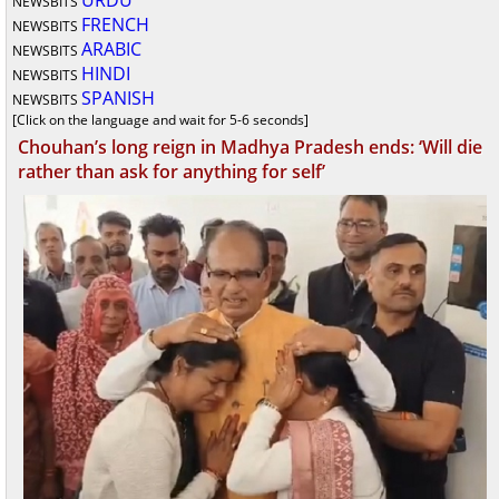
URDU
NEWSBITS
FRENCH
NEWSBITS
ARABIC
NEWSBITS
HINDI
NEWSBITS
SPANISH
NEWSBITS
[Click on the language and wait for 5-6 seconds]
Chouhan’s long reign in Madhya Pradesh ends: ‘Will die
rather than ask for anything for self’