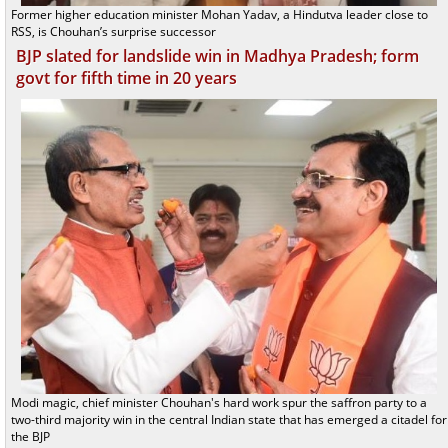
Former higher education minister Mohan Yadav, a Hindutva leader close to
RSS, is Chouhan’s surprise successor
BJP slated for landslide win in Madhya Pradesh; form
govt for fifth time in 20 years
Modi magic, chief minister Chouhan's hard work spur the saffron party to a
two-third majority win in the central Indian state that has emerged a citadel for
the BJP