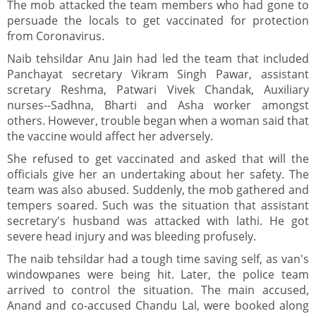
The mob attacked the team members who had gone to
persuade the locals to get vaccinated for protection
from Coronavirus.
Naib tehsildar Anu Jain had led the team that included
Panchayat secretary Vikram Singh Pawar, assistant
scretary Reshma, Patwari Vivek Chandak, Auxiliary
nurses--Sadhna, Bharti and Asha worker amongst
others. However, trouble began when a woman said that
the vaccine would affect her adversely.
She refused to get vaccinated and asked that will the
officials give her an undertaking about her safety. The
team was also abused. Suddenly, the mob gathered and
tempers soared. Such was the situation that assistant
secretary's husband was attacked with lathi. He got
severe head injury and was bleeding profusely.
The naib tehsildar had a tough time saving self, as van's
windowpanes were being hit. Later, the police team
arrived to control the situation. The main accused,
Anand and co-accused Chandu Lal, were booked along