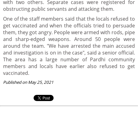
with two others. Separate cases were registered for
obstructing public servants and attacking them.
One of the staff members said that the locals refused to
get vaccinated and when the officials tried to persuade
them, they got angry. People were armed with rods, pipe
and sharp-edged weapons. Around 50 people were
around the team. "We have arrested the main accused
and investigation is on in the case", said a senior official.
The area has a large number of Pardhi community
members and locals have earlier also refused to get
vaccinated.
Published on May 25, 2021