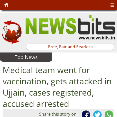
☰
Free, Fair and Fearless
Top News
Medical team went for
vaccination, gets attacked in
Ujjain, cases registered,
accused arrested
Share this story on :