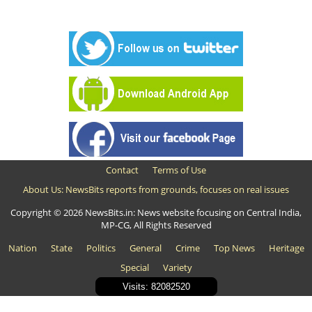
Contact
Terms of Use
About Us: NewsBits reports from grounds, focuses on real issues
Copyright © 2026 NewsBits.in: News website focusing on Central India,
MP-CG, All Rights Reserved
Nation
State
Politics
General
Crime
Top News
Heritage
Special
Variety
Visits: 82082520