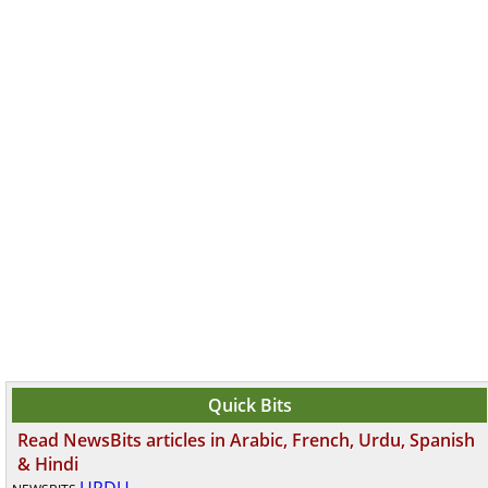
Quick Bits
Read NewsBits articles in Arabic, French, Urdu, Spanish
& Hindi