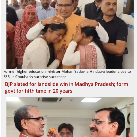
Former higher education minister Mohan Yadav, a Hindutva leader close to
RSS, is Chouhan’s surprise successor
BJP slated for landslide win in Madhya Pradesh; form
govt for fifth time in 20 years