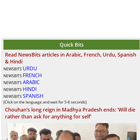
Quick Bits
Read NewsBits articles in Arabic, French, Urdu, Spanish
& Hindi
URDU
NEWSBITS
FRENCH
NEWSBITS
ARABIC
NEWSBITS
HINDI
NEWSBITS
SPANISH
NEWSBITS
[Click on the language and wait for 5-6 seconds]
Chouhan’s long reign in Madhya Pradesh ends: ‘Will die
rather than ask for anything for self’