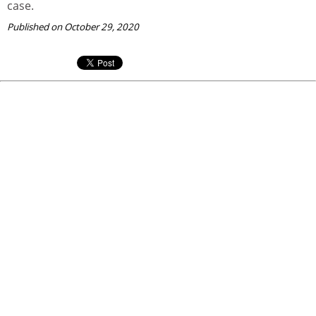
case.
Published on October 29, 2020