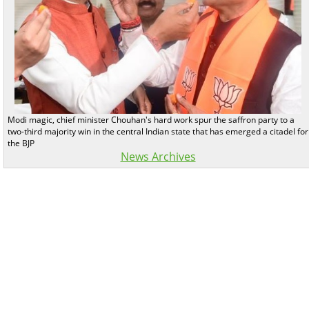
Modi magic, chief minister Chouhan's hard work spur the saffron party to a
two-third majority win in the central Indian state that has emerged a citadel for
the BJP
News Archives