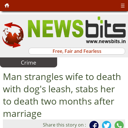
☰
Free, Fair and Fearless
Crime
Man strangles wife to death
with dog's leash, stabs her
to death two months after
marriage
Share this story on :