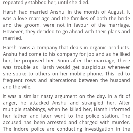
repeatedly stabbed her, until she died.
Harsh had married Anshu, in the month of August. It
was a love marriage and the families of both the bride
and the groom, were not in favour of the marriage.
However, they decided to go ahead with their plans and
married.
Harsh owns a company that deals in organic products.
Anshu had come to his company for job and as he liked
her, he proposed her. Soon after the marriage, there
was trouble as Harsh would get suspicious whenever
she spoke to others on her mobile phone. This led to
frequent rows and altercations between the husband
and the wife.
It was a similar nasty argument on the day. In a fit of
anger, he attacked Anshu and strangled her. After
multiple stabbings, when he killed her, Harsh informed
her father and later went to the police station. The
accused has been arrested and charged with murder.
The Indore police are conducting investigation in the