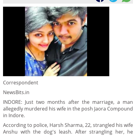
Correspondent
NewsBits.in
INDORE: Just two months after the marriage, a man
allegedly murdered his wife in the posh Jaora Compound
in Indore.
According to police, Harsh Sharma, 22, strangled his wife
Anshu with the dog's leash. After strangling her, he