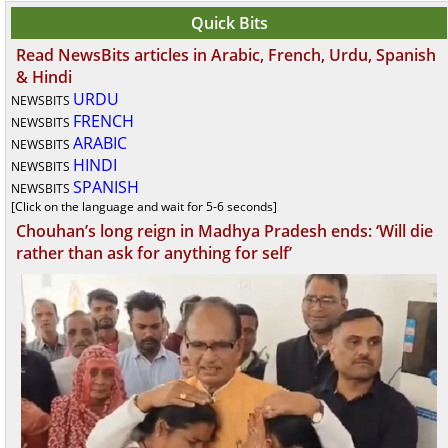
Quick Bits
Read NewsBits articles in Arabic, French, Urdu, Spanish
& Hindi
URDU
NEWSBITS
FRENCH
NEWSBITS
ARABIC
NEWSBITS
HINDI
NEWSBITS
SPANISH
NEWSBITS
[Click on the language and wait for 5-6 seconds]
Chouhan’s long reign in Madhya Pradesh ends: ‘Will die
rather than ask for anything for self’