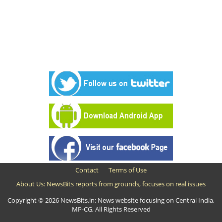
Contact
Terms of Use
About Us: NewsBits reports from grounds, focuses on real issues
Copyright © 2026 NewsBits.in: News website focusing on Central India,
MP-CG, All Rights Reserved