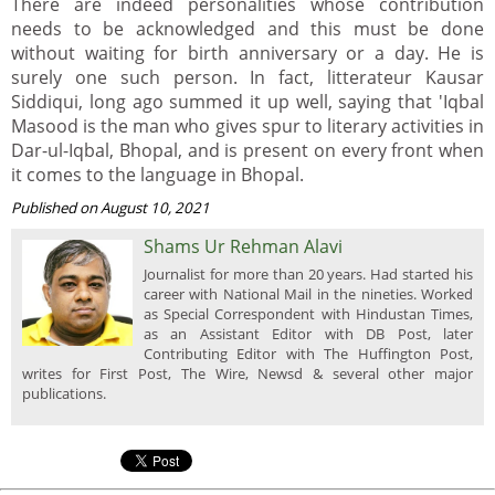
There are indeed personalities whose contribution
needs to be acknowledged and this must be done
without waiting for birth anniversary or a day. He is
surely one such person. In fact, litterateur Kausar
Siddiqui, long ago summed it up well, saying that 'Iqbal
Masood is the man who gives spur to literary activities in
Dar-ul-Iqbal, Bhopal, and is present on every front when
it comes to the language in Bhopal.
Published on August 10, 2021
Shams Ur Rehman Alavi
Journalist for more than 20 years. Had started his
career with National Mail in the nineties. Worked
as Special Correspondent with Hindustan Times,
as an Assistant Editor with DB Post, later
Contributing Editor with The Huffington Post,
writes for First Post, The Wire, Newsd & several other major
publications.