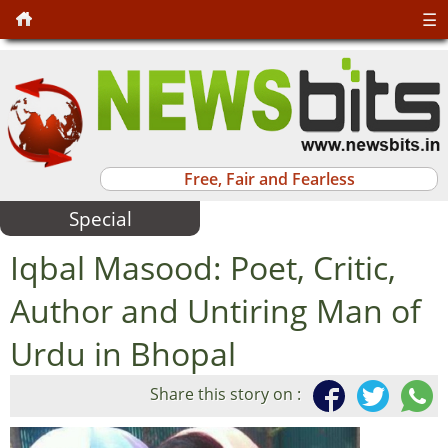
☰
Free, Fair and Fearless
Special
Iqbal Masood: Poet, Critic,
Author and Untiring Man of
Urdu in Bhopal
Share this story on :