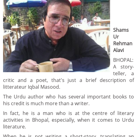
Shams
Ur
Rehman
Alavi
BHOPAL:
A story-
teller, a
critic and a poet, that's just a brief description of
litterateur Iqbal Masood.
The Urdu author who has several important books to
his credit is much more than a writer.
In fact, he is a man who is at the centre of literary
activities in Bhopal, especially, when it comes to Urdu
literature.
When he is not writing a short-story, translating an