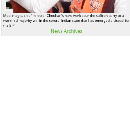
Modi magic, chief minister Chouhan's hard work spur the saffron party to a
two-third majority win in the central Indian state that has emerged a citadel for
the BJP
News Archives