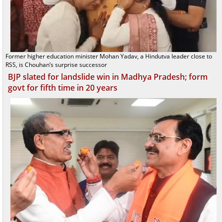
Former higher education minister Mohan Yadav, a Hindutva leader close to
RSS, is Chouhan’s surprise successor
BJP slated for landslide win in Madhya Pradesh; form
govt for fifth time in 20 years