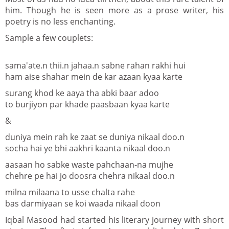
him. Though he is seen more as a prose writer, his
poetry is no less enchanting.
Sample a few couplets:
sama'ate.n thii.n jahaa.n sabne rahan rakhi hui
ham aise shahar mein de kar azaan kyaa karte
surang khod ke aaya tha abki baar adoo
to burjiyon par khade paasbaan kyaa karte
&
duniya mein rah ke zaat se duniya nikaal doo.n
socha hai ye bhi aakhri kaanta nikaal doo.n
aasaan ho sabke waste pahchaan-na mujhe
chehre pe hai jo doosra chehra nikaal doo.n
milna milaana to usse chalta rahe
bas darmiyaan se koi waada nikaal doon
Iqbal Masood had started his literary journey with short