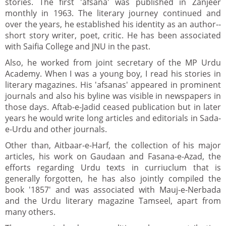
stories. The first 'afsana' was published in Zanjeer
monthly in 1963. The literary journey continued and
over the years, he established his identity as an author--
short story writer, poet, critic. He has been associated
with Saifia College and JNU in the past.
Also, he worked from joint secretary of the MP Urdu
Academy. When I was a young boy, I read his stories in
literary magazines. His 'afsanas' appeared in prominent
journals and also his byline was visible in newspapers in
those days. Aftab-e-Jadid ceased publication but in later
years he would write long articles and editorials in Sada-
e-Urdu and other journals.
Other than, Aitbaar-e-Harf, the collection of his major
articles, his work on Gaudaan and Fasana-e-Azad, the
efforts regarding Urdu texts in curriuclum that is
generally forgotten, he has also jointly compiled the
book '1857' and was associated with Mauj-e-Nerbada
and the Urdu literary magazine Tamseel, apart from
many others.