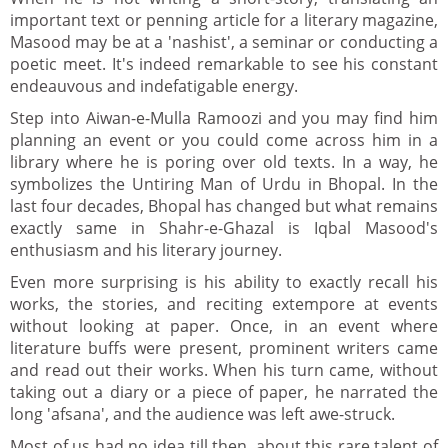
important text or penning article for a literary magazine,
Masood may be at a 'nashist', a seminar or conducting a
poetic meet. It's indeed remarkable to see his constant
endeauvous and indefatigable energy.
Step into Aiwan-e-Mulla Ramoozi and you may find him
planning an event or you could come across him in a
library where he is poring over old texts. In a way, he
symbolizes the Untiring Man of Urdu in Bhopal. In the
last four decades, Bhopal has changed but what remains
exactly same in Shahr-e-Ghazal is Iqbal Masood's
enthusiasm and his literary journey.
Even more surprising is his ability to exactly recall his
works, the stories, and reciting extempore at events
without looking at paper. Once, in an event where
literature buffs were present, prominent writers came
and read out their works. When his turn came, without
taking out a diary or a piece of paper, he narrated the
long 'afsana', and the audience was left awe-struck.
Most of us had no idea till then, about this rare talent of