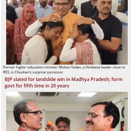
Former higher education minister Mohan Yadav, a Hindutva leader close to
RSS, is Chouhan’s surprise successor
BJP slated for landslide win in Madhya Pradesh; form
govt for fifth time in 20 years