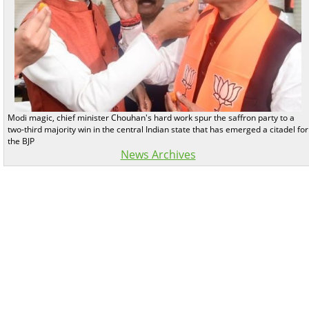
Modi magic, chief minister Chouhan's hard work spur the saffron party to a
two-third majority win in the central Indian state that has emerged a citadel for
the BJP
News Archives