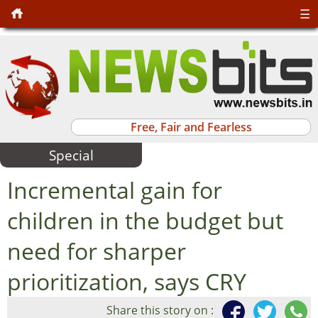
☰
Free, Fair and Fearless
Special
Incremental gain for
children in the budget but
need for sharper
prioritization, says CRY
Share this story on :