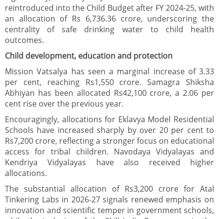
reintroduced into the Child Budget after FY 2024-25, with
an allocation of Rs 6,736.36 crore, underscoring the
centrality of safe drinking water to child health
outcomes.
Child development, education and protection
Mission Vatsalya has seen a marginal increase of 3.33
per cent, reaching Rs1,550 crore. Samagra Shiksha
Abhiyan has been allocated Rs42,100 crore, a 2.06 per
cent rise over the previous year.
Encouragingly, allocations for Eklavya Model Residential
Schools have increased sharply by over 20 per cent to
Rs7,200 crore, reflecting a stronger focus on educational
access for tribal children. Navodaya Vidyalayas and
Kendriya Vidyalayas have also received higher
allocations.
The substantial allocation of Rs3,200 crore for Atal
Tinkering Labs in 2026-27 signals renewed emphasis on
innovation and scientific temper in government schools,