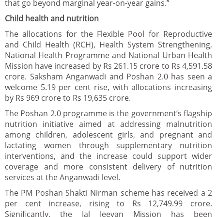
that go beyond marginal year-on-year gains.”
Child health and nutrition
The allocations for the Flexible Pool for Reproductive
and Child Health (RCH), Health System Strengthening,
National Health Programme and National Urban Health
Mission have increased by Rs 261.15 crore to Rs 4,591.58
crore. Saksham Anganwadi and Poshan 2.0 has seen a
welcome 5.19 per cent rise, with allocations increasing
by Rs 969 crore to Rs 19,635 crore.
The Poshan 2.0 programme is the government’s flagship
nutrition initiative aimed at addressing malnutrition
among children, adolescent girls, and pregnant and
lactating women through supplementary nutrition
interventions, and the increase could support wider
coverage and more consistent delivery of nutrition
services at the Anganwadi level.
The PM Poshan Shakti Nirman scheme has received a 2
per cent increase, rising to Rs 12,749.99 crore.
Significantly, the Jal Jeevan Mission has been