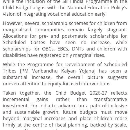
while the inclusion of the Skill India Programme in the
Child Budget aligns with the National Education Policy’s
vision of integrating vocational education early.
However, several scholarship schemes for children from
marginalised communities remain largely stagnant.
Allocations for pre- and post-matric scholarships for
Scheduled Castes have seen no increase, while
scholarships for OBCs, EBCs, DNTs and children with
disabilities have registered only marginal rises.
While the Programme for Development of Scheduled
Tribes [PM Vanbandhu Kalyan Yojana] has seen a
substantial increase, the overall picture suggests
uneven attention to equity-focused interventions.
Taken together, the Child Budget 2026-27 reflects
incremental gains rather than transformative
investment. For India to advance on a path of inclusive
and sustainable growth, future budgets must move
beyond marginal increases and place children more
firmly at the centre of fiscal planning, backed by scale,