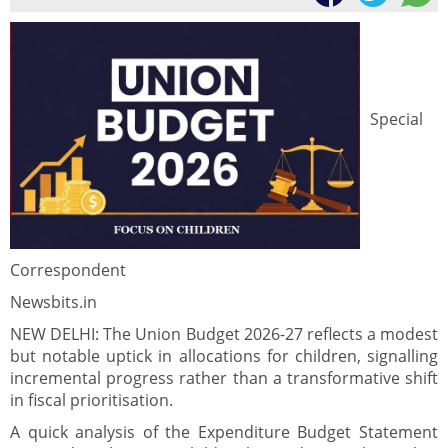
Special
Correspondent
Newsbits.in
NEW DELHI: The Union Budget 2026-27 reflects a modest
but notable uptick in allocations for children, signalling
incremental progress rather than a transformative shift
in fiscal prioritisation.
A quick analysis of the Expenditure Budget Statement