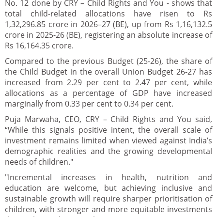
No. 12 done by CRY – Child Rights and You - shows that
total child-related allocations have risen to Rs
1,32,296.85 crore in 2026–27 (BE), up from Rs 1,16,132.5
crore in 2025-26 (BE), registering an absolute increase of
Rs 16,164.35 crore.
Compared to the previous Budget (25-26), the share of
the Child Budget in the overall Union Budget 26-27 has
increased from 2.29 per cent to 2.47 per cent, while
allocations as a percentage of GDP have increased
marginally from 0.33 per cent to 0.34 per cent.
Puja Marwaha, CEO, CRY – Child Rights and You said,
“While this signals positive intent, the overall scale of
investment remains limited when viewed against India’s
demographic realities and the growing developmental
needs of children."
"Incremental increases in health, nutrition and
education are welcome, but achieving inclusive and
sustainable growth will require sharper prioritisation of
children, with stronger and more equitable investments