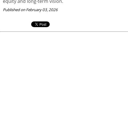
equity and long-term vision.
Published on February 03, 2026