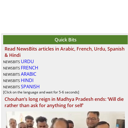
Quick Bits
Read NewsBits articles in Arabic, French, Urdu, Spanish
& Hindi
URDU
NEWSBITS
FRENCH
NEWSBITS
ARABIC
NEWSBITS
HINDI
NEWSBITS
SPANISH
NEWSBITS
[Click on the language and wait for 5-6 seconds]
Chouhan’s long reign in Madhya Pradesh ends: ‘Will die
rather than ask for anything for self’