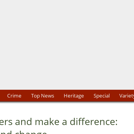
Crime
Top News
Heritage
Special
Variet
rs and make a difference: