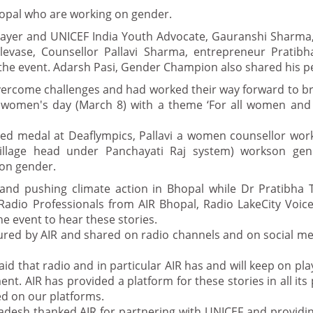
hopal who are working on gender.
layer and UNICEF India Youth Advocate, Gauranshi Sharma,
levase, Counsellor Pallavi Sharma, entrepreneur Pratibh
the event. Adarsh Pasi, Gender Champion also shared his p
vercome challenges and had worked their way forward to br
 women's day (March 8) with a theme ‘For all women and g
ed medal at Deaflympics, Pallavi a women counsellor wor
village head under Panchayati Raj system) workson ge
on gender.
nd pushing climate action in Bhopal while Dr Pratibha T
Radio Professionals from AIR Bhopal, Radio LakeCity Voic
he event to hear these stories.
tured by AIR and shared on radio channels and on social m
d that radio and in particular AIR has and will keep on play
. AIR has provided a platform for these stories in all i
ed on our platforms.
radesh thanked AIR for partnering with UNICEF and providi