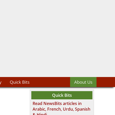
y
Quick Bits
About Us
Quick Bits
Read NewsBits articles in
Arabic, French, Urdu, Spanish
& Hindi