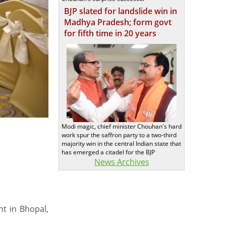
BJP slated for landslide win in
Madhya Pradesh; form govt
for fifth time in 20 years
Modi magic, chief minister Chouhan's hard
work spur the saffron party to a two-third
majority win in the central Indian state that
has emerged a citadel for the BJP
News Archives
nt in Bhopal,