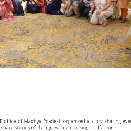
F office of Madhya Pradesh organized a story sharing eve
 share stories of change, women making a difference.