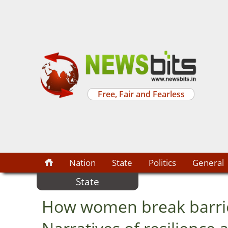
Free, Fair and Fearless
Nation
State
Politics
General
State
How women break barrie