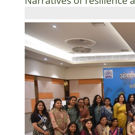
Narratives of resilience