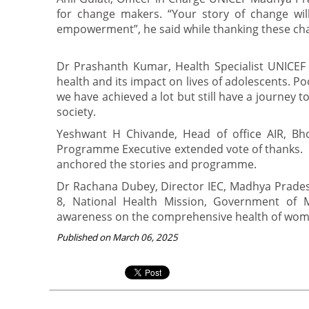
for change makers. “Your story of change will
empowerment”, he said while thanking these cha
Dr Prashanth Kumar, Health Specialist UNICEF 
health and its impact on lives of adolescents. P
we have achieved a lot but still have a journey 
society.
Yeshwant H Chivande, Head of office AIR, B
Programme Executive extended vote of thanks.
anchored the stories and programme.
Dr Rachana Dubey, Director IEC, Madhya Prade
8, National Health Mission, Government of M
awareness on the comprehensive health of women
Published on March 06, 2025