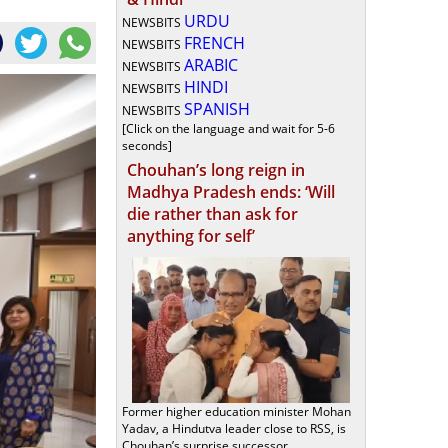
URDU
NEWSBITS
FRENCH
NEWSBITS
ARABIC
NEWSBITS
HINDI
NEWSBITS
SPANISH
NEWSBITS
[Click on the language and wait for 5-6
seconds]
Chouhan’s long reign in
Madhya Pradesh ends: ‘Will
die rather than ask for
anything for self’
Former higher education minister Mohan
Yadav, a Hindutva leader close to RSS, is
Chouhan’s surprise successor