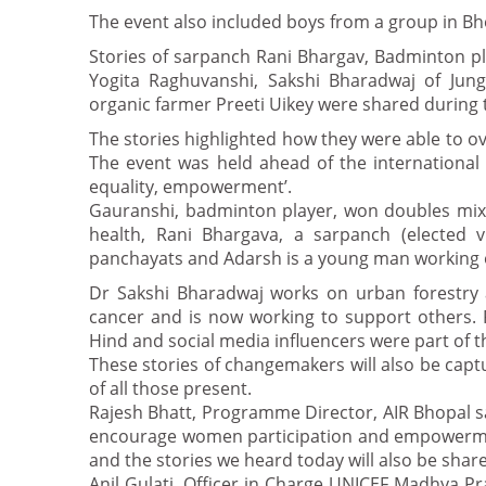
The event also included boys from a group in B
Stories of sarpanch Rani Bhargav, Badminton p
Yogita Raghuvanshi, Sakshi Bharadwaj of Jung
organic farmer Preeti Uikey were shared during 
The stories highlighted how they were able to o
The event was held ahead of the international
equality, empowerment’.
Gauranshi, badminton player, won doubles mix
health, Rani Bhargava, a sarpanch (elected 
panchayats and Adarsh is a young man working 
Dr Sakshi Bharadwaj works on urban forestry a
cancer and is now working to support others. 
Hind and social media influencers were part of t
These stories of changemakers will also be cap
of all those present.
Rajesh Bhatt, Programme Director, AIR Bhopal sai
encourage women participation and empowerment
and the stories we heard today will also be shar
Anil Gulati, Officer in Charge UNICEF Madhya P