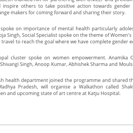
 inspire others to take positive action towards gender 
nge makers for coming forward and sharing their story.
spoke on importance of mental health particularly adole
ooja Singh, Social Specialist spoke on the theme of Women's
to travel to reach the goal where we have complete gender eq
hopal cluster spoke on women empowerment. Anamika C
 Shivangi Singh, Anoop Kumar, Abhishek Sharma and Mouls
sh health department joined the programme and shared t
adhya Pradesh, will organise a Walkathon called Shak
 and upcoming state of art centre at Katju Hospital.