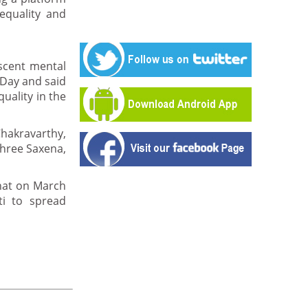
equality and
scent mental
 Day and said
uality in the
hakravarthy,
hree Saxena,
hat on March
ti to spread