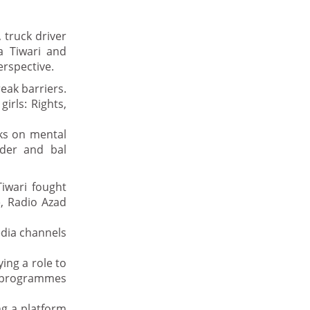
 truck driver
a Tiwari and
erspective.
eak barriers.
irls: Rights,
ks on mental
nder and bal
iwari fought
e, Radio Azad
edia channels
ing a role to
ts programmes
ng a platform