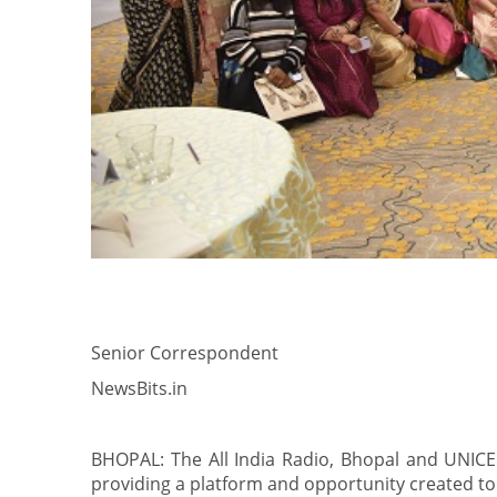
Senior Correspondent
NewsBits.in
BHOPAL: The All India Radio, Bhopal and UNICE
providing a platform and opportunity created to