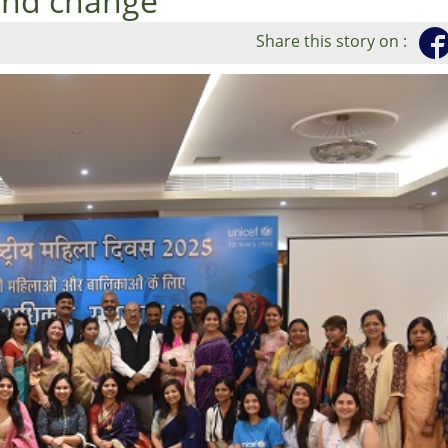
 and change
Share this story on :