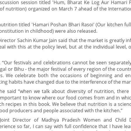
scussion session titled 'Hum, Bharat Ke Log Aur Hamari 
l of nutrition) organized on March 7 ahead of the Internat
rition titled 'Hamari Poshan Bhari Rasoi' (Our kitchen full 
nstitution in childhood) were also released.
rector Sachin Kumar Jain said that the market is greatly in
 with this at the policy level, but at the individual level, 
, “Our festivals and celebrations cannot be seen separately
gal or Bihu - the major festival of every region of the countr
es. We celebrate both the occasions of beginning and en
ating habits have changed due to the interference of the mar
e said “when we talk about diversity of nutrition, there
is important to know where our food comes from and in which
recipes in this book. We believe that nutrition is a scienc
f food producers and people associated with the kitchen.”
 Joint Director of Madhya Pradesh Women and Child 
nce so far, I can say with full confidence that I have le