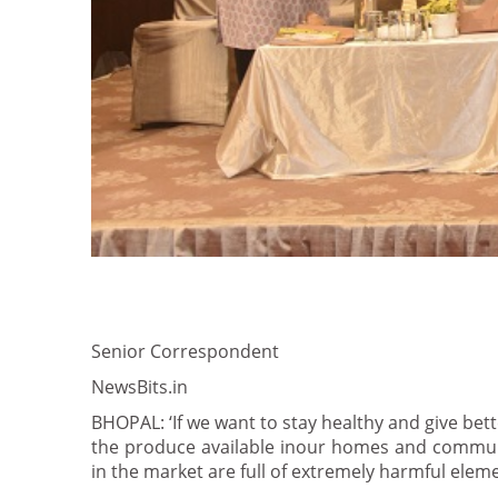
Senior Correspondent
NewsBits.in
BHOPAL: ‘If we want to stay healthy and give bett
the produce available inour homes and communi
in the market are full of extremely harmful eleme