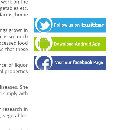
 work on the
getables etc.
r farms, home
ings grown in
re is so much
rocessed food
ws that these
rce of liquor
al properties
diseases. She
n simply with
r research in
, vegetables,