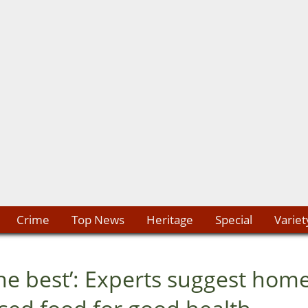
Crime
Top News
Heritage
Special
Variet
he best’: Experts suggest hom