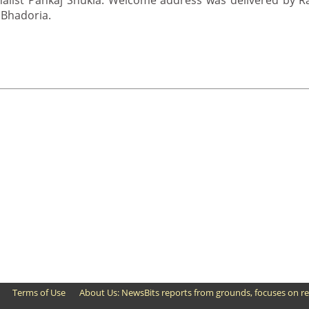
alist Pankaj Shukla. Welcome address was delivered by 
 Bhadoria.
Terms of Use
About Us: NewsBits reports from grounds, focuses on re