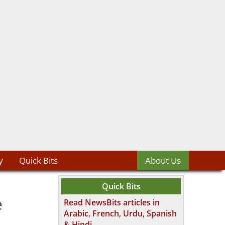
y
Quick Bits
About Us
Quick Bits
e
Read NewsBits articles in
Arabic, French, Urdu, Spanish
& Hindi