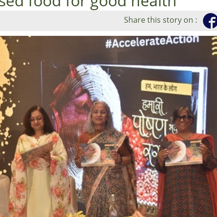
sed food for good health
Share this story on :