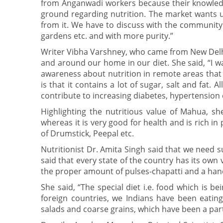
from Anganwadi workers because their knowledg
ground regarding nutrition. The market wants us t
from it. We have to discuss with the community
gardens etc. and with more purity.”
Writer Vibha Varshney, who came from New Delhi,
and around our home in our diet. She said, “I w
awareness about nutrition in remote areas that
is that it contains a lot of sugar, salt and fat.
contribute to increasing diabetes, hypertension
Highlighting the nutritious value of Mahua, she
whereas it is very good for health and is rich i
of Drumstick, Peepal etc.
Nutritionist Dr. Amita Singh said that we need s
said that every state of the country has its own 
the proper amount of pulses-chapatti and a hand
She said, “The special diet i.e. food which is b
foreign countries, we Indians have been eating 
salads and coarse grains, which have been a part