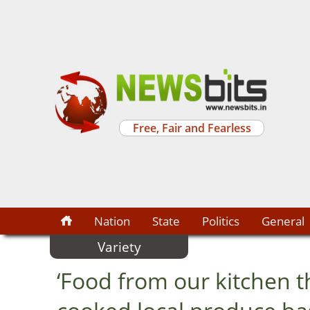
Free, Fair and Fearless
Nation
State
Politics
General
Variety
‘Food from our kitchen t