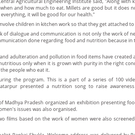
entral Agricultural Engineering Institute said, "Along with
now when and how much to eat. Millets are good but it does 
f everything, it will be good for our health."
volve children in kitchen work so that they get attached to
rk of dialogue and communication is not only the work of 
ommunication done regarding food and nutrition because in t
s and adulteration and pollution in food items have created 
nutritious only when it is grown with purity in the right con
 the people who eat it.
ring the program. This is a part of a series of 100 vi
atarpur presented a nutrition song to raise awarenes
s of Madhya Pradesh organized an exhibition presenting fo
women's issues was also organised.
two films based on the work of women were also screened.