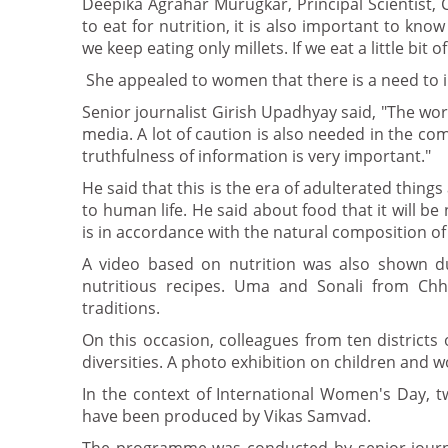
Deepika Agrahar Murugkar, Principal Scientist, C
to eat for nutrition, it is also important to k
we keep eating only millets. If we eat a little bit o
She appealed to women that there is a need to in
Senior journalist Girish Upadhyay said, "The wo
media. A lot of caution is also needed in the c
truthfulness of information is very important."
He said that this is the era of adulterated thing
to human life. He said about food that it will be 
is in accordance with the natural composition of
A video based on nutrition was also shown du
nutritious recipes. Uma and Sonali from Chh
traditions.
On this occasion, colleagues from ten district
diversities. A photo exhibition on children and 
In the context of International Women's Day, 
have been produced by Vikas Samvad.