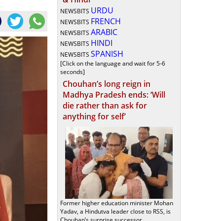
URDU
NEWSBITS
FRENCH
NEWSBITS
ARABIC
NEWSBITS
HINDI
NEWSBITS
SPANISH
NEWSBITS
[Click on the language and wait for 5-6
seconds]
Chouhan’s long reign in
Madhya Pradesh ends: ‘Will
die rather than ask for
anything for self’
Former higher education minister Mohan
Yadav, a Hindutva leader close to RSS, is
Chouhan’s surprise successor