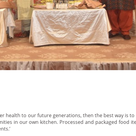
er health to our future generations, then the best way is to
ties in our own kitchen. Processed and packaged food ite
nts.’