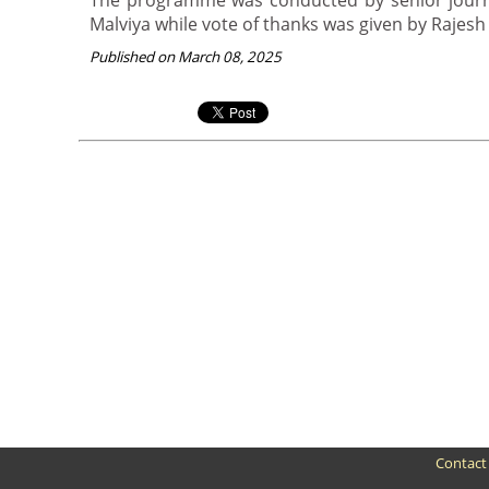
The programme was conducted by senior journ
Malviya while vote of thanks was given by Rajesh
Published on March 08, 2025
Contact