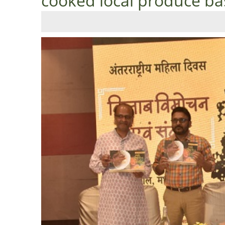
cooked local produce ba