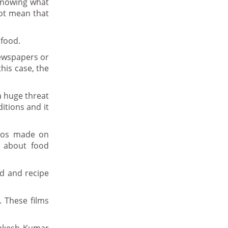
 knowing what
not mean that
 food.
newspapers or
his case, the
a huge threat
ditions and it
deos made on
s about food
od and recipe
 These films