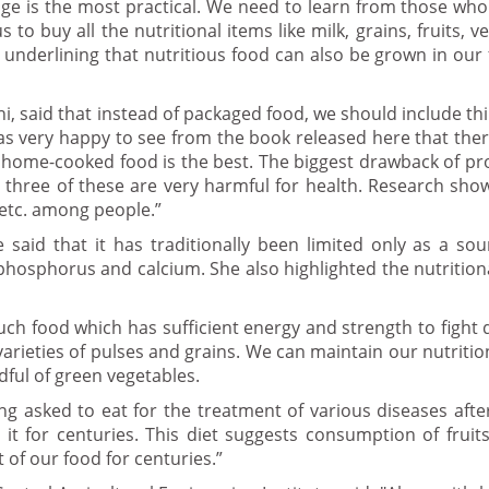
e is the most practical. We need to learn from those who
o buy all the nutritional items like milk, grains, fruits, ve
 underlining that nutritious food can also be grown in ou
 said that instead of packaged food, we should include th
as very happy to see from the book released here that the
 home-cooked food is the best. The biggest drawback of p
 All three of these are very harmful for health. Research sho
 etc. among people.”
 said that it has traditionally been limited only as a sou
n phosphorus and calcium. She also highlighted the nutrition
uch food which has sufficient energy and strength to fight 
varieties of pulses and grains. We can maintain our nutritio
ful of green vegetables.
eing asked to eat for the treatment of various diseases afte
it for centuries. This diet suggests consumption of fruits
 of our food for centuries.”