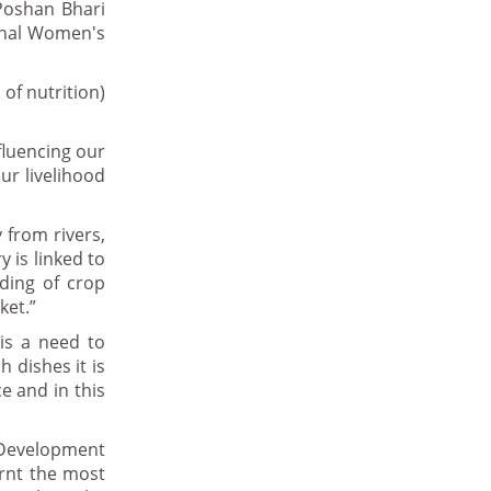
Poshan Bhari
ional Women's
of nutrition)
fluencing our
our livelihood
 from rivers,
y is linked to
ding of crop
ket.”
 is a need to
 dishes it is
e and in this
Development
arnt the most