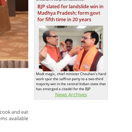
BJP slated for landslide win in
Madhya Pradesh; form govt
for fifth time in 20 years
Modi magic, chief minister Chouhan's hard
work spur the saffron party to a two-third
majority win in the central Indian state that
has emerged a citadel for the BJP
News Archives
 cook and eat
ms available