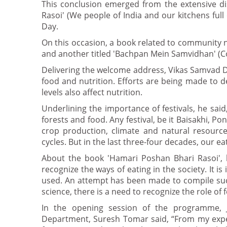
This conclusion emerged from the extensive di
Rasoi' (We people of India and our kitchens ful
Day.
On this occasion, a book related to community nut
and another titled 'Bachpan Mein Samvidhan' (Co
Delivering the welcome address, Vikas Samvad Di
food and nutrition. Efforts are being made to deal
levels also affect nutrition.
Underlining the importance of festivals, he said
forests and food. Any festival, be it Baisakhi, Pon
crop production, climate and natural resourc
cycles. But in the last three-four decades, our e
About the book 'Hamari Poshan Bhari Rasoi', h
recognize the ways of eating in the society. It 
used. An attempt has been made to compile such 
science, there is a need to recognize the role o
In the opening session of the programme,
Department, Suresh Tomar said, “From my experie