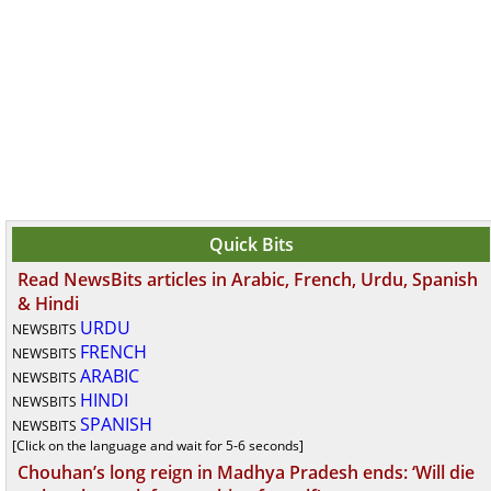
Quick Bits
Read NewsBits articles in Arabic, French, Urdu, Spanish
& Hindi
URDU
NEWSBITS
FRENCH
NEWSBITS
ARABIC
NEWSBITS
HINDI
NEWSBITS
SPANISH
NEWSBITS
[Click on the language and wait for 5-6 seconds]
Chouhan’s long reign in Madhya Pradesh ends: ‘Will die