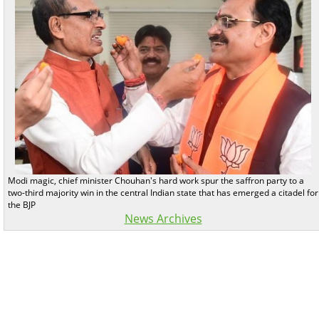
Modi magic, chief minister Chouhan's hard work spur the saffron party to a
two-third majority win in the central Indian state that has emerged a citadel for
the BJP
News Archives