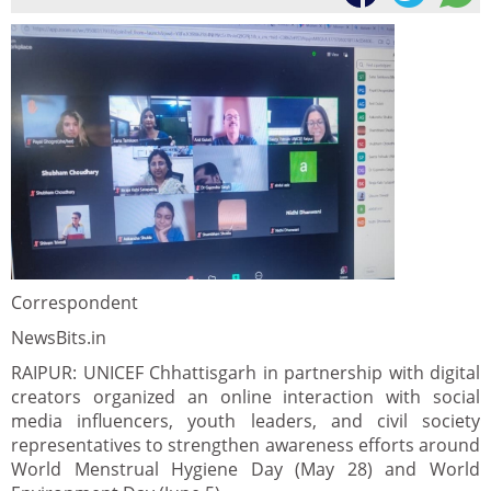
Correspondent
NewsBits.in
RAIPUR: UNICEF Chhattisgarh in partnership with digital
creators organized an online interaction with social
media influencers, youth leaders, and civil society
representatives to strengthen awareness efforts around
World Menstrual Hygiene Day (May 28) and World