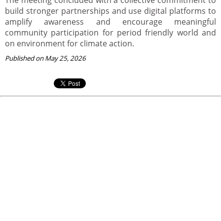
build stronger partnerships and use digital platforms to
amplify awareness and encourage meaningful
community participation for period friendly world and
on environment for climate action.
Published on May 25, 2026