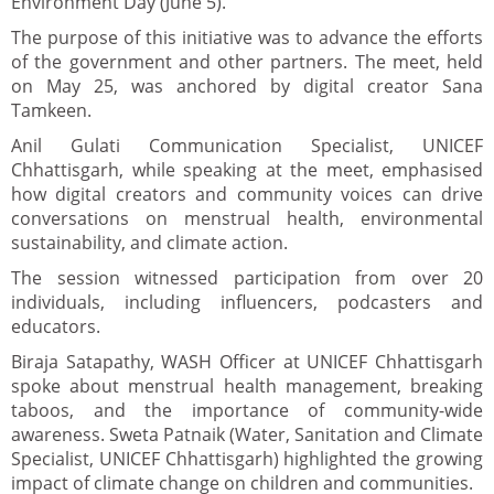
Environment Day (June 5).
The purpose of this initiative was to advance the efforts
of the government and other partners. The meet, held
on May 25, was anchored by digital creator Sana
Tamkeen.
Anil Gulati Communication Specialist, UNICEF
Chhattisgarh, while speaking at the meet, emphasised
how digital creators and community voices can drive
conversations on menstrual health, environmental
sustainability, and climate action.
The session witnessed participation from over 20
individuals, including influencers, podcasters and
educators.
Biraja Satapathy, WASH Officer at UNICEF Chhattisgarh
spoke about menstrual health management, breaking
taboos, and the importance of community-wide
awareness. Sweta Patnaik (Water, Sanitation and Climate
Specialist, UNICEF Chhattisgarh) highlighted the growing
impact of climate change on children and communities.