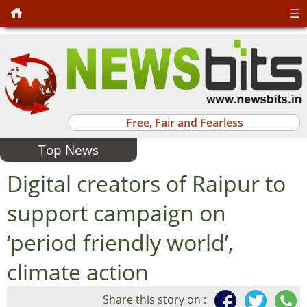
☰
Free, Fair and Fearless
Top News
Digital creators of Raipur to
support campaign on
‘period friendly world’,
climate action
Share this story on :