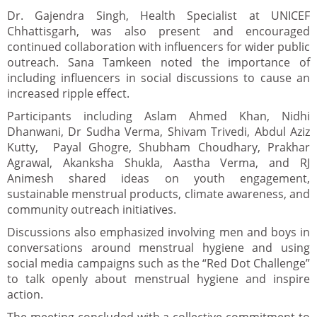
Dr. Gajendra Singh, Health Specialist at UNICEF
Chhattisgarh, was also present and encouraged
continued collaboration with influencers for wider public
outreach. Sana Tamkeen noted the importance of
including influencers in social discussions to cause an
increased ripple effect.
Participants including Aslam Ahmed Khan, Nidhi
Dhanwani, Dr Sudha Verma, Shivam Trivedi, Abdul Aziz
Kutty, Payal Ghogre, Shubham Choudhary, Prakhar
Agrawal, Akanksha Shukla, Aastha Verma, and RJ
Animesh shared ideas on youth engagement,
sustainable menstrual products, climate awareness, and
community outreach initiatives.
Discussions also emphasized involving men and boys in
conversations around menstrual hygiene and using
social media campaigns such as the “Red Dot Challenge”
to talk openly about menstrual hygiene and inspire
action.
The meeting concluded with a collective commitment to