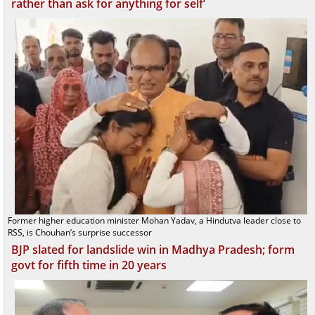
rather than ask for anything for self’
Former higher education minister Mohan Yadav, a Hindutva leader close to
RSS, is Chouhan’s surprise successor
BJP slated for landslide win in Madhya Pradesh; form
govt for fifth time in 20 years