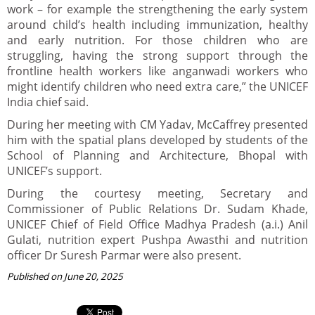
work – for example the strengthening the early system
around child’s health including immunization, healthy
and early nutrition. For those children who are
struggling, having the strong support through the
frontline health workers like anganwadi workers who
might identify children who need extra care,” the UNICEF
India chief said.
During her meeting with CM Yadav, McCaffrey presented
him with the spatial plans developed by students of the
School of Planning and Architecture, Bhopal with
UNICEF’s support.
During the courtesy meeting, Secretary and
Commissioner of Public Relations Dr. Sudam Khade,
UNICEF Chief of Field Office Madhya Pradesh (a.i.) Anil
Gulati, nutrition expert Pushpa Awasthi and nutrition
officer Dr Suresh Parmar were also present.
Published on June 20, 2025