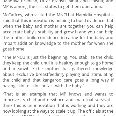
(Madhya Pradesh, Uttar Pradsh, Bihar and Odisha) and
MP is among the first states to get them operational.
McCaffrey, who visited the MNCU at Hamidia Hospital –
said that this innovation is helping to build evidence that
when the baby and mother are together you can help
accelerate baby’s stability and growth and you can help
the mother build confidence in caring for the baby and
impart addition knowledge to the mother for when she
goes home.
“The MNCU is just the beginning. You stabilize the child
they keep the child until it is healthy enough to go home
and meanwhile the mother has gathered knowledge
about exclusive breastfeeding, playing and stimulating
the child and that kangaroo care goes a long way if
having skin to skin contact with the baby.”
“That is an example that MP knows and wants to
improve its child and newborn and maternal survival. I
think this is an innovation that is working and they are
now looking at the ways to scale it up. The officials at the