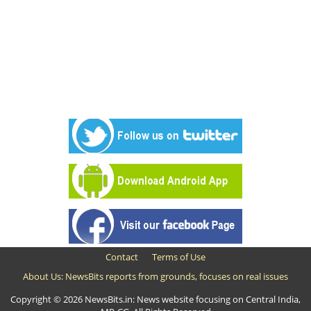
Contact
Terms of Use
About Us: NewsBits reports from grounds, focuses on real issues
Copyright © 2026 NewsBits.in: News website focusing on Central India,