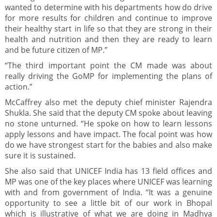
wanted to determine with his departments how do drive
for more results for children and continue to improve
their healthy start in life so that they are strong in their
health and nutrition and then they are ready to learn
and be future citizen of MP.”
“The third important point the CM made was about
really driving the GoMP for implementing the plans of
action.”
McCaffrey also met the deputy chief minister Rajendra
Shukla. She said that the deputy CM spoke about leaving
no stone unturned. “He spoke on how to learn lessons
apply lessons and have impact. The focal point was how
do we have strongest start for the babies and also make
sure it is sustained.
She also said that UNICEF India has 13 field offices and
MP was one of the key places where UNICEF was learning
with and from government of India. “It was a genuine
opportunity to see a little bit of our work in Bhopal
which is illustrative of what we are doing in Madhya