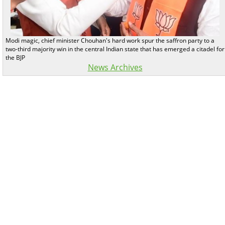
Modi magic, chief minister Chouhan's hard work spur the saffron party to a
two-third majority win in the central Indian state that has emerged a citadel for
the BJP
News Archives