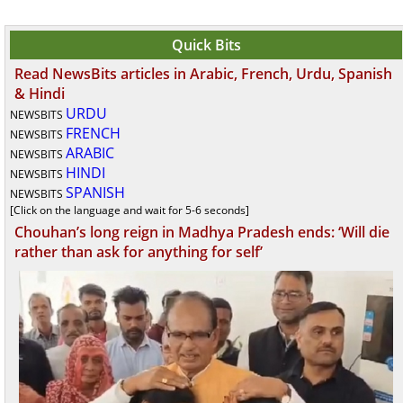
Quick Bits
Read NewsBits articles in Arabic, French, Urdu, Spanish
& Hindi
URDU
NEWSBITS
FRENCH
NEWSBITS
ARABIC
NEWSBITS
HINDI
NEWSBITS
SPANISH
NEWSBITS
[Click on the language and wait for 5-6 seconds]
Chouhan’s long reign in Madhya Pradesh ends: ‘Will die
rather than ask for anything for self’