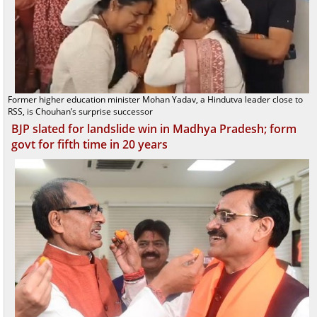
Former higher education minister Mohan Yadav, a Hindutva leader close to
RSS, is Chouhan’s surprise successor
BJP slated for landslide win in Madhya Pradesh; form
govt for fifth time in 20 years