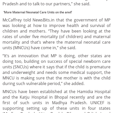
Pradesh and to talk to our partners,” she said.
‘More Maternal Neonatal Care Units on the anvil’
McCaffrey told NewsBits.in that the government of MP
was looking at how to improve health and survival of
children and mothers. “They have been looking at the
rates of under five mortality (of children) and maternal
mortality and that’s where the maternal neonatal care
units (MNCUs) have come in,” she said.
“It’s an innovation that MP is doing, other states are
doing too, building on success of special newborn care
units (SNCUs) where it says that if the child is premature
and underweight and needs some medical support, the
MNCU is making sure that the mother is with the child
during such vulnerable period,” she added.
MNCUs have been established at the Hamidia Hospital
and the Katju Hospital in Bhopal recently and are the
first of such units in Madhya Pradesh. UNICEF is
supporting setting up of these units in four states