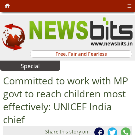
☰
Free, Fair and Fearless
Special
Committed to work with MP
govt to reach children most
effectively: UNICEF India
chief
Share this story on :