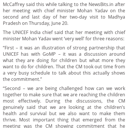
McCaffrey said this while talking to the NewsBits.in after
her meeting with chief minister Mohan Yadav on the
second and last day of her two-day visit to Madhya
Pradesh on Thursday, June 20.
The UNICEF India chief said that her meeting with chief
minister Mohan Yadav went ‘very well’ for three reasons:
“First – it was an illustration of strong partnership that
UNICEF has with GoMP – it was a discussion around
what they are doing for children but what more they
want to do for children. That the CM took out time from
a very busy schedule to talk about this actually shows
the commitment.”
“Second – we are being challenged how can we work
together to make sure that we are reaching the children
most effectively. During the discussions, the CM
genuinely said that we are looking at the children’s
health and survival but we also want to make them
thrive. Most important thing that emerged from the
meeting was the CM showing commitment that he