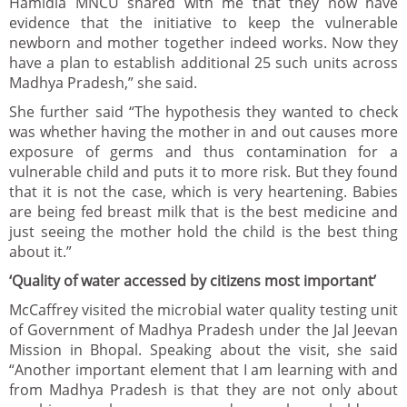
Hamidia MNCU shared with me that they now have
evidence that the initiative to keep the vulnerable
newborn and mother together indeed works. Now they
have a plan to establish additional 25 such units across
Madhya Pradesh,” she said.
She further said “The hypothesis they wanted to check
was whether having the mother in and out causes more
exposure of germs and thus contamination for a
vulnerable child and puts it to more risk. But they found
that it is not the case, which is very heartening. Babies
are being fed breast milk that is the best medicine and
just seeing the mother hold the child is the best thing
about it.”
‘Quality of water accessed by citizens most important’
McCaffrey visited the microbial water quality testing unit
of Government of Madhya Pradesh under the Jal Jeevan
Mission in Bhopal. Speaking about the visit, she said
“Another important element that I am learning with and
from Madhya Pradesh is that they are not only about