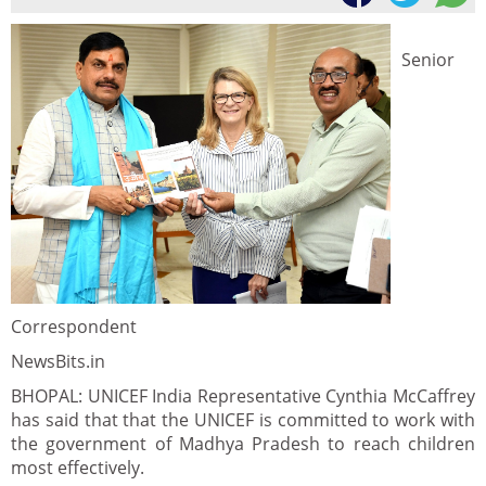
Senior
Correspondent
NewsBits.in
BHOPAL: UNICEF India Representative Cynthia McCaffrey
has said that that the UNICEF is committed to work with
the government of Madhya Pradesh to reach children
most effectively.