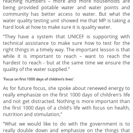
reaching numbers – more and more households are
being provided potable water and water points and
community has better access to water. But what the
water quality testing unit showed me that MP is taking a
hard look at how to make sure it is quality water.
“They have a system that UNICEF is supporting with
technical assistance to make sure how to test for the
right things in a timely way. The important lesson is that
while it is important to reach – want to reach the
hardest to reach - but at the same time we ensure the
quality of the water supplied.”
'Focus on first 1000 days of children’s lives'
As for future focus, she spoke about renewed energy to
really emphasize on the first 1000 days of children’s life
and not get distracted. Nothing is more important than
the first 1000 days of a child’s life with focus on health,
nutrition and stimulation,”
“What we would like to do with the government is to
really double down and emphasize on the things that