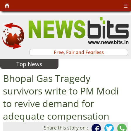
☰
Free, Fair and Fearless
Top News
Bhopal Gas Tragedy
survivors write to PM Modi
to revive demand for
adequate compensation
Share this story on :