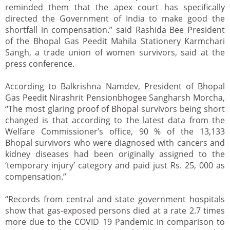
reminded them that the apex court has specifically
directed the Government of India to make good the
shortfall in compensation.” said Rashida Bee President
of the Bhopal Gas Peedit Mahila Stationery Karmchari
Sangh, a trade union of women survivors, said at the
press conference.
According to Balkrishna Namdev, President of Bhopal
Gas Peedit Nirashrit Pensionbhogee Sangharsh Morcha,
“The most glaring proof of Bhopal survivors being short
changed is that according to the latest data from the
Welfare Commissioner’s office, 90 % of the 13,133
Bhopal survivors who were diagnosed with cancers and
kidney diseases had been originally assigned to the
‘temporary injury’ category and paid just Rs. 25, 000 as
compensation.”
“Records from central and state government hospitals
show that gas-exposed persons died at a rate 2.7 times
more due to the COVID 19 Pandemic in comparison to