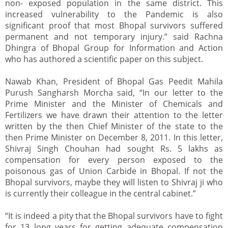
non- exposed population in the same district. This
increased vulnerability to the Pandemic is also
significant proof that most Bhopal survivors suffered
permanent and not temporary injury.” said Rachna
Dhingra of Bhopal Group for Information and Action
who has authored a scientific paper on this subject.
Nawab Khan, President of Bhopal Gas Peedit Mahila
Purush Sangharsh Morcha said, “In our letter to the
Prime Minister and the Minister of Chemicals and
Fertilizers we have drawn their attention to the letter
written by the then Chief Minister of the state to the
then Prime Minister on December 8, 2011. In this letter,
Shivraj Singh Chouhan had sought Rs. 5 lakhs as
compensation for every person exposed to the
poisonous gas of Union Carbide in Bhopal. If not the
Bhopal survivors, maybe they will listen to Shivraj ji who
is currently their colleague in the central cabinet.”
“It is indeed a pity that the Bhopal survivors have to fight
for 13 long years for getting adequate compensation