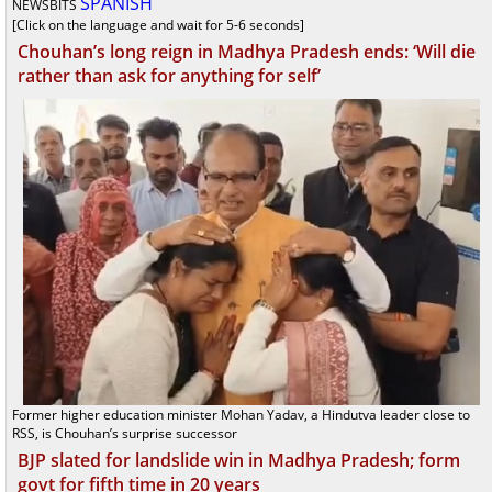
SPANISH
NEWSBITS
[Click on the language and wait for 5-6 seconds]
Chouhan’s long reign in Madhya Pradesh ends: ‘Will die
rather than ask for anything for self’
Former higher education minister Mohan Yadav, a Hindutva leader close to
RSS, is Chouhan’s surprise successor
BJP slated for landslide win in Madhya Pradesh; form
govt for fifth time in 20 years