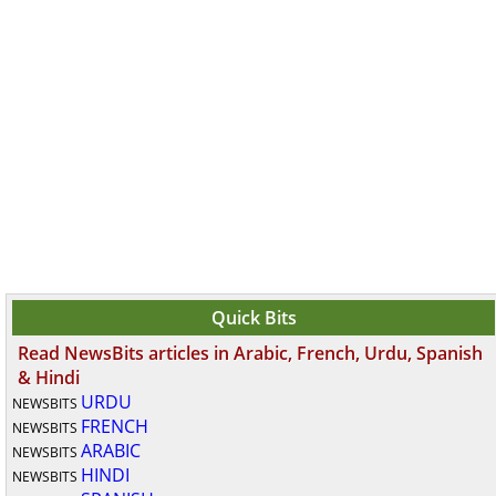
Quick Bits
Read NewsBits articles in Arabic, French, Urdu, Spanish
& Hindi
URDU
NEWSBITS
FRENCH
NEWSBITS
ARABIC
NEWSBITS
HINDI
NEWSBITS