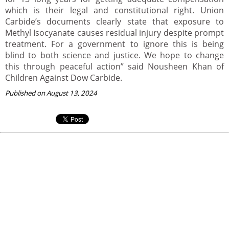
which is their legal and constitutional right. Union
Carbide’s documents clearly state that exposure to
Methyl Isocyanate causes residual injury despite prompt
treatment. For a government to ignore this is being
blind to both science and justice. We hope to change
this through peaceful action” said Nousheen Khan of
Children Against Dow Carbide.
Published on August 13, 2024