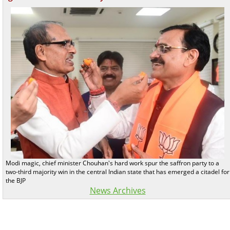
Modi magic, chief minister Chouhan's hard work spur the saffron party to a
two-third majority win in the central Indian state that has emerged a citadel for
the BJP
News Archives