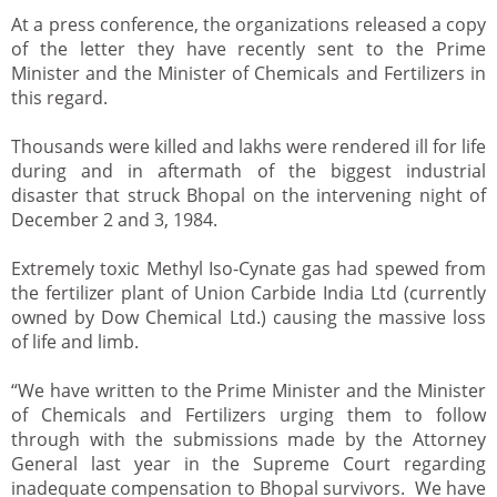
At a press conference, the organizations released a copy
of the letter they have recently sent to the Prime
Minister and the Minister of Chemicals and Fertilizers in
this regard.
Thousands were killed and lakhs were rendered ill for life
during and in aftermath of the biggest industrial
disaster that struck Bhopal on the intervening night of
December 2 and 3, 1984.
Extremely toxic Methyl Iso-Cynate gas had spewed from
the fertilizer plant of Union Carbide India Ltd (currently
owned by Dow Chemical Ltd.) causing the massive loss
of life and limb.
“We have written to the Prime Minister and the Minister
of Chemicals and Fertilizers urging them to follow
through with the submissions made by the Attorney
General last year in the Supreme Court regarding
inadequate compensation to Bhopal survivors. We have