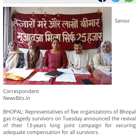
Senior
Correspondent
NewsBits.in
BHOPAL: Representatives of five organizations of Bhopal
gas tragedy survivors on Tuesday announced the revival
of their 13-years long joint campaign for securing
adequate compensation for all survivors.