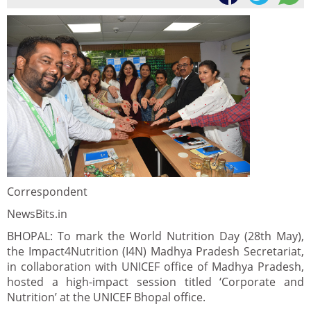
Correspondent
NewsBits.in
BHOPAL: To mark the World Nutrition Day (28th May),
the Impact4Nutrition (I4N) Madhya Pradesh Secretariat,
in collaboration with UNICEF office of Madhya Pradesh,
hosted a high-impact session titled ‘Corporate and
Nutrition’ at the UNICEF Bhopal office.