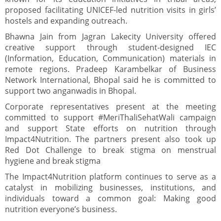
proposed facilitating UNICEF-led nutrition visits in girls’
hostels and expanding outreach.
Bhawna Jain from Jagran Lakecity University offered
creative support through student-designed IEC
(Information, Education, Communication) materials in
remote regions. Pradeep Karambelkar of Business
Network International, Bhopal said he is committed to
support two anganwadis in Bhopal.
Corporate representatives present at the meeting
committed to support #MeriThaliSehatWali campaign
and support State efforts on nutrition through
Impact4Nutrition. The partners present also took up
Red Dot Challenge to break stigma on menstrual
hygiene and break stigma
The Impact4Nutrition platform continues to serve as a
catalyst in mobilizing businesses, institutions, and
individuals toward a common goal: Making good
nutrition everyone’s business.