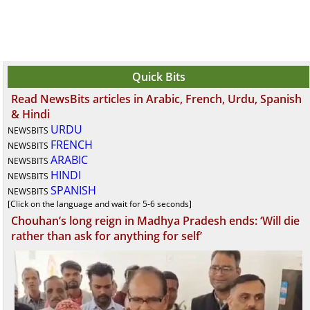
Quick Bits
Read NewsBits articles in Arabic, French, Urdu, Spanish
& Hindi
URDU
NEWSBITS
FRENCH
NEWSBITS
ARABIC
NEWSBITS
HINDI
NEWSBITS
SPANISH
NEWSBITS
[Click on the language and wait for 5-6 seconds]
Chouhan’s long reign in Madhya Pradesh ends: ‘Will die
rather than ask for anything for self’