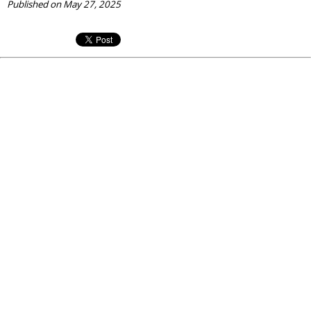
Published on May 27, 2025