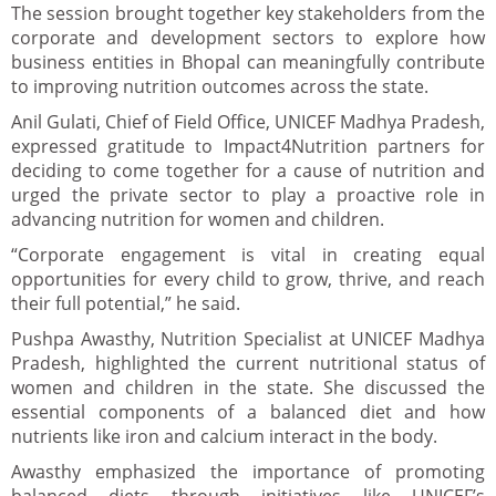
The session brought together key stakeholders from the
corporate and development sectors to explore how
business entities in Bhopal can meaningfully contribute
to improving nutrition outcomes across the state.
Anil Gulati, Chief of Field Office, UNICEF Madhya Pradesh,
expressed gratitude to Impact4Nutrition partners for
deciding to come together for a cause of nutrition and
urged the private sector to play a proactive role in
advancing nutrition for women and children.
“Corporate engagement is vital in creating equal
opportunities for every child to grow, thrive, and reach
their full potential,” he said.
Pushpa Awasthy, Nutrition Specialist at UNICEF Madhya
Pradesh, highlighted the current nutritional status of
women and children in the state. She discussed the
essential components of a balanced diet and how
nutrients like iron and calcium interact in the body.
Awasthy emphasized the importance of promoting