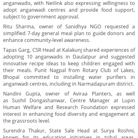
anganwadis, with Netlink also expressing willingness to
adopt anganwadi centres and provide food support,
subject to government approval.
Ritu Sharma, owner of Sanidhya NGO requested a
simplified 7-day general meal plan to guide donors and
enhance community-level awareness.
Tapas Garg, CSR Head at Kalakunj shared experiences of
adopting 10 anganwadis in Daulatpur and suggested
innovative recipe ideas to keep children engaged with
their meals. Punit Nagpal from Rotary Club of Lakes,
Bhopal committed to installing water purifiers in
anganwadi centres, including in Narmadapuram district.
Nandini Gupta, owner of Aviraa Planters, as well
as Sushil Dongashanwar, Centre Manager at Lupin
Human Welfare and Research Foundation expressed
interest in enhancing food diversity and engagement at
the grassroots level.
Surendra Thakur, State Sale Head at Surya Roshni,
known for its education initiatives in tribal areas,