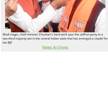
Modi magic, chief minister Chouhan's hard work spur the saffron party to a
two-third majority win in the central Indian state that has emerged a citadel for
the BJP
News Archives