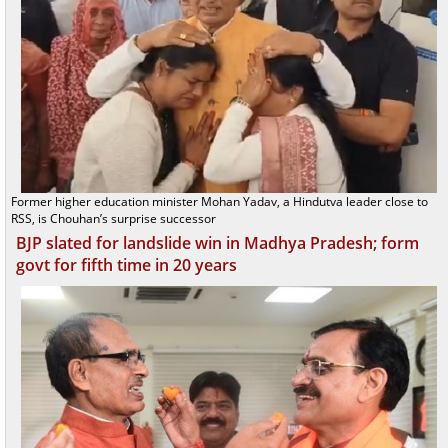
Former higher education minister Mohan Yadav, a Hindutva leader close to
RSS, is Chouhan’s surprise successor
BJP slated for landslide win in Madhya Pradesh; form
govt for fifth time in 20 years