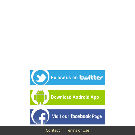
Contact
Terms of Use