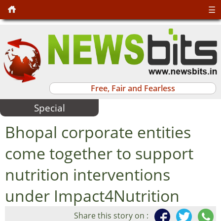
☰
Free, Fair and Fearless
Special
Bhopal corporate entities
come together to support
nutrition interventions
under Impact4Nutrition
Share this story on :