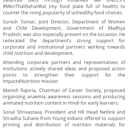
balanced diets through initiatives like UNICEF’s
#MeriThaliSehatWal (my food plate full of health) to
counter the rising popularity of unhealthy food choices.
Suresh Tomar, Joint Director, Department of Women
and Child Development, Government of Madhya
Pradesh, was also especially present on the occasion. He
reiterated the department’s strong support for
corporate and institutional partners working towards
child nutrition and development.
Attending corporate partners and representatives of
institutions actively shared ideas and proposed action
points to strengthen their support for the
Impact4Nutrition mission
Manish Rajoria, Chairman of Career Society, proposed
organizing anaemia awareness sessions and producing
animated nutrition content in Hindi for early learners.
Sonal Shrivastava, President and HR Head Netlink and
Shradha Suhane from Young Indians offered to support
printing and distribution of nutrition materials for