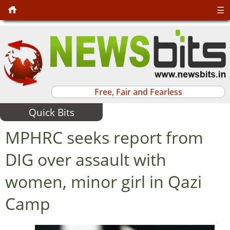
☰
Free, Fair and Fearless
Quick Bits
MPHRC seeks report from
DIG over assault with
women, minor girl in Qazi
Camp