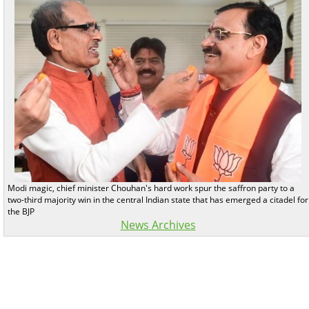
Modi magic, chief minister Chouhan's hard work spur the saffron party to a
two-third majority win in the central Indian state that has emerged a citadel for
the BJP
News Archives