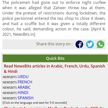
The policemen had gone out to enforce night curfew
when it was alleged that Zaheer threw tea at them.
Under the pretext of restrictions during lockdown, the
police personnel entered the tea shop to close it down,
and had a scuffle but it was given a totally different
colour, he said, demanding action in the case. [April 8,
2021, NewsBits.in]
Share this story on :
Quick Bits
Read NewsBits articles in Arabic, French, Urdu, Spanish
& Hindi
URDU
NEWSBITS
FRENCH
NEWSBITS
ARABIC
NEWSBITS
HINDI
NEWSBITS
SPANISH
NEWSBITS
[Click on the language and wait for 5-6 seconds]