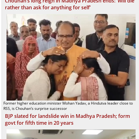
Chouhan’s long reign in Madhya Pradesh ends: ‘Will die
rather than ask for anything for self’
Former higher education minister Mohan Yadav, a Hindutva leader close to
RSS, is Chouhan’s surprise successor
BJP slated for landslide win in Madhya Pradesh; form
govt for fifth time in 20 years