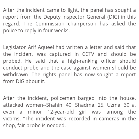
After the incident came to light, the panel has sought a
report from the Deputy Inspector General (DIG) in this
regard. The Commission chairperson has asked the
police to reply in four weeks.
Legislator Arif Aqueel had written a letter and said that
the incident was captured in CCTV and should be
probed. He said that a high-ranking officer should
conduct probe and the case against women should be
withdrawn. The rights panel has now sought a report
from DIG about it.
After the incident, policemen barged into the house,
attacked women--Shahin, 40, Shadma, 25, Uzma, 30 a,
even a minor 12-year-old girl was among the
victims. "The incident was recorded in cameras in the
shop, fair probe is needed.