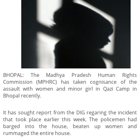
BHOPAL: The Madhya Pradesh Human Rights
Commission (MPHRC) has taken cognisance of the
assault with women and minor girl in Qazi Camp in
Bhopal recently.
It has sought report from the DIG regaring the incident
that took place earlier this week. The policemen had
barged into the house, beaten up women and
rummaged the entire house.